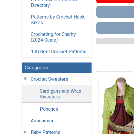
Directory
Patterns by Crochet Hook
Sizes
Crocheting for Charity
(2024 Guide)
100 Best Crochet Patterns
Categories
Crochet Sweaters
Cardigans and Wrap
Sweaters
Ponchos
Amigurumi
Baby Patterns