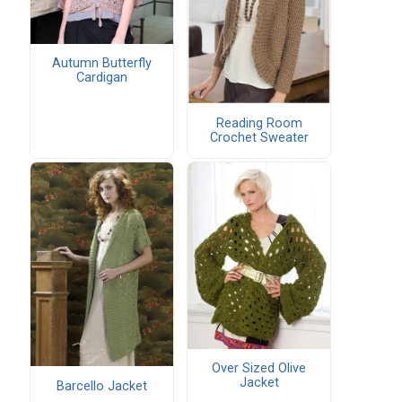
Autumn Butterfly
Cardigan
Reading Room
Crochet Sweater
Over Sized Olive
Jacket
Barcello Jacket