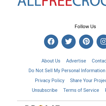
Follow Us
About Us
Advertise
Contac
Do Not Sell My Personal Information
Privacy Policy
Share Your Proje
Unsubscribe
Terms of Service