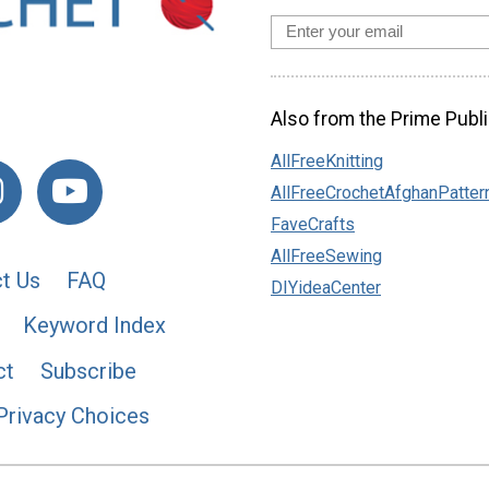
Also from the Prime Publi
AllFreeKnitting
AllFreeCrochetAfghanPatter
FaveCrafts
AllFreeSewing
t Us
FAQ
DIYideaCenter
Keyword Index
ct
Subscribe
Privacy Choices