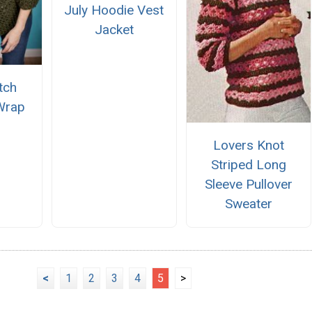
July Hoodie Vest
Jacket
itch
Wrap
Lovers Knot
Striped Long
Sleeve Pullover
Sweater
<
1
2
3
4
5
>