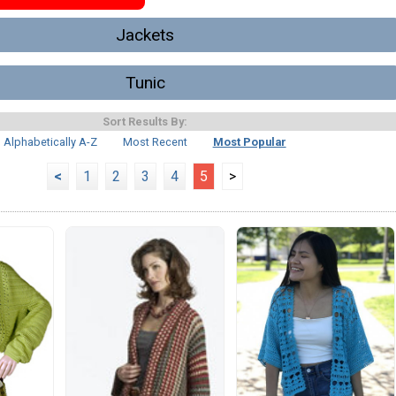
Jackets
Tunic
Sort Results By:
Alphabetically A-Z
Most Recent
Most Popular
<
1
2
3
4
5
>