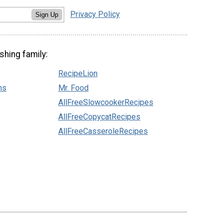
Privacy Policy
Sign Up
shing family:
RecipeLion
ns
Mr. Food
AllFreeSlowcookerRecipes
AllFreeCopycatRecipes
AllFreeCasseroleRecipes