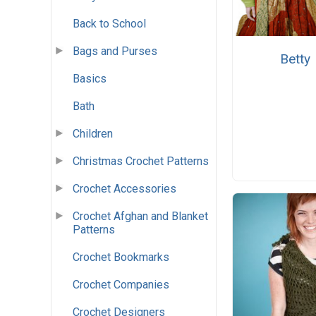
Back to School
Bags and Purses
Betty
Basics
Bath
Children
Christmas Crochet Patterns
Crochet Accessories
Crochet Afghan and Blanket
Patterns
Crochet Bookmarks
Crochet Companies
Crochet Designers