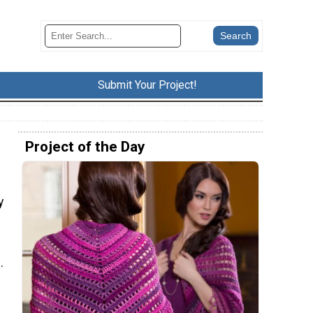
Submit Your Project!
Project of the Day
y
.