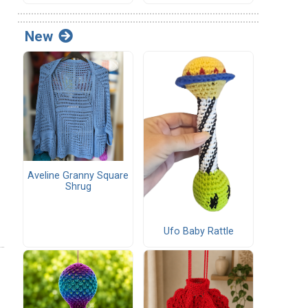
New
Aveline Granny Square
Shrug
Ufo Baby Rattle