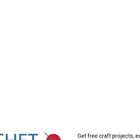
Get free craft projects, e