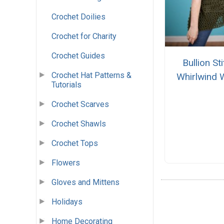
Crochet Doilies
Crochet for Charity
Crochet Guides
Bullion St
Crochet Hat Patterns &
Whirlwind 
Tutorials
Crochet Scarves
Crochet Shawls
Crochet Tops
Flowers
Gloves and Mittens
Holidays
Home Decorating