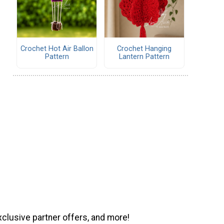
Crochet Hot Air Ballon
Crochet Hanging
Pattern
Lantern Pattern
xclusive partner offers, and more!