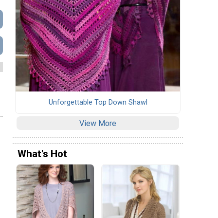
Unforgettable Top Down Shawl
View More
What's Hot