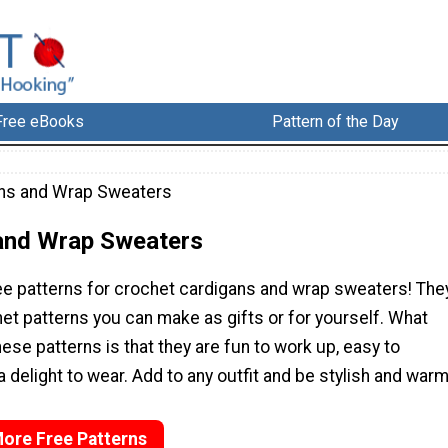
Free eBooks
Pattern of the Day
ns and Wrap Sweaters
and Wrap Sweaters
ree patterns for crochet cardigans and wrap sweaters! The
het patterns you can make as gifts or for yourself. What
ese patterns is that they are fun to work up, easy to
 delight to wear. Add to any outfit and be stylish and warm
More Free Patterns