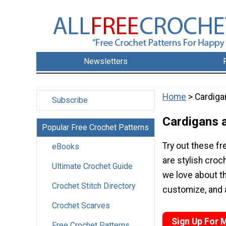
Newsletters
Home
> Cardiga
Subscribe
Cardigans 
Popular Free Crochet Patterns
Try out these f
eBooks
are stylish croc
Ultimate Crochet Guide
we love about th
Crochet Stitch Directory
customize, and a
Crochet Scarves
Sign Up For 
Free Crochet Patterns