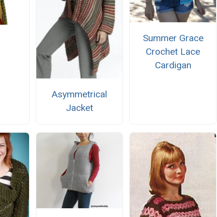
Summer Grace
Crochet Lace
Cardigan
Asymmetrical
Jacket