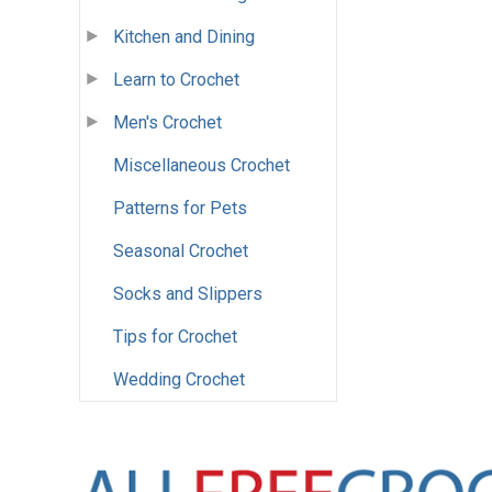
Kitchen and Dining
Learn to Crochet
Men's Crochet
Miscellaneous Crochet
Patterns for Pets
Seasonal Crochet
Socks and Slippers
Tips for Crochet
Wedding Crochet