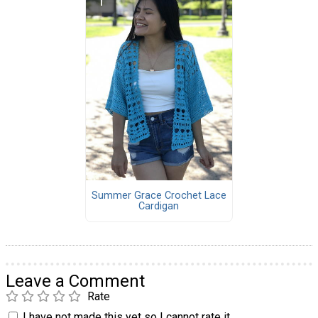
Summer Grace Crochet Lace
Cardigan
Leave a Comment
Rate
I have not made this yet so I cannot rate it.