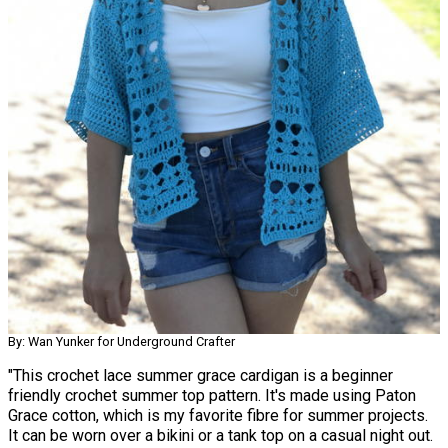
By: Wan Yunker for Underground Crafter
"This crochet lace summer grace cardigan is a beginner
friendly crochet summer top pattern. It's made using Paton
Grace cotton, which is my favorite fibre for summer projects.
It can be worn over a bikini or a tank top on a casual night out.