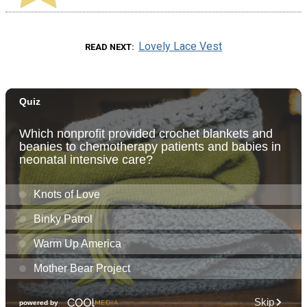
Lovely Lace Vest
READ NEXT