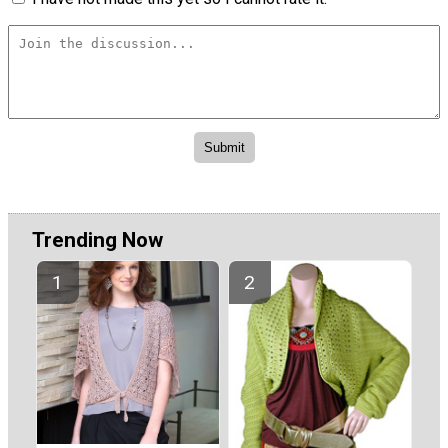
Trending Now