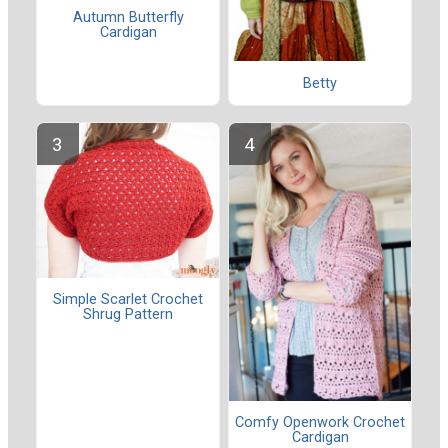
Autumn Butterfly
Cardigan
Betty
Simple Scarlet Crochet
Shrug Pattern
Comfy Openwork Crochet
Cardigan