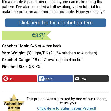
It's a simple 5 panel piece that anyone can make using this
pattern. I've also included a follow along video tutorial ton
make the process as smooth as possible. Hope you enjoy!"
Click here for the crochet pattern
Crochet Hook
G/6 or 4 mm hook
Yarn Weight
(3) Light/DK (21-24 stitches to 4 inches)
Crochet Gauge
18 dc 7 rows equals 4 inches
Finished Size
XS-XXL
Pin
Share
Email
This project was submitted by one of our readers,
just like you.
Click Here to Submit Your Project!