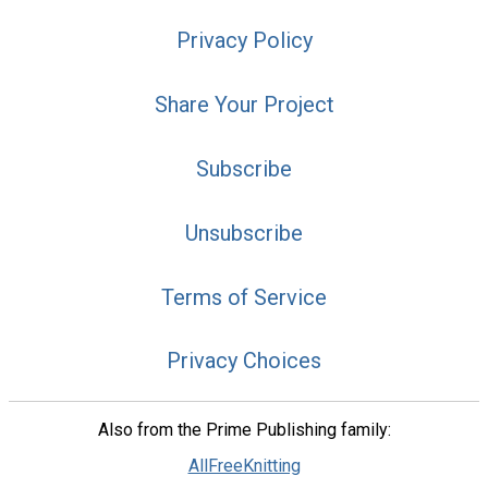
Privacy Policy
Share Your Project
Subscribe
Unsubscribe
Terms of Service
Privacy Choices
Also from the Prime Publishing family:
AllFreeKnitting