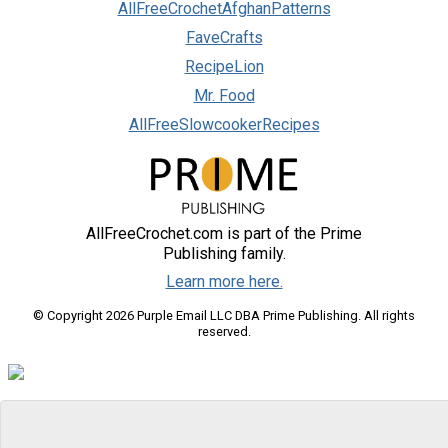
AllFreeCrochetAfghanPatterns
FaveCrafts
RecipeLion
Mr. Food
AllFreeSlowcookerRecipes
AllFreeCrochet.com is part of the Prime
Publishing family.
Learn more here.
© Copyright 2026 Purple Email LLC DBA Prime Publishing. All rights
reserved.