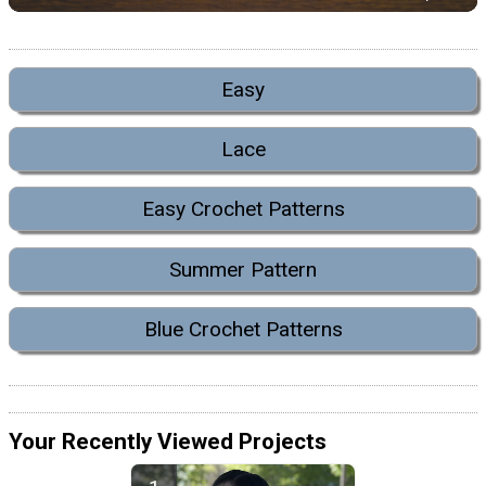
Easy
Lace
Easy Crochet Patterns
Summer Pattern
Blue Crochet Patterns
Your Recently Viewed Projects