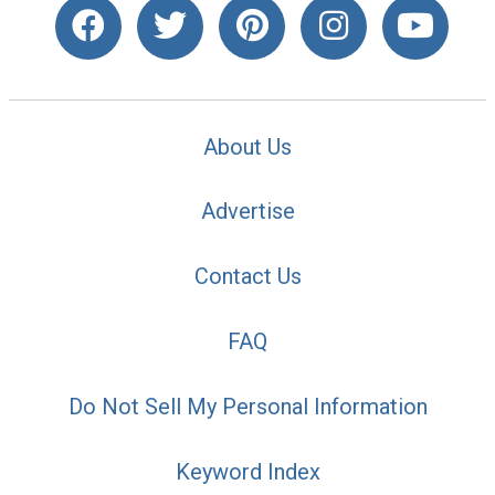
About Us
Advertise
Contact Us
FAQ
Do Not Sell My Personal Information
Keyword Index