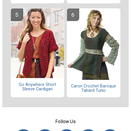
Go Anywhere Short
Caron Crochet Baroque
Sleeve Cardigan
Tabard Tunic
Follow Us