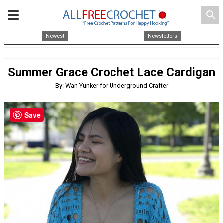
search
Newest
Newsletters
Summer Grace Crochet Lace Cardigan
By: Wan Yunker for Underground Crafter
Save