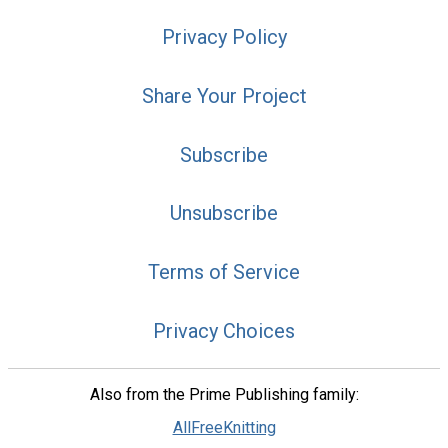
Privacy Policy
Share Your Project
Subscribe
Unsubscribe
Terms of Service
Privacy Choices
Also from the Prime Publishing family:
AllFreeKnitting