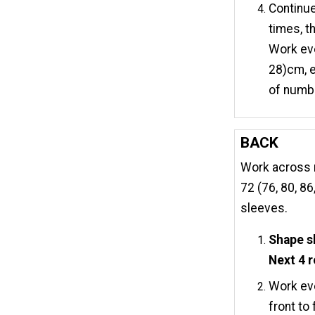
Continue
times, th
Work eve
28)cm, e
of numbe
BACK
Work across r
72 (76, 80, 8
sleeves.
Shape s
Next 4 
Work eve
front to