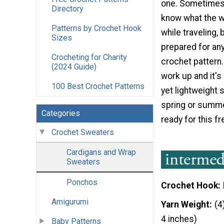
one. Sometimes i
Directory
know what the we
Patterns by Crochet Hook
while traveling, 
Sizes
prepared for any
Crocheting for Charity
crochet pattern. I
(2024 Guide)
work up and it's 
100 Best Crochet Patterns
yet lightweight 
spring or summe
Categories
ready for this f
Crochet Sweaters
Cardigans and Wrap
Sweaters
Ponchos
Crochet Hook
Amigurumi
Yarn Weight
(4
4 inches)
Baby Patterns