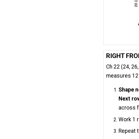
RIGHT FR
Ch 22 (24, 26,
measures 12 (1
Shape n
Next ro
across fr
Work 1 r
Repeat t