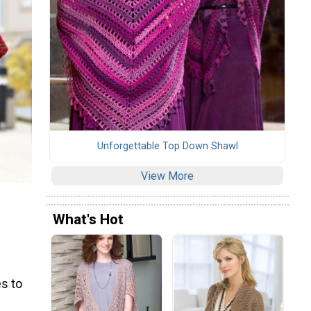
Unforgettable Top Down Shawl
View More
What's Hot
s to