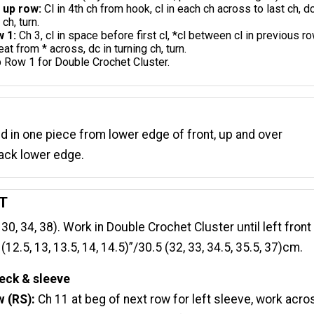
 up row:
Cl in 4th ch from hook, cl in each ch across to last ch, dc
 ch, turn.
 1:
Ch 3, cl in space before first cl, *cl between cl in previous ro
eat from * across, dc in turning ch, turn.
 Row 1 for Double Crochet Cluster.
d in one piece from lower edge of front, up and over
ack lower edge.
T
 30, 34, 38). Work in Double Crochet Cluster until left front
2.5, 13, 13.5, 14, 14.5)”/30.5 (32, 33, 34.5, 35.5, 37)cm.
eck & sleeve
w (RS):
Ch 11 at beg of next row for left sleeve, work acro