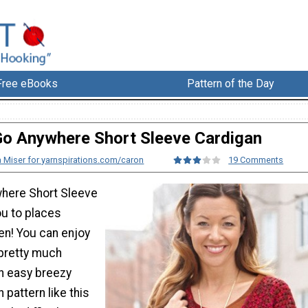
Free eBooks
Pattern of the Day
o Anywhere Short Sleeve Cardigan
 Miser for yarnspirations.com/caron
19 Comments
where Short Sleeve
ou to places
en! You can enjoy
 pretty much
n easy breezy
 pattern like this