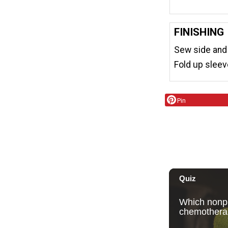
FINISHING
Sew side and
Fold up sleev
Pin