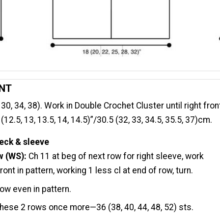
ONT
 30, 34, 38). Work in Double Crochet Cluster until right fron
2.5, 13, 13.5, 14, 14.5)”/30.5 (32, 33, 34.5, 35.5, 37)cm.
eck & sleeve
w (WS):
Ch 11 at beg of next row for right sleeve, work
ont in pattern, working 1 less cl at end of row, turn.
ow even in pattern.
hese 2 rows once more—36 (38, 40, 44, 48, 52) sts.