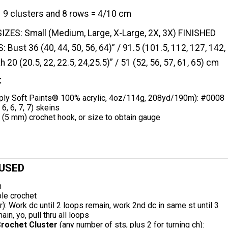
9 clusters and 8 rows = 4/10 cm
SIZES: Small (Medium, Large, X-Large, 2X, 3X) FINISHED
st 36 (40, 44, 50, 56, 64)” / 91.5 (101.5, 112, 127, 142,
 20 (20.5, 22, 22.5, 24,25.5)” / 51 (52, 56, 57, 61, 65) cm
t
ly Soft Paints® 100% acrylic, 4oz/114g, 208yd/190m): #0008
 6, 6, 7, 7) skeins
(5 mm) crochet hook, or size to obtain gauge
 USED
n
le crochet
er): Work dc until 2 loops remain, work 2nd dc in same st until 3
in, yo, pull thru all loops
rochet Cluster
(any number of sts, plus 2 for turning ch):