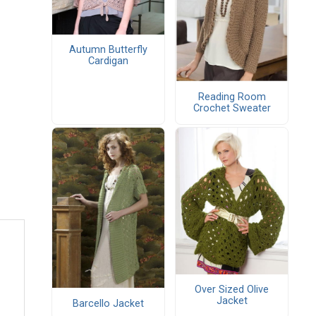
Autumn Butterfly
Cardigan
Reading Room
Crochet Sweater
Over Sized Olive
Jacket
Barcello Jacket