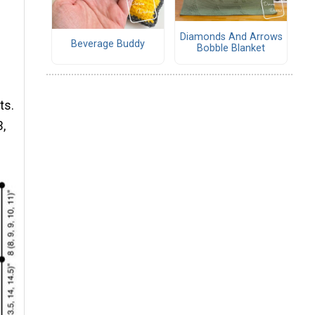
Diamonds And Arrows
Beverage Buddy
Bobble Blanket
ts.
3,