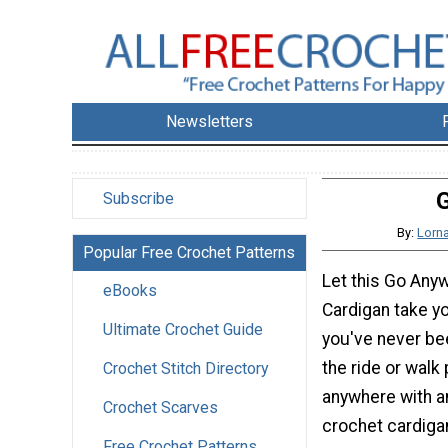
Newsletters
G
Subscribe
By:
Lorna
Popular Free Crochet Patterns
Let this Go Any
eBooks
Cardigan take y
Ultimate Crochet Guide
you've never be
the ride or walk
Crochet Stitch Directory
anywhere with a
Crochet Scarves
crochet cardigan
Free Crochet Patterns