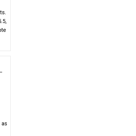
ts.
.5,
ote
t—
e as