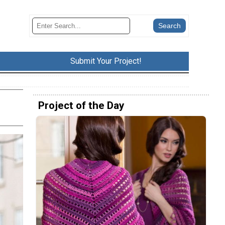
Submit Your Project!
Project of the Day