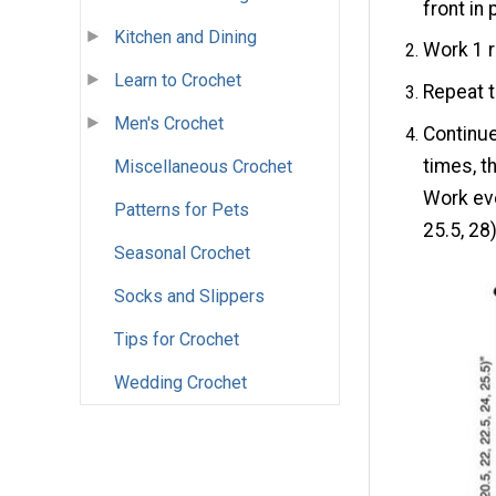
front in 
Kitchen and Dining
Work 1 r
Learn to Crochet
Repeat t
Men's Crochet
Continue
times, th
Miscellaneous Crochet
Work eve
Patterns for Pets
25.5, 28
Seasonal Crochet
Socks and Slippers
Tips for Crochet
Wedding Crochet