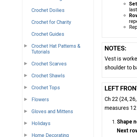
Set
last
Crochet Doilies
Row
rep
Crochet for Charity
Rep
Crochet Guides
Crochet Hat Patterns &
NOTES:
Tutorials
Vest is worke
Crochet Scarves
shoulder to b
Crochet Shawls
Crochet Tops
LEFT FRON
Ch 22 (24, 26,
Flowers
measures 12 (1
Gloves and Mittens
Shape n
Holidays
Next ro
Home Decorating