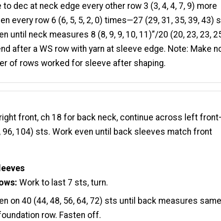
 to dec at neck edge every other row 3 (3, 4, 4, 7, 9) more
en every row 6 (6, 5, 5, 2, 0) times—27 (29, 31, 35, 39, 43) s
n until neck measures 8 (8, 9, 9, 10, 11)”/20 (20, 23, 23, 25
nd after a WS row with yarn at sleeve edge. Note: Make n
r of rows worked for sleeve after shaping.
ight front, ch 18 for back neck, continue across left fron
6, 96, 104) sts. Work even until back sleeves match front
leeves
rows:
Work to last 7 sts, turn.
n on 40 (44, 48, 56, 64, 72) sts until back measures sam
 foundation row. Fasten off.