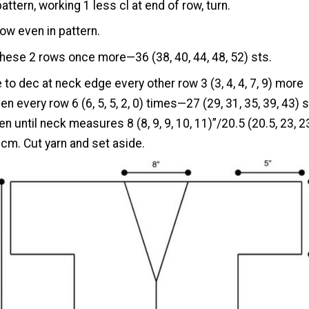
pattern, working 1 less cl at end of row, turn.
ow even in pattern.
hese 2 rows once more—36 (38, 40, 44, 48, 52) sts.
 to dec at neck edge every other row 3 (3, 4, 4, 7, 9) more
en every row 6 (6, 5, 5, 2, 0) times—27 (29, 31, 35, 39, 43) s
n until neck measures 8 (8, 9, 9, 10, 11)”/20.5 (20.5, 23, 2
)cm. Cut yarn and set aside.