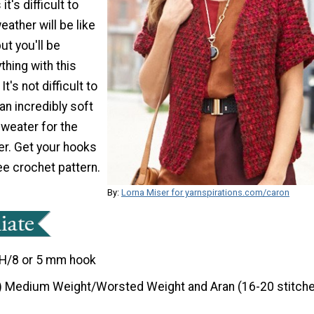
t's difficult to
ather will be like
but you'll be
thing with this
t's not difficult to
an incredibly soft
sweater for the
r. Get your hooks
ree crochet pattern.
By:
Lorna Miser for yarnspirations.com/caron
H/8 or 5 mm hook
) Medium Weight/Worsted Weight and Aran (16-20 stitche