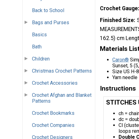
Crochet Gauge
Back to School
Finished Size
Bags and Purses
MEASUREMENTS: Bu
Basics
162.5) cm Length
Bath
Materials Lis
Children
Caron®
Simp
Sunset, 5 (5,
Christmas Crochet Patterns
Size US H-8 
Yarn needle
Crochet Accessories
Instructions
Crochet Afghan and Blanket
Patterns
STITCHES
Crochet Bookmarks
ch = chai
dc = doub
Cl (clust
Crochet Companies
loops rema
Double C
Crochet Designers