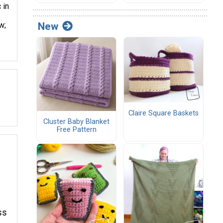
 in
w;
New
Claire Square Baskets
Cluster Baby Blanket
Free Pattern
ss