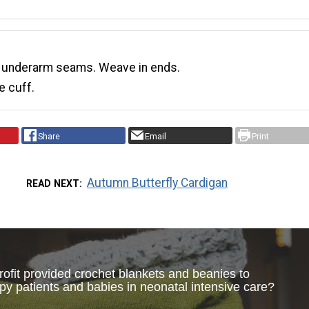
 underarm seams. Weave in ends.
e cuff.
Share
Email
Print
Autumn Butterfly Cardigan
READ NEXT