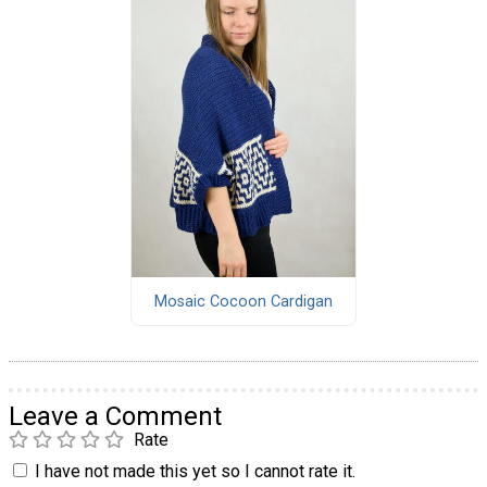
Mosaic Cocoon Cardigan
Leave a Comment
Rate
I have not made this yet so I cannot rate it.