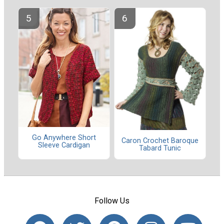
Go Anywhere Short
Caron Crochet Baroque
Sleeve Cardigan
Tabard Tunic
Follow Us