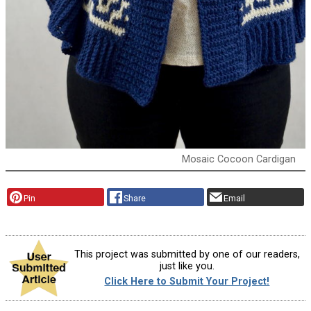
Mosaic Cocoon Cardigan
Pin
Share
Email
This project was submitted by one of our readers,
just like you.
Click Here to Submit Your Project!