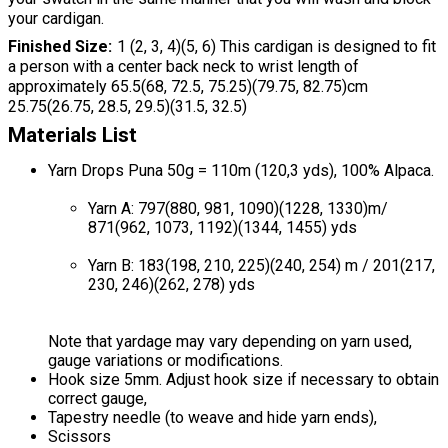
your cardigan.
Finished Size
1 (2, 3, 4)(5, 6) This cardigan is designed to fit
a person with a center back neck to wrist length of
approximately 65.5(68, 72.5, 75.25)(79.75, 82.75)cm
25.75(26.75, 28.5, 29.5)(31.5, 32.5)
Materials List
Yarn Drops Puna 50g = 110m (120,3 yds), 100% Alpaca.
Yarn A: 797(880, 981, 1090)(1228, 1330)m/
871(962, 1073, 1192)(1344, 1455) yds
Yarn B: 183(198, 210, 225)(240, 254) m / 201(217,
230, 246)(262, 278) yds
Note that yardage may vary depending on yarn used,
gauge variations or modifications.
Hook size 5mm. Adjust hook size if necessary to obtain
correct gauge,
Tapestry needle (to weave and hide yarn ends),
Scissors