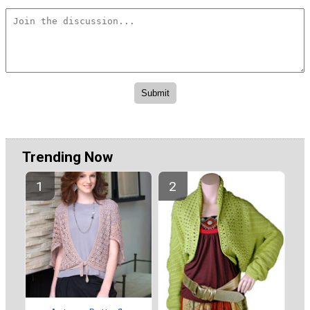
Trending Now