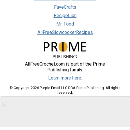
FaveCrafts
RecipeLion
Mr. Food
AllFreeSlowcookerRecipes
AllFreeCrochet.com is part of the Prime
Publishing family.
Learn more here.
© Copyright 2026 Purple Email LLC DBA Prime Publishing. All rights
reserved.