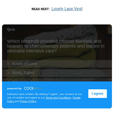
Lovely Lace Vest
READ NEXT