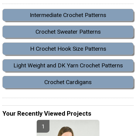
Intermediate Crochet Patterns
Crochet Sweater Patterns
H Crochet Hook Size Patterns
Light Weight and DK Yarn Crochet Patterns
Crochet Cardigans
Your Recently Viewed Projects