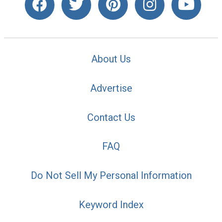
About Us
Advertise
Contact Us
FAQ
Do Not Sell My Personal Information
Keyword Index