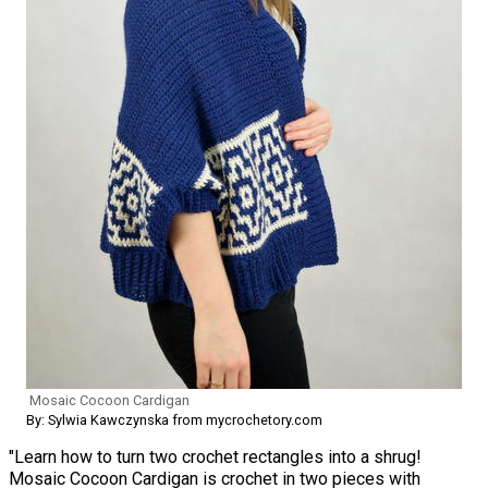
Mosaic Cocoon Cardigan
By: Sylwia Kawczynska from mycrochetory.com
"Learn how to turn two crochet rectangles into a shrug!
Mosaic Cocoon Cardigan is crochet in two pieces with