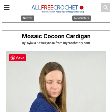
search
Newest
Newsletters
Mosaic Cocoon Cardigan
By: Sylwia Kawczynska from mycrochetory.com
Save