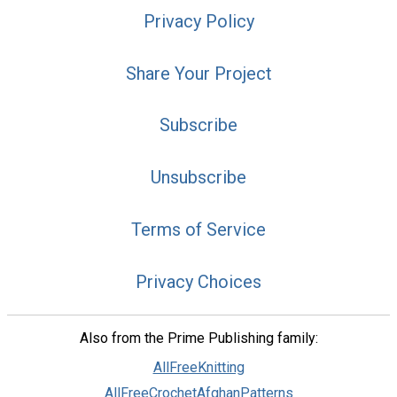
Privacy Policy
Share Your Project
Subscribe
Unsubscribe
Terms of Service
Privacy Choices
Also from the Prime Publishing family:
AllFreeKnitting
AllFreeCrochetAfghanPatterns