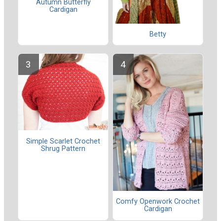
Autumn Butterfly
Cardigan
Betty
Simple Scarlet Crochet
Shrug Pattern
Comfy Openwork Crochet
Cardigan