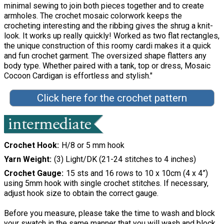
minimal sewing to join both pieces together and to create
armholes. The crochet mosaic colorwork keeps the
crocheting interesting and the ribbing gives the shrug a knit-
look. It works up really quickly! Worked as two flat rectangles,
the unique construction of this roomy cardi makes it a quick
and fun crochet garment. The oversized shape flatters any
body type. Whether paired with a tank, top or dress, Mosaic
Cocoon Cardigan is effortless and stylish."
Click here for the crochet pattern
Crochet Hook
H/8 or 5 mm hook
Yarn Weight
(3) Light/DK (21-24 stitches to 4 inches)
Crochet Gauge
15 sts and 16 rows to 10 x 10cm (4 x 4”)
using 5mm hook with single crochet stitches. If necessary,
adjust hook size to obtain the correct gauge.
Before you measure, please take the time to wash and block
your swatch in the same manner that you will wash and block