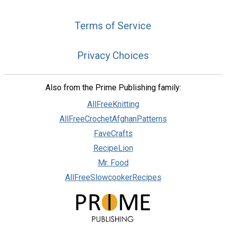
Terms of Service
Privacy Choices
Also from the Prime Publishing family:
AllFreeKnitting
AllFreeCrochetAfghanPatterns
FaveCrafts
RecipeLion
Mr. Food
AllFreeSlowcookerRecipes