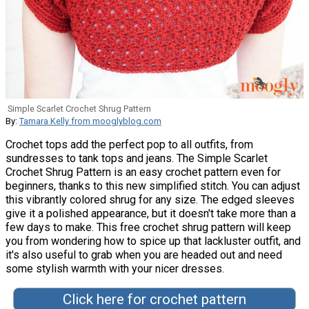
Simple Scarlet Crochet Shrug Pattern
By:
Tamara Kelly from mooglyblog.com
Crochet tops add the perfect pop to all outfits, from
sundresses to tank tops and jeans. The Simple Scarlet
Crochet Shrug Pattern is an easy crochet pattern even for
beginners, thanks to this new simplified stitch. You can adjust
this vibrantly colored shrug for any size. The edged sleeves
give it a polished appearance, but it doesn't take more than a
few days to make. This free crochet shrug pattern will keep
you from wondering how to spice up that lackluster outfit, and
it's also useful to grab when you are headed out and need
some stylish warmth with your nicer dresses.
Click here for crochet pattern