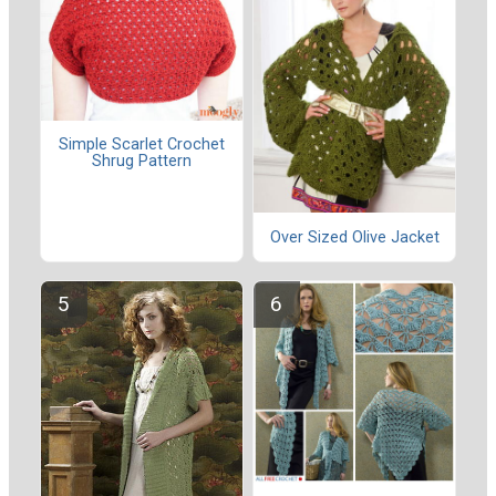
Simple Scarlet Crochet
Shrug Pattern
Over Sized Olive Jacket