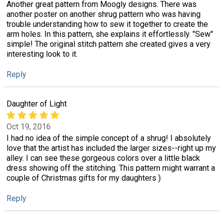
Another great pattern from Moogly designs. There was
another poster on another shrug pattern who was having
trouble understanding how to sew it together to create the
arm holes. In this pattern, she explains it effortlessly. "Sew"
simple! The original stitch pattern she created gives a very
interesting look to it.
Reply
Daughter of Light
Oct 19, 2016
I had no idea of the simple concept of a shrug! I absolutely
love that the artist has included the larger sizes--right up my
alley. I can see these gorgeous colors over a little black
dress showing off the stitching. This pattern might warrant a
couple of Christmas gifts for my daughters )
Reply