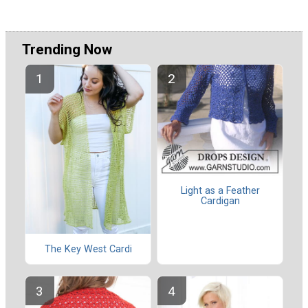
Trending Now
Light as a Feather
Cardigan
The Key West Cardi