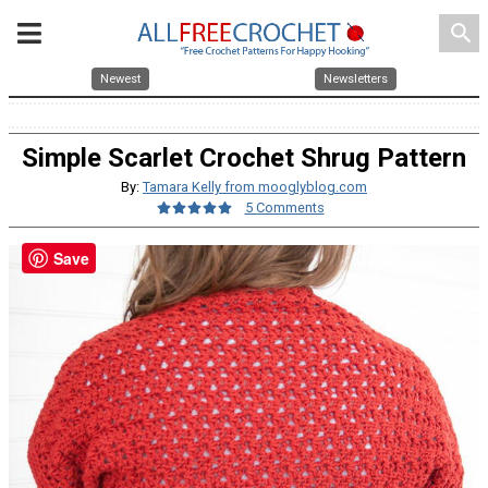
search
Newest
Newsletters
Simple Scarlet Crochet Shrug Pattern
By:
Tamara Kelly from mooglyblog.com
5 Comments
Save