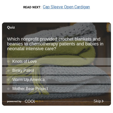
Cap Sleeve Open Cardigan
READ NEXT