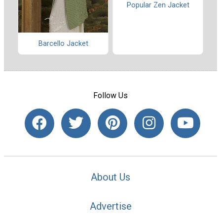
Popular Zen Jacket
Barcello Jacket
Follow Us
About Us
Advertise