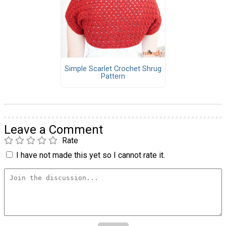
Simple Scarlet Crochet Shrug
Pattern
Leave a Comment
Rate
I have not made this yet so I cannot rate it.