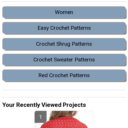
Women
Easy Crochet Patterns
Crochet Shrug Patterns
Crochet Sweater Patterns
Red Crochet Patterns
Your Recently Viewed Projects