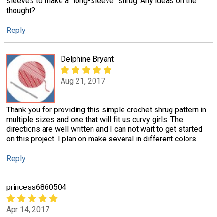
sleeves to make a "long-sleeve" shrug. Any ideas on the
thought?
Reply
Delphine Bryant
Aug 21, 2017
Thank you for providing this simple crochet shrug pattern in
multiple sizes and one that will fit us curvy girls. The
directions are well written and I can not wait to get started
on this project. I plan on make several in different colors.
Reply
princess6860504
Apr 14, 2017