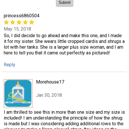
princess6860504
May 15, 2018
So, I did decide to go ahead and make this one, and I made
it for my sister. She wears little cropped cardis and shrugs a
lot with her tanks. She is a larger plus size woman, and I am
here to tell you that it came out perfectly as pictured!
Reply
Morehouse17
Jan 30, 2018
I am thrilled to see this in more than one size and my size is
included! I am understanding the principle of how the shrug
is made but I was considering adding additional rows to the