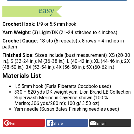
Crochet Hook
I/9 or 5.5 mm hook
Yarn Weight
(3) Light/DK (21-24 stitches to 4 inches)
Crochet Gauge
18 sts (6 repeats) x 8 rows = 4 inches in
pattern
Finished Size
Sizes include (bust measurement): XS (28-30
in.); S (32-24 in.); M (36-38 in.); L (40-42 in.); XL (44-46 in.); 2X
(48-50 in.); 3X (52-54 in.); 4X (56-58 in.); 5X (60-62 in.)
Materials List
I, 5.5mm hook (Furls Fiberarts Cocobolo used)
330 – 820 yds DK weight yarn: Lion Brand LB Collection
Superwash Merino in Cayenne shown (100 %
Merino; 306 yds/280 m); 100 g/ 3.53 oz)
Yarn needle (Susan Bates Finishing needles used)
Pin
Share
Email