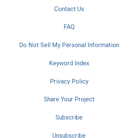
Contact Us
FAQ
Do Not Sell My Personal Information
Keyword Index
Privacy Policy
Share Your Project
Subscribe
Unsubscribe