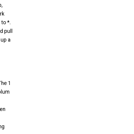
p,
rk
to *.
d pull
 up a
The 1
eplum
hen
ng