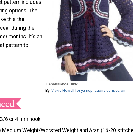
t pattern includes
zing options. The
ke this the
wear during the
er months. It's an
t pattern to
Renaissance Tunic
By:
Vickie Howell for yarnspirations.com/caron
G/6 or 4 mm hook
) Medium Weight/Worsted Weight and Aran (16-20 stitche