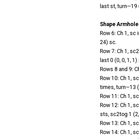
last st, turn—19 
Shape Armhole
Row 6: Ch 1, sc 
24) sc.
Row 7: Ch 1, sc2t
last 0 (0, 0, 1, 1
Rows 8 and 9: Ch
Row 10: Ch 1, sc 
times, turn—13 (
Row 11: Ch 1, sc
Row 12: Ch 1, sc2
sts, sc2tog 1 (2,
Row 13: Ch 1, sc
Row 14: Ch 1, sc 