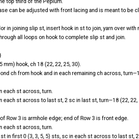
e top third of the Peplum.
se can be adjusted with front lacing and is meant to be c
r in joining slip st, insert hook in st to join, yarn over with
hrough all loops on hook to complete slip st and join.
)
5 mm) hook, ch 18 (22, 22, 25, 30).
cond ch from hook and in each remaining ch across, turn—1
n each st across, turn.
n each st across to last st, 2 sc in last st, turn—18 (22, 22,
of Row 3 is armhole edge; end of Row 3 is front edge.
n each st across, turn.
st in first 0 (3, 3, 5, 5) sts, sc in each st across to last st, 2