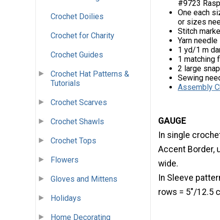
#9723 Raspbe
One each si
Crochet Doilies
or sizes ne
Stitch mark
Crochet for Charity
Yarn needle
1 yd/1 m dar
Crochet Guides
1 matching 
2 large sna
Crochet Hat Patterns &
Sewing need
Tutorials
Assembly C
Crochet Scarves
GAUGE
Crochet Shawls
In single croche
Crochet Tops
Accent Border, 
Flowers
wide.
In Sleeve patter
Gloves and Mittens
rows = 5"/12.5
Holidays
Home Decorating