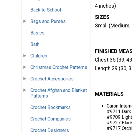
4 inches)
Back to School
SIZES
Bags and Purses
Small (Medium, 
Basics
Bath
FINISHED MEA
Children
Chest 35 (39, 43
Christmas Crochet Patterns
Length 29 (30, 3
Crochet Accessories
Crochet Afghan and Blanket
MATERIALS
Patterns
Caron Intern
Crochet Bookmarks
#9711 Dark C
#9709 Light 
Crochet Companies
#9727 Black (
#9717 Orchid 
Crochet Designers