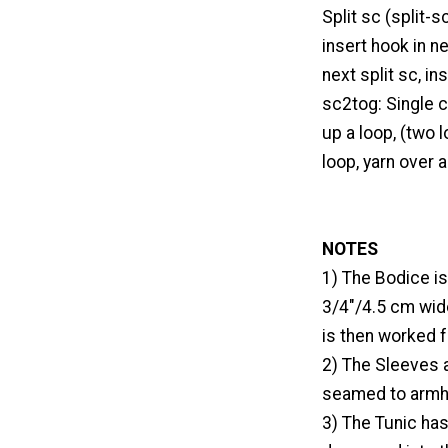
Split sc (split-s
insert hook in n
next split sc, i
sc2tog: Single c
up a loop, (two l
loop, yarn over 
NOTES
1) The Bodice is
3/4"/4.5 cm wide
is then worked 
2) The Sleeves 
seamed to armho
3) The Tunic has