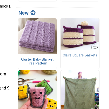
 hooks,
New
Claire Square Baskets
Cluster Baby Blanket
Free Pattern
3 cm
 and 9