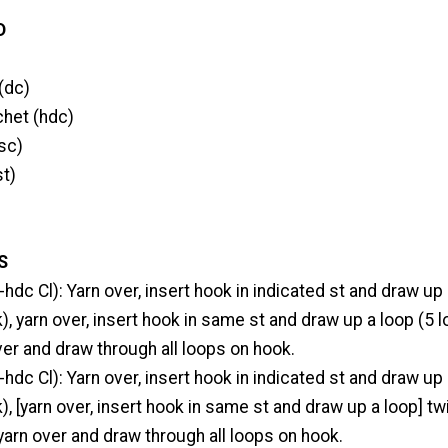
D
(dc)
chet (hdc)
sc)
st)
S
-hdc Cl): Yarn over, insert hook in indicated st and draw up
), yarn over, insert hook in same st and draw up a loop (5 
ver and draw through all loops on hook.
-hdc Cl): Yarn over, insert hook in indicated st and draw up
), [yarn over, insert hook in same st and draw up a loop] tw
yarn over and draw through all loops on hook.