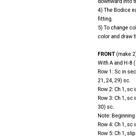
downward into th
4) The Bodice ea
fitting.
5) To change colo
color and draw t
FRONT
(make 2
With A and H-8 (
Row 1: Sc in se
21, 24, 29) sc.
Row 2: Ch 1, sc i
Row 3: Ch 1, sc i
30) sc.
Note: Beginning 
Row 4: Ch 1, sc i
Row 5: Ch 1, slip 