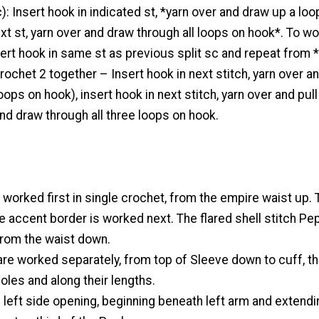
c): Insert hook in indicated st, *yarn over and draw up a loo
ext st, yarn over and draw through all loops on hook*. To wo
nsert hook in same st as previous split sc and repeat from * 
rochet 2 together – Insert hook in next stitch, yarn over an
oops on hook), insert hook in next stitch, yarn over and pull
and draw through all three loops on hook.
 worked first in single crochet, from the empire waist up. 
 accent border is worked next. The flared shell stitch P
from the waist down.
are worked separately, from top of Sleeve down to cuff, t
les and along their lengths.
 left side opening, beginning beneath left arm and extendi