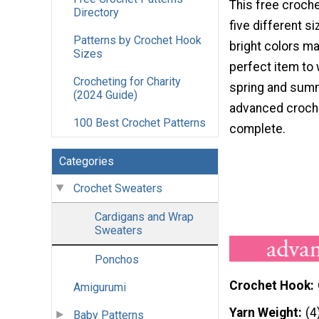
This free croche
Directory
five different si
Patterns by Crochet Hook
bright colors ma
Sizes
perfect item to 
Crocheting for Charity
spring and summ
(2024 Guide)
advanced croche
100 Best Crochet Patterns
complete.
Categories
Crochet Sweaters
Cardigans and Wrap
Sweaters
Ponchos
Crochet Hook
Amigurumi
Yarn Weight
(4
Baby Patterns