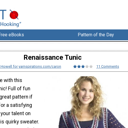
Free eBooks
Pattern of the Day
Renaissance Tunic
e Howell for yarnspirations.com/caron
11 Comments
e with this
c! Full of fun
 great pattern if
for a satisfying
your talent on
his quirky sweater.