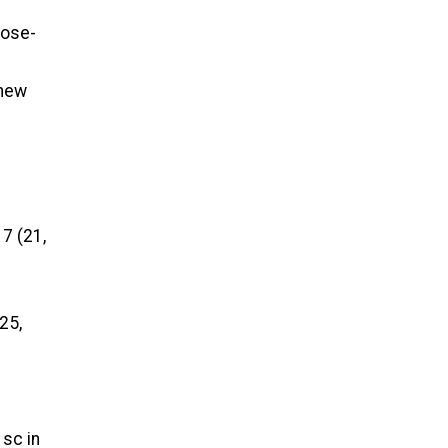
lose-
 new
7 (21,
 25,
 sc in