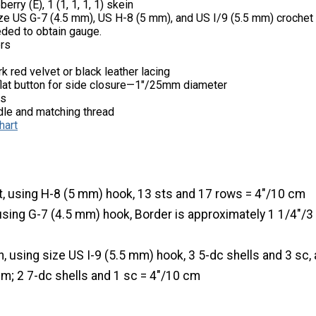
rry (E), 1 (1, 1, 1, 1) skein
ze US G-7 (4.5 mm), US H-8 (5 mm), and US I/9 (5.5 mm) crochet
eded to obtain gauge.
ers
k red velvet or black leather lacing
flat button for side closure—1"/25mm diameter
ps
le and matching thread
hart
t, using H-8 (5 mm) hook, 13 sts and 17 rows = 4"/10 cm
using G-7 (4.5 mm) hook, Border is approximately 1 1/4"/
n, using size US I-9 (5.5 mm) hook, 3 5-dc shells and 3 sc,
 cm; 2 7-dc shells and 1 sc = 4"/10 cm