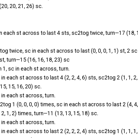
(20, 20, 21, 26) sc.
in each st across to last 4 sts, sc2tog twice, turn—17 (18, 
og twice, sc in each st across to last (0, 0, 0, 1, 1) st, 2 sc
) st, turn—15 (16, 16, 18, 23) sc
 1, sc in each st across, turn.
in each st across to last 4 (2, 2, 4, 6) sts, sc2tog 2 (1, 1, 2,
15, 15, 16, 20) sc.
 in each st across, turn.
tog 1 (0, 0, 0, 0) times, sc in each st across to last 2 (4, 4,
 2, 1, 2) times, turn—11 (13, 13, 15, 18) sc.
 in each st across, turn.
in each st across to last 2 (2, 2, 2, 4) sts, sc2tog 1 (1, 1, 1,