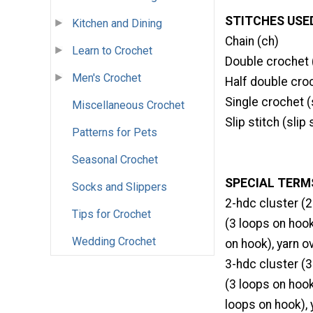
STITCHES USE
Kitchen and Dining
Chain (ch)
Learn to Crochet
Double crochet 
Men's Crochet
Half double cro
Single crochet (
Miscellaneous Crochet
Slip stitch (slip 
Patterns for Pets
Seasonal Crochet
SPECIAL TERM
Socks and Slippers
2-hdc cluster (2
Tips for Crochet
(3 loops on hook
Wedding Crochet
on hook), yarn o
3-hdc cluster (3
(3 loops on hook
loops on hook), 