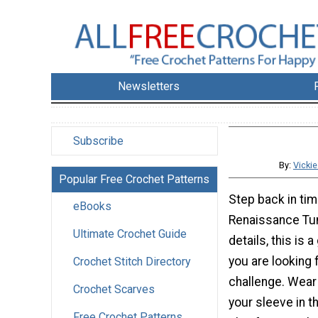
Newsletters
Subscribe
By:
Vicki
Popular Free Crochet Patterns
Step back in tim
eBooks
Renaissance Tuni
Ultimate Crochet Guide
details, this is a
you are looking 
Crochet Stitch Directory
challenge. Wear 
Crochet Scarves
your sleeve in t
Free Crochet Patterns