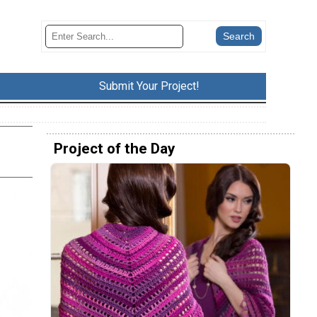
Submit Your Project!
Project of the Day