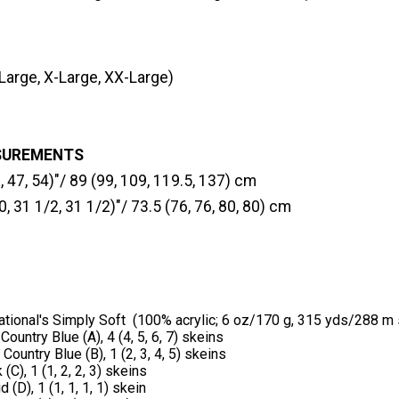
Large, X-Large, XX-Large)
SUREMENTS
, 47, 54)"/ 89 (99, 109, 119.5, 137) cm
0, 31 1/2, 31 1/2)"/ 73.5 (76, 76, 80, 80) cm
ational's Simply Soft (100% acrylic; 6 oz/170 g, 315 yds/288 m 
ountry Blue (A), 4 (4, 5, 6, 7) skeins
Country Blue (B), 1 (2, 3, 4, 5) skeins
C), 1 (1, 2, 2, 3) skeins
(D), 1 (1, 1, 1, 1) skein