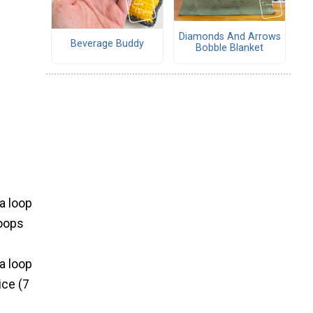
Diamonds And Arrows
Beverage Buddy
Bobble Blanket
 a loop
loops
 a loop
ice (7