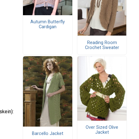
Autumn Butterfly
Cardigan
Reading Room
Crochet Sweater
skein):
Over Sized Olive
Jacket
Barcello Jacket