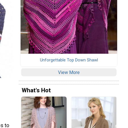
Unforgettable Top Down Shawl
View More
What's Hot
s to