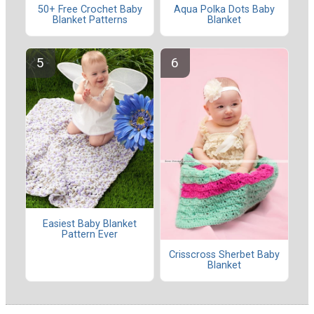
50+ Free Crochet Baby
Aqua Polka Dots Baby
Blanket Patterns
Blanket
Easiest Baby Blanket
Pattern Ever
Crisscross Sherbet Baby
Blanket