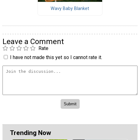
Wavy Baby Blanket
Leave a Comment
Rate
I have not made this yet so I cannot rate it.
Trending Now