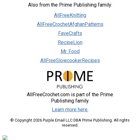
Also from the Prime Publishing family:
AllFreeKnitting
AllFreeCrochetAfghanPatterns
FaveCrafts
RecipeLion
Mr. Food
AllFreeSlowcookerRecipes
AllFreeCrochet.com is part of the Prime
Publishing family.
Learn more here.
© Copyright 2026 Purple Email LLC DBA Prime Publishing. All rights
reserved.