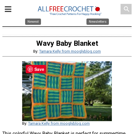
search
Newest
Newsletters
Wavy Baby Blanket
By:
Tamara Kelly from mooglyblog.com
Save
By:
Tamara Kelly from mooglyblog.com
This colorful Wavy Baby Blanket is perfect for summertime