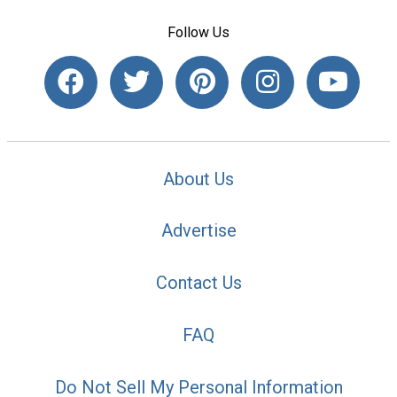
Follow Us
About Us
Advertise
Contact Us
FAQ
Do Not Sell My Personal Information