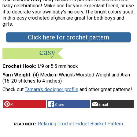
baby celebrations! Make one for your expectant friend, or use
it to decorate your own baby's nursery. The bright colors used
in this easy crocheted afghan are great for both boys and
girls.
Click here for crochet pattern
Crochet Hook
I/9 or 5.5 mm hook
Yarn Weight
(4) Medium Weight/Worsted Weight and Aran
(16-20 stitches to 4 inches)
Check out
Tamara's designer profile
and other great patterns!
Pin
Share
Email
Relaxing Crochet Fidget Blanket Pattern
READ NEXT