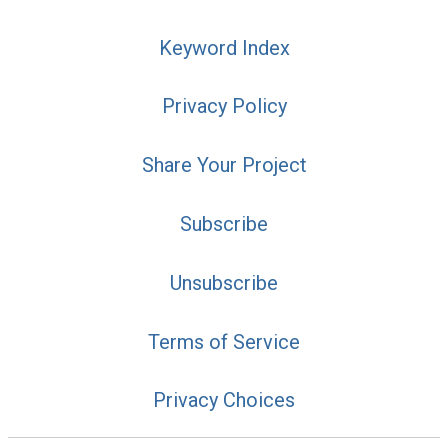
Keyword Index
Privacy Policy
Share Your Project
Subscribe
Unsubscribe
Terms of Service
Privacy Choices