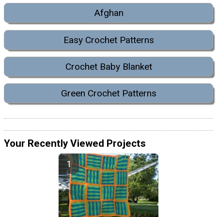
Afghan
Easy Crochet Patterns
Crochet Baby Blanket
Green Crochet Patterns
Your Recently Viewed Projects