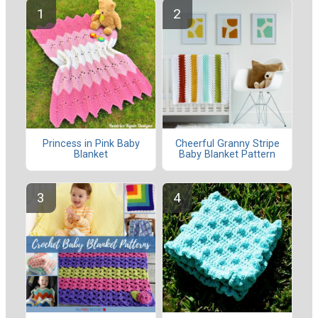
Princess in Pink Baby
Cheerful Granny Stripe
Blanket
Baby Blanket Pattern