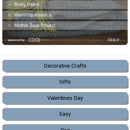
Decorative Crafts
Gifts
Valentines Day
Easy