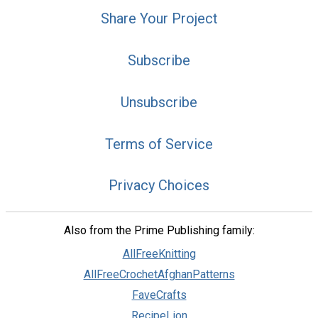
Share Your Project
Subscribe
Unsubscribe
Terms of Service
Privacy Choices
Also from the Prime Publishing family:
AllFreeKnitting
AllFreeCrochetAfghanPatterns
FaveCrafts
RecipeLion