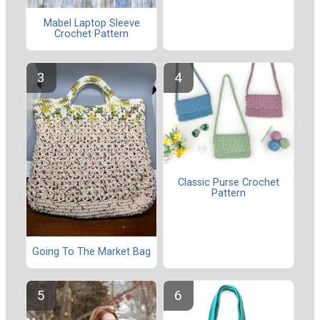
Mabel Laptop Sleeve
Crochet Pattern
Classic Purse Crochet
Pattern
Going To The Market Bag