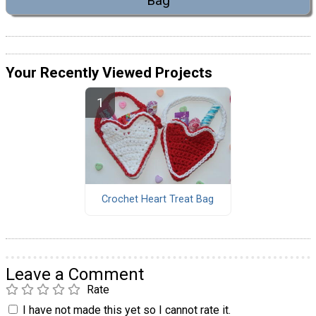
Bag
Your Recently Viewed Projects
Crochet Heart Treat Bag
Leave a Comment
Rate
I have not made this yet so I cannot rate it.