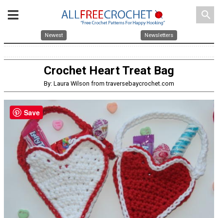
search
Newest
Newsletters
Crochet Heart Treat Bag
By: Laura Wilson from traversebaycrochet.com
Save