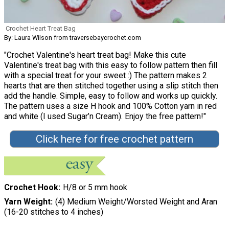
Crochet Heart Treat Bag
By: Laura Wilson from traversebaycrochet.com
"Crochet Valentine's heart treat bag! Make this cute
Valentine's treat bag with this easy to follow pattern then fill
with a special treat for your sweet :) The pattern makes 2
hearts that are then stitched together using a slip stitch then
add the handle. Simple, easy to follow and works up quickly.
The pattern uses a size H hook and 100% Cotton yarn in red
and white (I used Sugar’n Cream). Enjoy the free pattern!"
Click here for free crochet pattern
Crochet Hook
H/8 or 5 mm hook
Yarn Weight
(4) Medium Weight/Worsted Weight and Aran
(16-20 stitches to 4 inches)