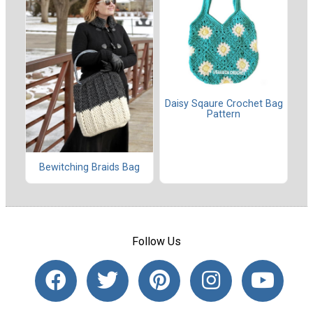
Daisy Sqaure Crochet Bag
Pattern
Bewitching Braids Bag
Follow Us