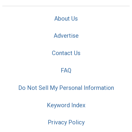
About Us
Advertise
Contact Us
FAQ
Do Not Sell My Personal Information
Keyword Index
Privacy Policy