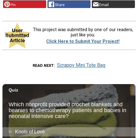
Pin
Share
Email
This project was submitted by one of our readers,
just like you.
Click Here to Submit Your Project!
Scrappy Mini Tote Bag
READ NEXT