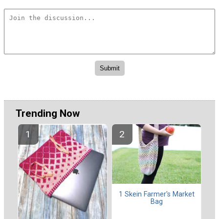
Trending Now
1 Skein Farmer's Market
Bag