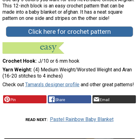
This 12-inch block is an easy crochet pattern that can be
made into a baby blanket or afghan. It has a neat square
pattern on one side and stripes on the other side!
Click here for crochet pattern
Crochet Hook
J/10 or 6 mm hook
Yarn Weight
(4) Medium Weight/Worsted Weight and Aran
(16-20 stitches to 4 inches)
Check out
Tamara's designer profile
and other great patterns!
Pin
Share
Email
Pastel Rainbow Baby Blanket
READ NEXT