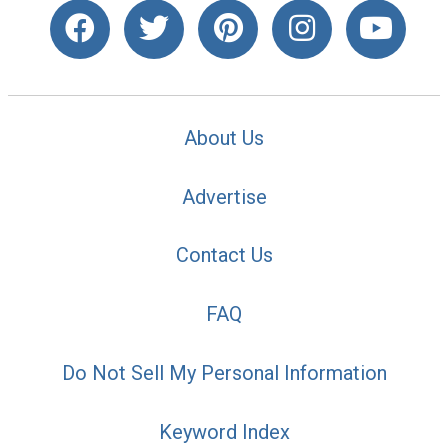
About Us
Advertise
Contact Us
FAQ
Do Not Sell My Personal Information
Keyword Index