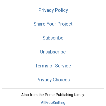
Privacy Policy
Share Your Project
Subscribe
Unsubscribe
Terms of Service
Privacy Choices
Also from the Prime Publishing family:
AllFreeKnitting