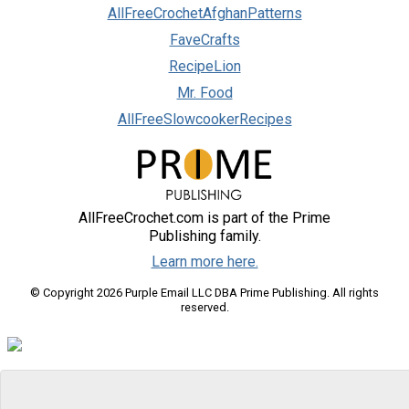
AllFreeCrochetAfghanPatterns
FaveCrafts
RecipeLion
Mr. Food
AllFreeSlowcookerRecipes
AllFreeCrochet.com is part of the Prime
Publishing family.
Learn more here.
© Copyright 2026 Purple Email LLC DBA Prime Publishing. All rights
reserved.