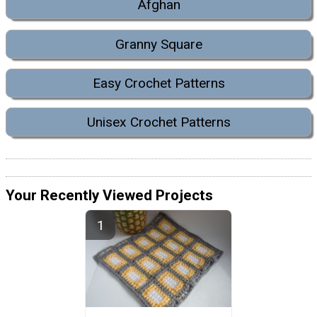
Afghan
Granny Square
Easy Crochet Patterns
Unisex Crochet Patterns
Your Recently Viewed Projects