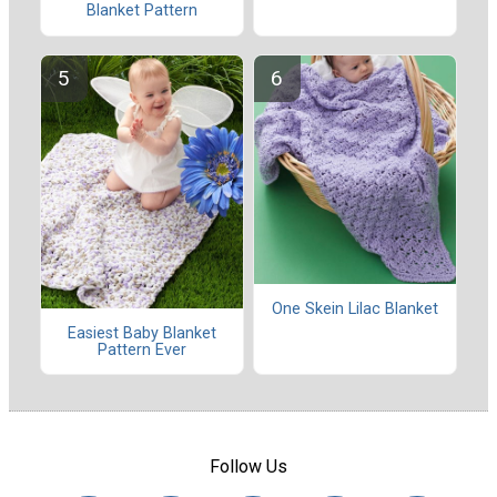
Blanket Pattern
One Skein Lilac Blanket
Easiest Baby Blanket
Pattern Ever
Follow Us