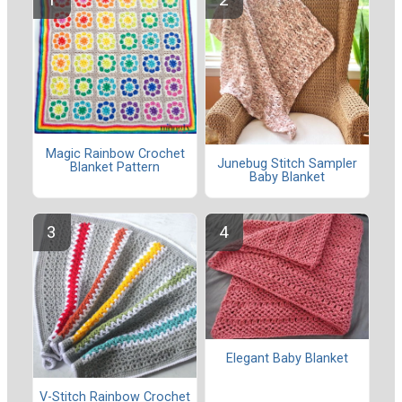
Magic Rainbow Crochet
Junebug Stitch Sampler
Blanket Pattern
Baby Blanket
Elegant Baby Blanket
V-Stitch Rainbow Crochet