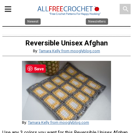
search
Newest
Newsletters
Reversible Unisex Afghan
By:
Tamara Kelly from mooglyblog.com
Save
By:
Tamara Kelly from mooglyblog.com
Use any 3 colors you want for this Reversible Unisex Afghan.