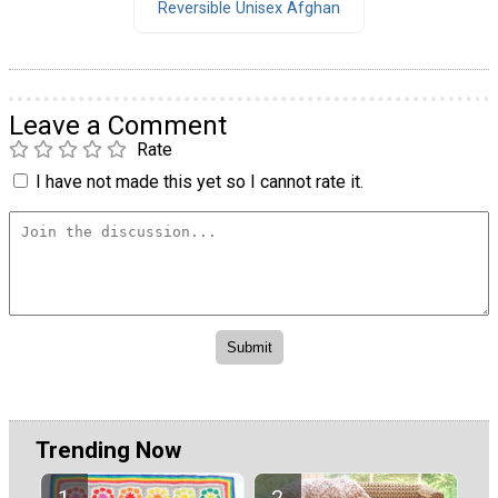
Reversible Unisex Afghan
Leave a Comment
Rate
I have not made this yet so I cannot rate it.
Trending Now