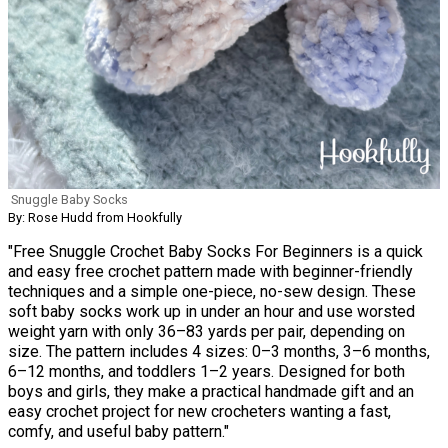
Snuggle Baby Socks
By: Rose Hudd from Hookfully
"Free Snuggle Crochet Baby Socks For Beginners is a quick
and easy free crochet pattern made with beginner-friendly
techniques and a simple one-piece, no-sew design. These
soft baby socks work up in under an hour and use worsted
weight yarn with only 36–83 yards per pair, depending on
size. The pattern includes 4 sizes: 0–3 months, 3–6 months,
6–12 months, and toddlers 1–2 years. Designed for both
boys and girls, they make a practical handmade gift and an
easy crochet project for new crocheters wanting a fast,
comfy, and useful baby pattern."