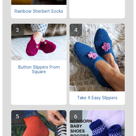
Rainbow Sherbert Socks
Button Slippers From
Square
Take It Easy Slippers