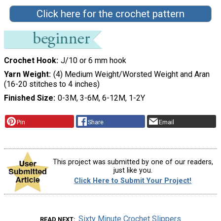
Click here for the crochet pattern
Crochet Hook
J/10 or 6 mm hook
Yarn Weight
(4) Medium Weight/Worsted Weight and Aran
(16-20 stitches to 4 inches)
Finished Size
0-3M, 3-6M, 6-12M, 1-2Y
Pin
Share
Email
This project was submitted by one of our readers,
just like you.
Click Here to Submit Your Project!
Sixty Minute Crochet Slippers
READ NEXT