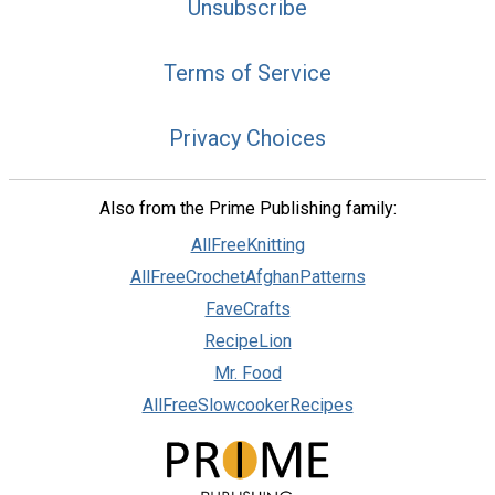
Unsubscribe
Terms of Service
Privacy Choices
Also from the Prime Publishing family:
AllFreeKnitting
AllFreeCrochetAfghanPatterns
FaveCrafts
RecipeLion
Mr. Food
AllFreeSlowcookerRecipes