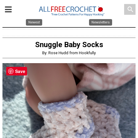
search
Newest
Newsletters
Snuggle Baby Socks
By: Rose Hudd from Hookfully
Save