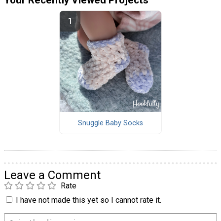
Your Recently Viewed Projects
Snuggle Baby Socks
Leave a Comment
Rate
I have not made this yet so I cannot rate it.