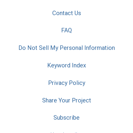
Contact Us
FAQ
Do Not Sell My Personal Information
Keyword Index
Privacy Policy
Share Your Project
Subscribe