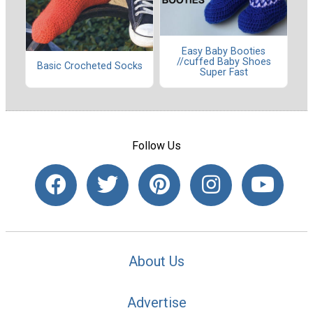
Easy Baby Booties
//cuffed Baby Shoes
Basic Crocheted Socks
Super Fast
Follow Us
About Us
Advertise