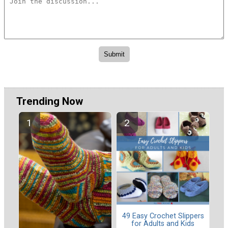
Trending Now
49 Easy Crochet Slippers
for Adults and Kids