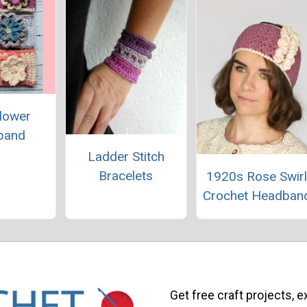
lower
band
Ladder Stitch
Bracelets
1920s Rose Swir
Crochet Headban
Get free craft projects, e