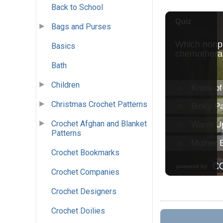
Back to School
Bags and Purses
Basics
Bath
Children
Christmas Crochet Patterns
Crochet Afghan and Blanket
Patterns
Crochet Bookmarks
Crochet Companies
Crochet Designers
Crochet Doilies