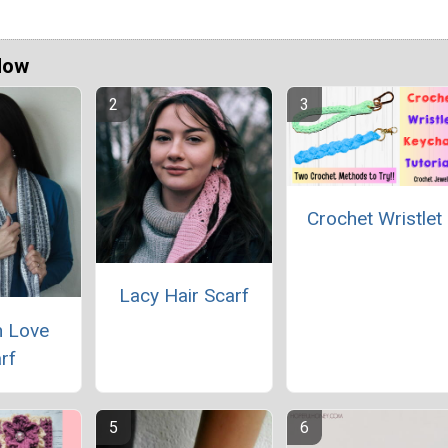
Now
Crochet Wristlet
Lacy Hair Scarf
 Love
rf