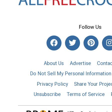
Follow Us
About Us
Advertise
Contac
Do Not Sell My Personal Information
Privacy Policy
Share Your Proje
Unsubscribe
Terms of Service