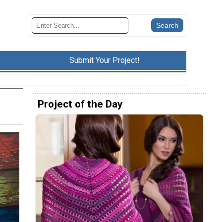
Submit Your Project!
Project of the Day