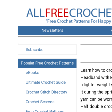
Newsletters
Subscribe
Popular Free Crochet Patterns
Learn how to cro
eBooks
Headband with B
Ultimate Crochet Guide
a lighter weight
it during the spr
Crochet Stitch Directory
yarn can be worn
Crochet Scarves
Half double cro
Free Crochet Patterns