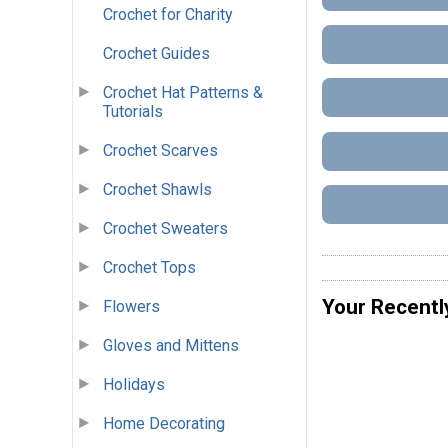
Crochet for Charity
Crochet Guides
Crochet Hat Patterns &
Tutorials
Crochet Scarves
Crochet Shawls
Crochet Sweaters
Crochet Tops
Your Recentl
Flowers
Gloves and Mittens
Holidays
Home Decorating