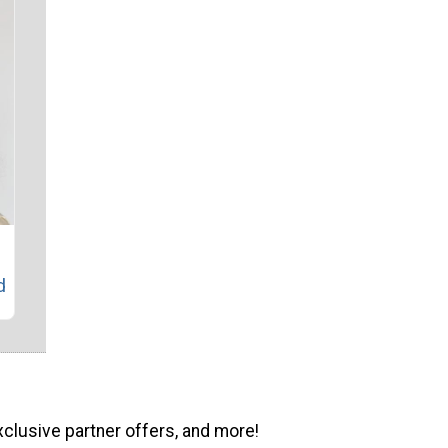
l
d
xclusive partner offers, and more!