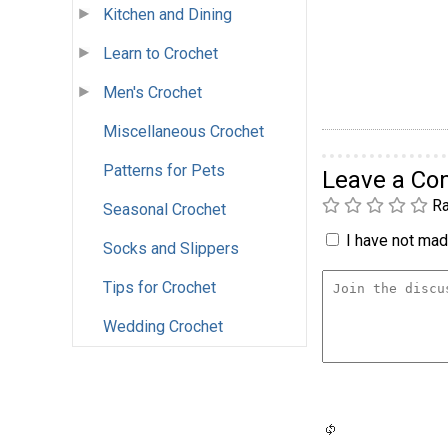
Kitchen and Dining
Learn to Crochet
Men's Crochet
Miscellaneous Crochet
Patterns for Pets
Leave a C
Ra
Seasonal Crochet
I have not made
Socks and Slippers
Tips for Crochet
Wedding Crochet