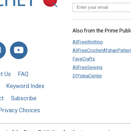
Also from the Prime Publi
AllFreeKnitting
AllFreeCrochetAfghanPatter
FaveCrafts
AllFreeSewing
t Us
FAQ
DIYideaCenter
Keyword Index
ct
Subscribe
Privacy Choices