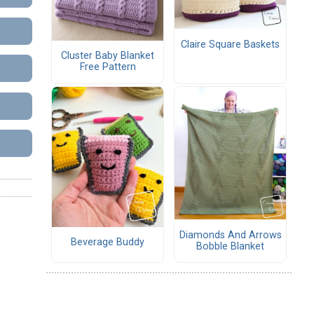
Claire Square Baskets
Cluster Baby Blanket
Free Pattern
Diamonds And Arrows
Beverage Buddy
Bobble Blanket