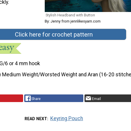
ckly.
Stylish Headband with Button
By: Jenny from jennlikesyarn.com
Click here for crochet pattern
G/6 or 4 mm hook
) Medium Weight/Worsted Weight and Aran (16-20 stitche
Share
Email
Keyring Pouch
READ NEXT