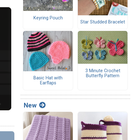
Keyring Pouch
Star Studded Bracelet
3 Minute Crochet
Butterfly Pattern
Basic Hat with
Earflaps
New