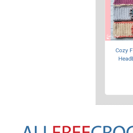
Cozy F
Head