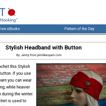
Free eBooks
Pattern of the Day
Stylish Headband with Button
By: Jenny from jennlikesyarn.com
chet this Stylish
utton. If you use
 yarn you can wear
ing, while heavier
 during the winter.
chet is used to