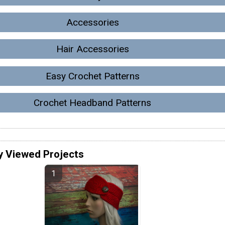
Accessories
Hair Accessories
Easy Crochet Patterns
Crochet Headband Patterns
y Viewed Projects