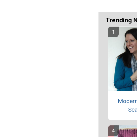
Trending 
Modern
Sca