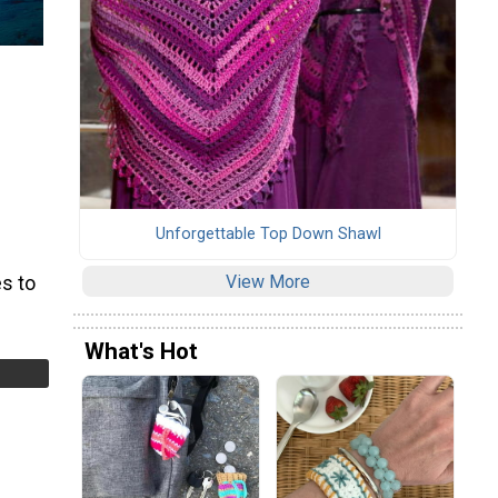
Unforgettable Top Down Shawl
View More
s to
What's Hot