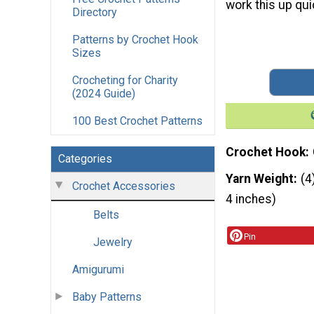
work this up qui
Directory
Patterns by Crochet Hook
Sizes
Crocheting for Charity
(2024 Guide)
100 Best Crochet Patterns
Crochet Hook
Categories
Yarn Weight
(4
Crochet Accessories
4 inches)
Belts
Pin
Jewelry
Amigurumi
Baby Patterns