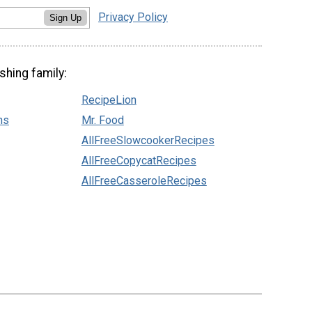
Privacy Policy
Sign Up
shing family:
RecipeLion
ns
Mr. Food
AllFreeSlowcookerRecipes
AllFreeCopycatRecipes
AllFreeCasseroleRecipes