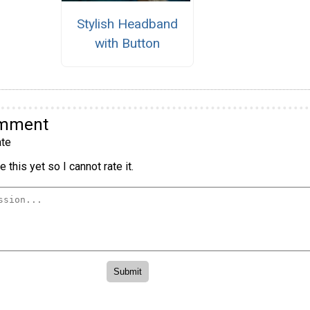
Stylish Headband
with Button
omment
te
 this yet so I cannot rate it.