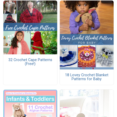
32 Crochet Cape Patterns
(Free!)
18 Lovey Crochet Blanket
Patterns for Baby