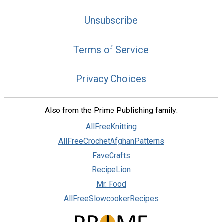
Unsubscribe
Terms of Service
Privacy Choices
Also from the Prime Publishing family:
AllFreeKnitting
AllFreeCrochetAfghanPatterns
FaveCrafts
RecipeLion
Mr. Food
AllFreeSlowcookerRecipes