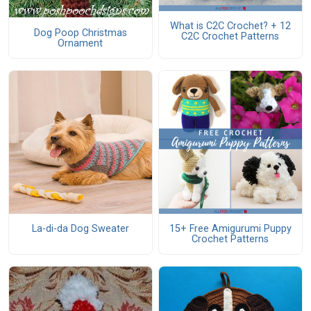
What is C2C Crochet? + 12
Dog Poop Christmas
C2C Crochet Patterns
Ornament
La-di-da Dog Sweater
15+ Free Amigurumi Puppy
Crochet Patterns