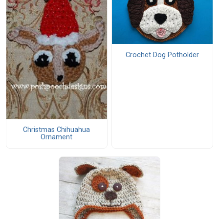
Crochet Dog Potholder
Christmas Chihuahua
Ornament