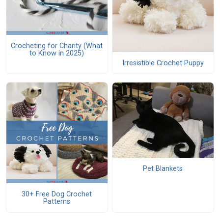
Crocheting for Charity (What
to Know in 2025)
Irresistible Crochet Puppy
Pet Blankets
30+ Free Dog Crochet
Patterns