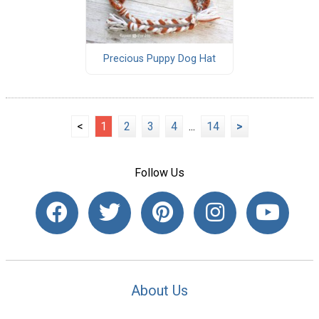
Precious Puppy Dog Hat
<
1
2
3
4
...
14
>
Follow Us
About Us