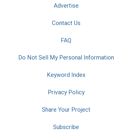
Advertise
Contact Us
FAQ
Do Not Sell My Personal Information
Keyword Index
Privacy Policy
Share Your Project
Subscribe