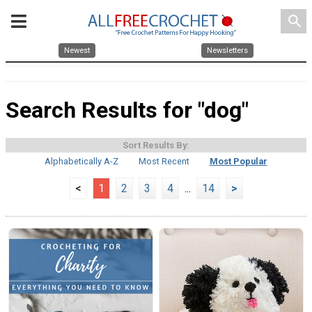
search
Newest
Newsletters
Search Results for "dog"
Sort Results By:
Alphabetically A-Z
Most Recent
Most Popular
<
1
2
3
4
...
14
>