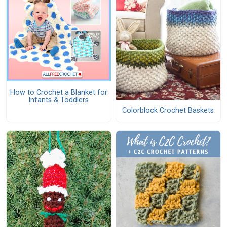
How to Crochet a Blanket for
Infants & Toddlers
Colorblock Crochet Baskets