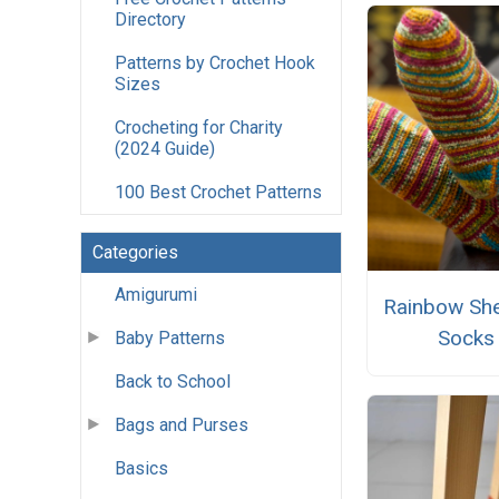
Directory
Patterns by Crochet Hook
Sizes
Crocheting for Charity
(2024 Guide)
100 Best Crochet Patterns
Categories
Amigurumi
Rainbow She
Socks
Baby Patterns
Back to School
Bags and Purses
Basics