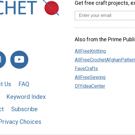
Get free craft projects, e
Also from the Prime Publi
AllFreeKnitting
AllFreeCrochetAfghanPatter
FaveCrafts
AllFreeSewing
t Us
FAQ
DIYideaCenter
Keyword Index
ct
Subscribe
Privacy Choices