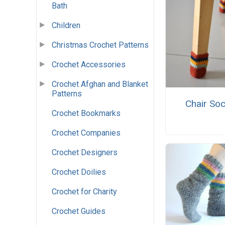
Bath
Children
Christmas Crochet Patterns
Crochet Accessories
Crochet Afghan and Blanket
Patterns
Chair So
Crochet Bookmarks
Crochet Companies
Crochet Designers
Crochet Doilies
Crochet for Charity
Crochet Guides