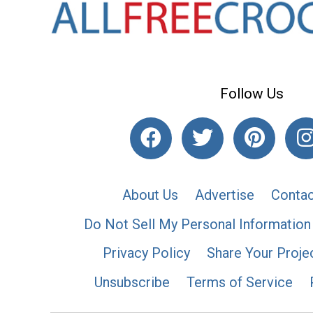
Follow Us
About Us
Advertise
Contac
Do Not Sell My Personal Information
Privacy Policy
Share Your Proje
Unsubscribe
Terms of Service