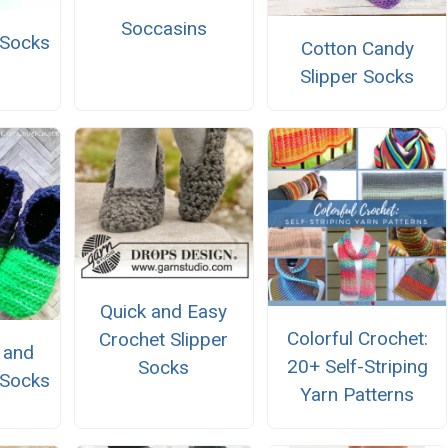
Soccasins
 Socks
Cotton Candy
Slipper Socks
Quick and Easy
Colorful Crochet:
Crochet Slipper
k and
20+ Self-Striping
Socks
 Socks
Yarn Patterns