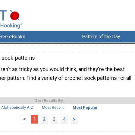
Free eBooks
Pattern of the Day
-sock-patterns
en't as tricky as you would think, and they're the best
er pattern. Find a variety of crochet sock patterns for all
Sort Results By:
Alphabetically A-Z
Most Recent
Most Popular
<
1
2
3
4
>