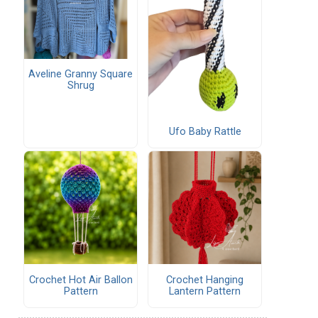
Aveline Granny Square
Shrug
Ufo Baby Rattle
Crochet Hot Air Ballon
Crochet Hanging
Pattern
Lantern Pattern