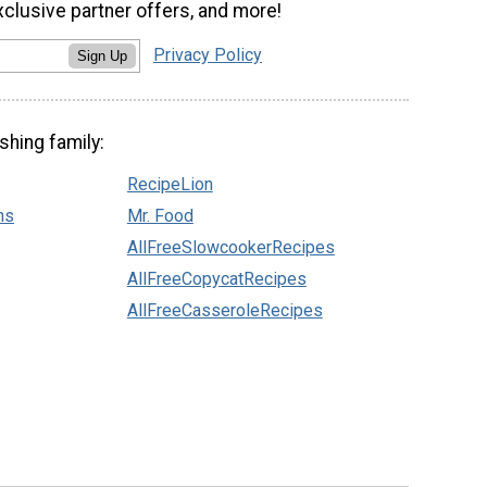
xclusive partner offers, and more!
Privacy Policy
Sign Up
shing family:
RecipeLion
ns
Mr. Food
AllFreeSlowcookerRecipes
AllFreeCopycatRecipes
AllFreeCasseroleRecipes