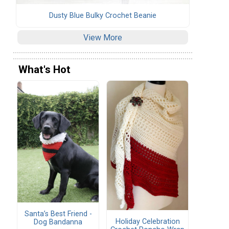
Dusty Blue Bulky Crochet Beanie
View More
What's Hot
Santa’s Best Friend -
Holiday Celebration
Dog Bandanna