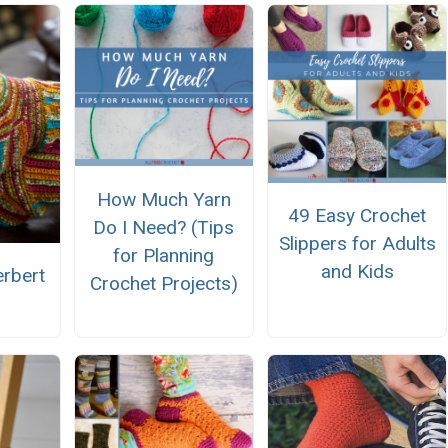
How Much Yarn
49 Easy Crochet
Do I Need? (Tips
Slippers for Adults
for Planning
and Kids
rbert
Crochet Projects)