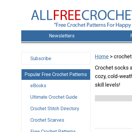
Newsletters
Home
> crochet
Subscribe
Crochet socks ar
Popular Free Crochet Patterns
cozy, cold-weath
skill levels!
eBooks
Ultimate Crochet Guide
Crochet Stitch Directory
Crochet Scarves
Free Crochet Patterns