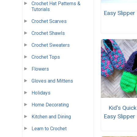
Crochet Hat Patterns &
Tutorials
Easy Slipper
Crochet Scarves
Crochet Shawls
Crochet Sweaters
Crochet Tops
Flowers
Gloves and Mittens
Holidays
Home Decorating
Kid's Quic
Easy Slipper
Kitchen and Dining
Learn to Crochet