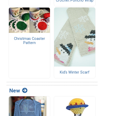
Crochet Poncho Wrap
Christmas Coaster
Pattern
Kid's Winter Scarf
New