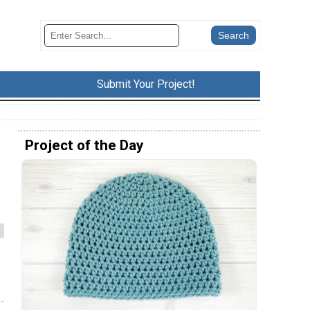
Submit Your Project!
Project of the Day