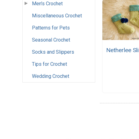
Men's Crochet
Miscellaneous Crochet
Patterns for Pets
Seasonal Crochet
Netherlee Sl
Socks and Slippers
Tips for Crochet
Wedding Crochet