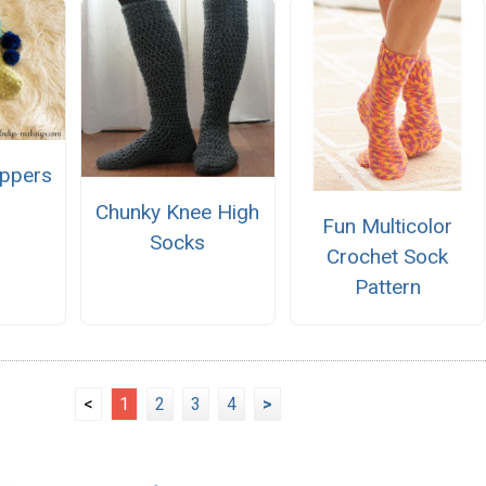
ippers
Chunky Knee High
Fun Multicolor
Socks
Crochet Sock
Pattern
<
1
2
3
4
>