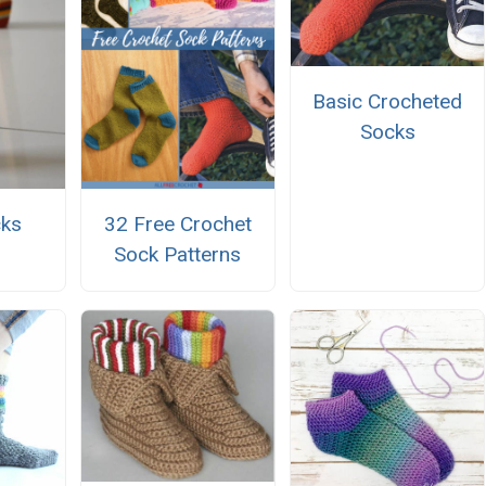
Basic Crocheted
Socks
cks
32 Free Crochet
Sock Patterns