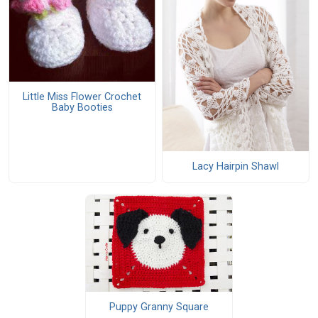
Little Miss Flower Crochet
Baby Booties
Lacy Hairpin Shawl
Puppy Granny Square