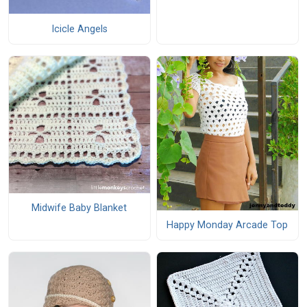
Icicle Angels
Midwife Baby Blanket
Happy Monday Arcade Top