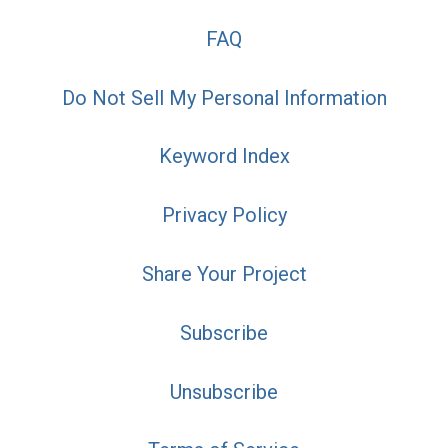
FAQ
Do Not Sell My Personal Information
Keyword Index
Privacy Policy
Share Your Project
Subscribe
Unsubscribe