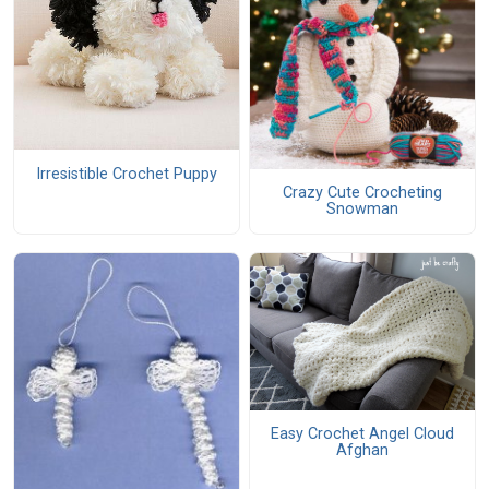
Irresistible Crochet Puppy
Crazy Cute Crocheting
Snowman
Easy Crochet Angel Cloud
Afghan