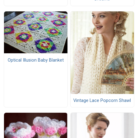
Optical Illusion Baby Blanket
Vintage Lace Popcorn Shawl