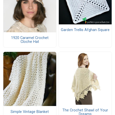
Garden Trellis Afghan Square
1920 Caramel Crochet
Cloche Hat
The Crochet Shawl of Your
Simple Vintage Blanket
Dreams