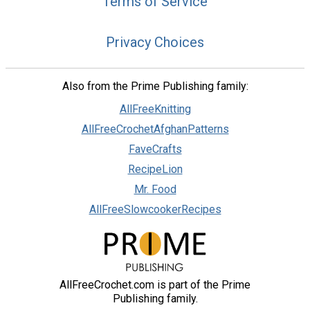
Terms of Service
Privacy Choices
Also from the Prime Publishing family:
AllFreeKnitting
AllFreeCrochetAfghanPatterns
FaveCrafts
RecipeLion
Mr. Food
AllFreeSlowcookerRecipes
AllFreeCrochet.com is part of the Prime
Publishing family.