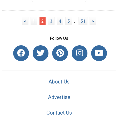
<
1
2
3
4
5
...
51
>
Follow Us
About Us
Advertise
Contact Us