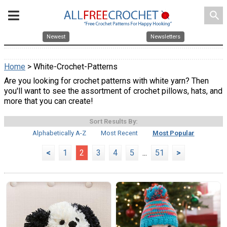
search
Newest
Newsletters
Home
> White-Crochet-Patterns
Are you looking for crochet patterns with white yarn? Then
you'll want to see the assortment of crochet pillows, hats, and
more that you can create!
Sort Results By:
Alphabetically A-Z
Most Recent
Most Popular
<
1
2
3
4
5
...
51
>