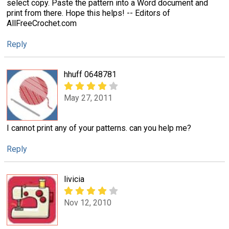
select copy. Paste the pattern into a Word document and
print from there. Hope this helps! -- Editors of
AllFreeCrochet.com
Reply
hhuff 0648781
May 27, 2011
I cannot print any of your patterns. can you help me?
Reply
livicia
Nov 12, 2010