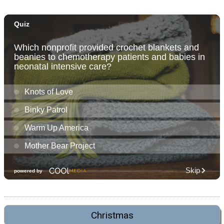
Christmas