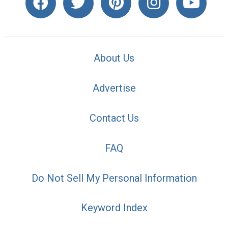
About Us
Advertise
Contact Us
FAQ
Do Not Sell My Personal Information
Keyword Index