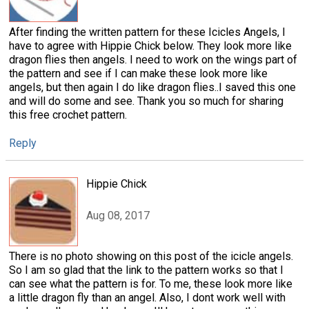
After finding the written pattern for these Icicles Angels, I
have to agree with Hippie Chick below. They look more like
dragon flies then angels. I need to work on the wings part of
the pattern and see if I can make these look more like
angels, but then again I do like dragon flies..I saved this one
and will do some and see. Thank you so much for sharing
this free crochet pattern.
Reply
Hippie Chick
Aug 08, 2017
There is no photo showing on this post of the icicle angels.
So I am so glad that the link to the pattern works so that I
can see what the pattern is for. To me, these look more like
a little dragon fly than an angel. Also, I dont work well with