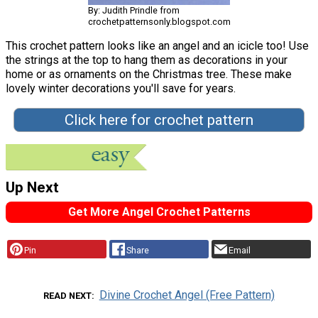
By: Judith Prindle from
crochetpatternsonly.blogspot.com
This crochet pattern looks like an angel and an icicle too! Use
the strings at the top to hang them as decorations in your
home or as ornaments on the Christmas tree. These make
lovely winter decorations you'll save for years.
Click here for crochet pattern
Up Next
Get More Angel Crochet Patterns
Pin
Share
Email
Divine Crochet Angel (Free Pattern)
READ NEXT