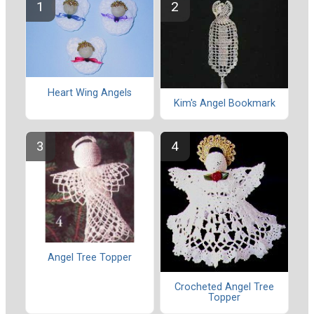
Heart Wing Angels
Kim's Angel Bookmark
Angel Tree Topper
Crocheted Angel Tree
Topper