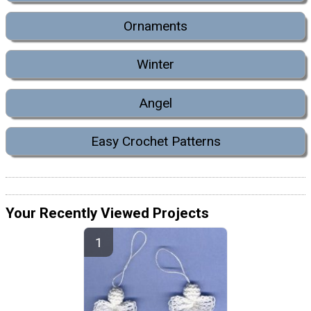
Ornaments
Winter
Angel
Easy Crochet Patterns
Your Recently Viewed Projects