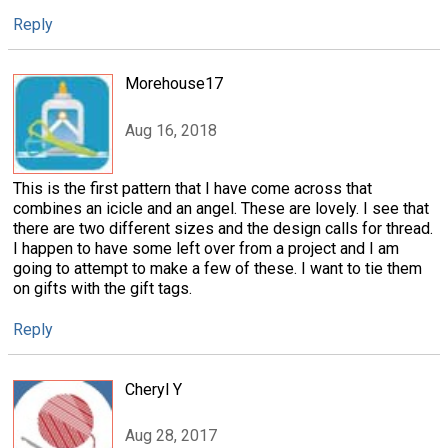
Reply
Morehouse17
Aug 16, 2018
This is the first pattern that I have come across that
combines an icicle and an angel. These are lovely. I see that
there are two different sizes and the design calls for thread.
I happen to have some left over from a project and I am
going to attempt to make a few of these. I want to tie them
on gifts with the gift tags.
Reply
Cheryl Y
Aug 28, 2017