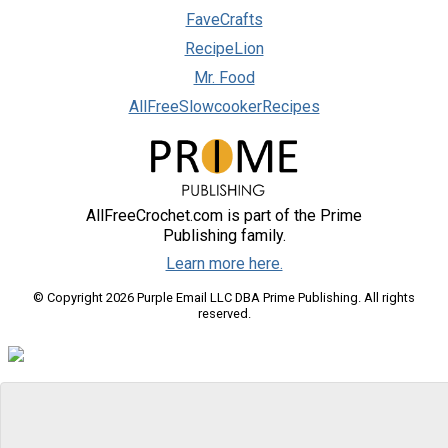
FaveCrafts
RecipeLion
Mr. Food
AllFreeSlowcookerRecipes
AllFreeCrochet.com is part of the Prime
Publishing family.
Learn more here.
© Copyright 2026 Purple Email LLC DBA Prime Publishing. All rights
reserved.