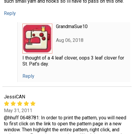
such small yarn and hooks so Ill have to pass on this one.
Reply
GrandmaSue10
Aug 06, 2018
I thought of a 4 leaf clover, oops 3 leaf clover for
St. Pat's day.
Reply
JessiCAN
May 31, 2011
@hhuff 0648781: In order to print the pattern, you will need
to first click on the link to open the pattern page in a new
window. Then highlight the entire pattern, right click, and