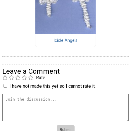
Icicle Angels
Leave a Comment
Rate
I have not made this yet so I cannot rate it.