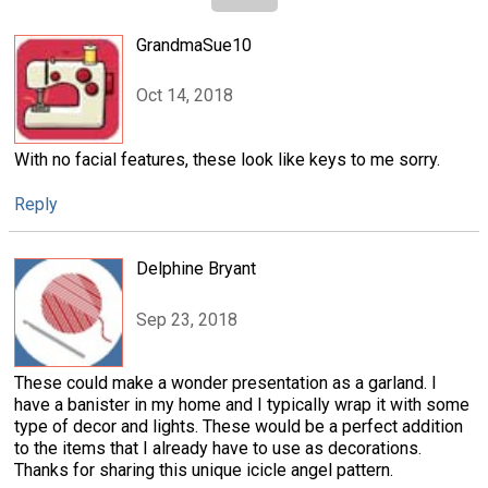
GrandmaSue10
Oct 14, 2018
With no facial features, these look like keys to me sorry.
Reply
Delphine Bryant
Sep 23, 2018
These could make a wonder presentation as a garland. I
have a banister in my home and I typically wrap it with some
type of decor and lights. These would be a perfect addition
to the items that I already have to use as decorations.
Thanks for sharing this unique icicle angel pattern.