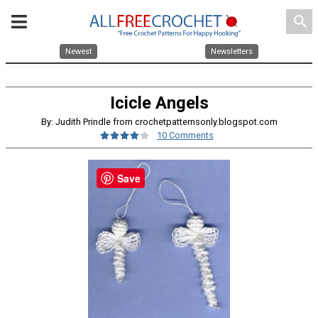
search
Newest
Newsletters
Icicle Angels
By: Judith Prindle from crochetpatternsonly.blogspot.com
10 Comments
Save