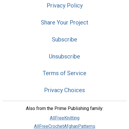
Privacy Policy
Share Your Project
Subscribe
Unsubscribe
Terms of Service
Privacy Choices
Also from the Prime Publishing family:
AllFreeKnitting
AllFreeCrochetAfghanPatterns