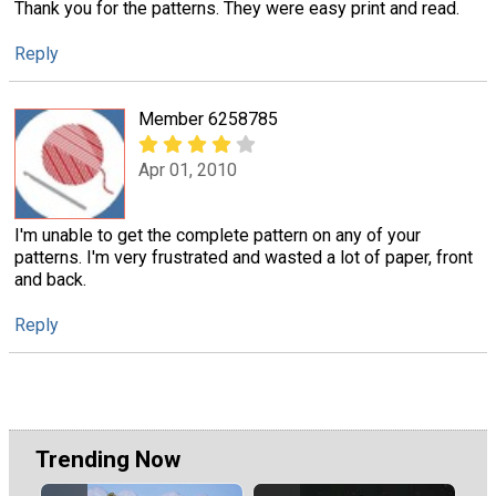
Thank you for the patterns. They were easy print and read.
Reply
Member 6258785
Apr 01, 2010
I'm unable to get the complete pattern on any of your
patterns. I'm very frustrated and wasted a lot of paper, front
and back.
Reply
Trending Now