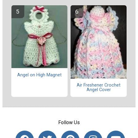
Angel on High Magnet
Air Freshener Crochet
Angel Cover
Follow Us