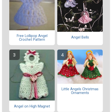
Free Lollipop Angel
Angel Bells
Crochet Pattern
Little Angels Christmas
Ornaments
Angel on High Magnet