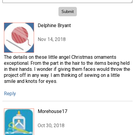
Delphine Bryant
Nov 14, 2018
The details on these little angel Christmas ornaments
exceptional. From the part in the hair to the items being held
in their hands. I wonder if giving them faces would throw the
project off in any way. I am thinking of sewing on a little
smile and knots for eyes.
Reply
Morehouse17
Oct 30, 2018