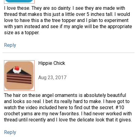
I love these. They are so dainty. I see they are made with
thread that makes this just a little over 5 inches tall. I would
love to have this a the tree topper and I plan to experiment
with yarn instead and see if my angle will be the appropriate
size as a topper.
Reply
Hippie Chick
Aug 23, 2017
The hair on these angel ornaments is absolutely beautiful
and looks so real. I bet its really hard to make. I have got to
watch the video included here to find out the secret. #10
crochet yarns are my new favorites. I had never worked with
thread until recently and I love the delicate look that it gives.
Reply