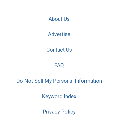
About Us
Advertise
Contact Us
FAQ
Do Not Sell My Personal Information
Keyword Index
Privacy Policy