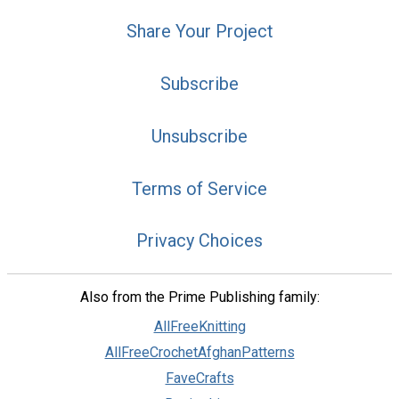
Share Your Project
Subscribe
Unsubscribe
Terms of Service
Privacy Choices
Also from the Prime Publishing family:
AllFreeKnitting
AllFreeCrochetAfghanPatterns
FaveCrafts