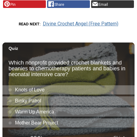
Pin
Share
Email
Divine Crochet Angel (Free Pattern)
READ NEXT