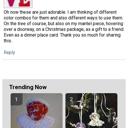
Oh now these are just adorable. I am thinking of different
color combos for them and also different ways to use them.
On the tree of course, but also on my mantel piece, hovering
over a doorway, on a Christmas package, as a gift to a friend.
Even as a dinner place card. Thank you so much for sharing
this.
Reply
Trending Now