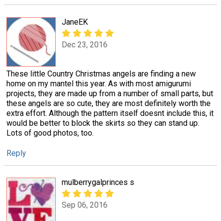
JaneEK
Dec 23, 2016
These little Country Christmas angels are finding a new
home on my mantel this year. As with most amigurumi
projects, they are made up from a number of small parts, but
these angels are so cute, they are most definitely worth the
extra effort. Although the pattern itself doesnt include this, it
would be better to block the skirts so they can stand up.
Lots of good photos, too.
Reply
mulberrygalprinces s
Sep 06, 2016