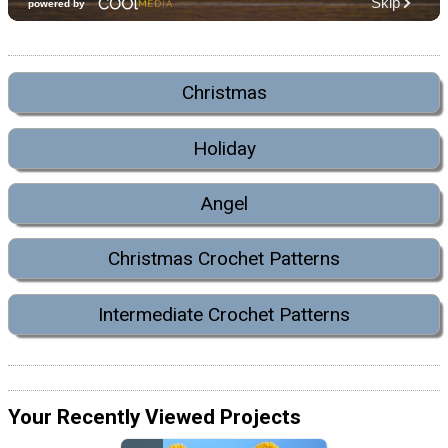
Christmas
Holiday
Angel
Christmas Crochet Patterns
Intermediate Crochet Patterns
Your Recently Viewed Projects