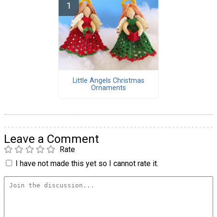
Little Angels Christmas
Ornaments
Leave a Comment
Rate
I have not made this yet so I cannot rate it.