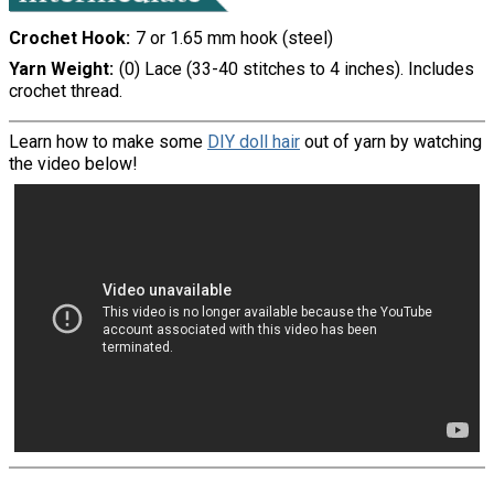
Crochet Hook
7 or 1.65 mm hook (steel)
Yarn Weight
(0) Lace (33-40 stitches to 4 inches). Includes
crochet thread.
Learn how to make some
DIY doll hair
out of yarn by watching
the video below!