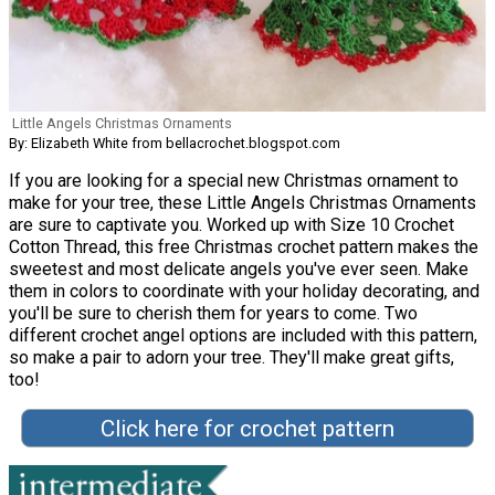
Little Angels Christmas Ornaments
By: Elizabeth White from bellacrochet.blogspot.com
If you are looking for a special new Christmas ornament to
make for your tree, these Little Angels Christmas Ornaments
are sure to captivate you. Worked up with Size 10 Crochet
Cotton Thread, this free Christmas crochet pattern makes the
sweetest and most delicate angels you've ever seen. Make
them in colors to coordinate with your holiday decorating, and
you'll be sure to cherish them for years to come. Two
different crochet angel options are included with this pattern,
so make a pair to adorn your tree. They'll make great gifts,
too!
Click here for crochet pattern