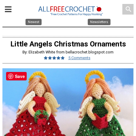
search
Newest
Newsletters
Little Angels Christmas Ornaments
By: Elizabeth White from bellacrochet.blogspot.com
5 Comments
Save