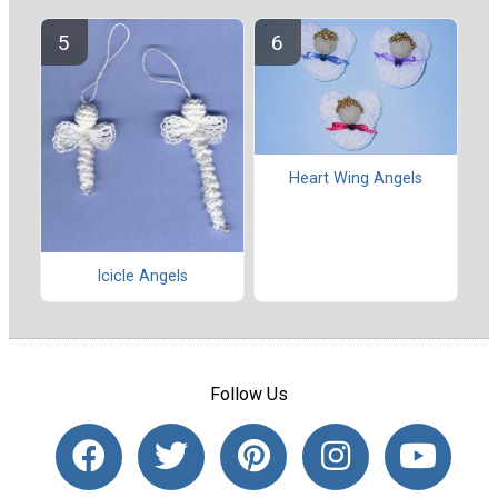
Heart Wing Angels
Icicle Angels
Follow Us