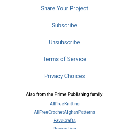
Share Your Project
Subscribe
Unsubscribe
Terms of Service
Privacy Choices
Also from the Prime Publishing family:
AllFreeKnitting
AllFreeCrochetAfghanPatterns
FaveCrafts
RecipeLion