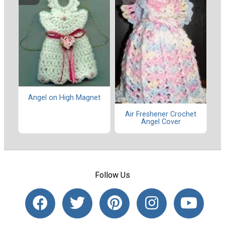
Angel on High Magnet
Air Freshener Crochet
Angel Cover
Follow Us