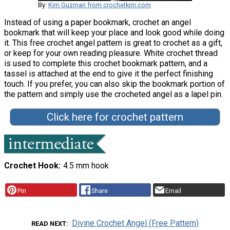
By:
Kim Guzman from crochetkim.com
Instead of using a paper bookmark, crochet an angel
bookmark that will keep your place and look good while doing
it. This free crochet angel pattern is great to crochet as a gift,
or keep for your own reading pleasure. White crochet thread
is used to complete this crochet bookmark pattern, and a
tassel is attached at the end to give it the perfect finishing
touch. If you prefer, you can also skip the bookmark portion of
the pattern and simply use the crocheted angel as a lapel pin.
Click here for crochet pattern
Crochet Hook
4.5 mm hook
Pin
Share
Email
Divine Crochet Angel (Free Pattern)
READ NEXT