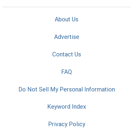
About Us
Advertise
Contact Us
FAQ
Do Not Sell My Personal Information
Keyword Index
Privacy Policy