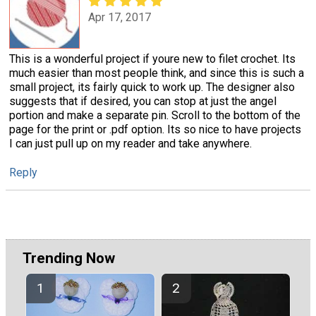
Apr 17, 2017
This is a wonderful project if youre new to filet crochet. Its
much easier than most people think, and since this is such a
small project, its fairly quick to work up. The designer also
suggests that if desired, you can stop at just the angel
portion and make a separate pin. Scroll to the bottom of the
page for the print or .pdf option. Its so nice to have projects
I can just pull up on my reader and take anywhere.
Reply
Trending Now