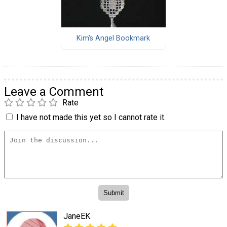
Kim's Angel Bookmark
Leave a Comment
Rate
I have not made this yet so I cannot rate it.
JaneEK