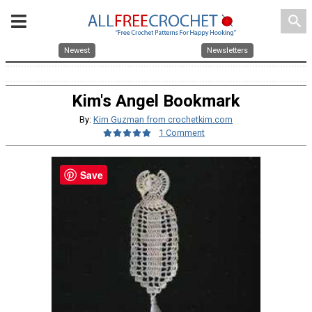
search
Newest
Newsletters
Kim's Angel Bookmark
By:
Kim Guzman from crochetkim.com
1 Comment
Save