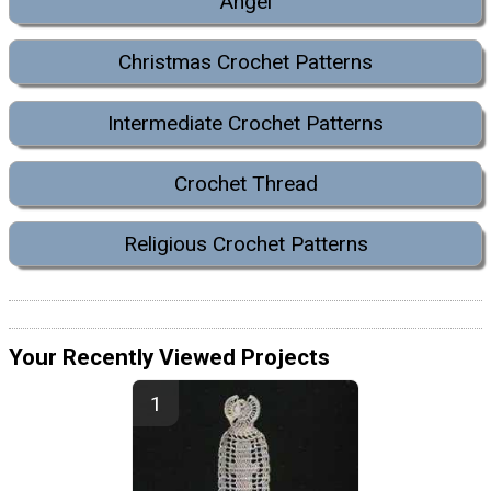
Angel
Christmas Crochet Patterns
Intermediate Crochet Patterns
Crochet Thread
Religious Crochet Patterns
Your Recently Viewed Projects