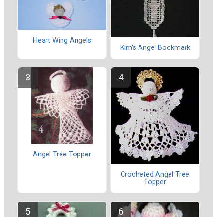
Heart Wing Angels
Kim's Angel Bookmark
Angel Tree Topper
Crocheted Angel Tree
Topper