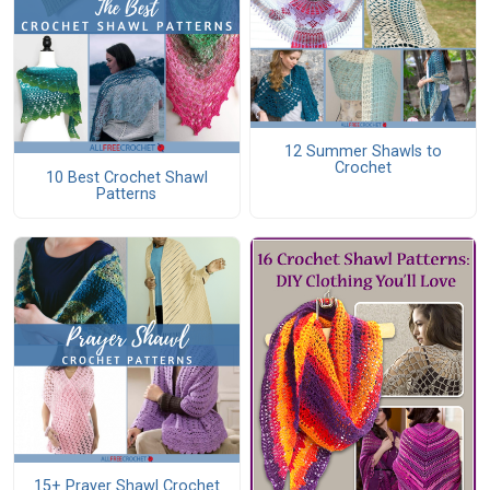
12 Summer Shawls to
Crochet
10 Best Crochet Shawl
Patterns
15+ Prayer Shawl Crochet