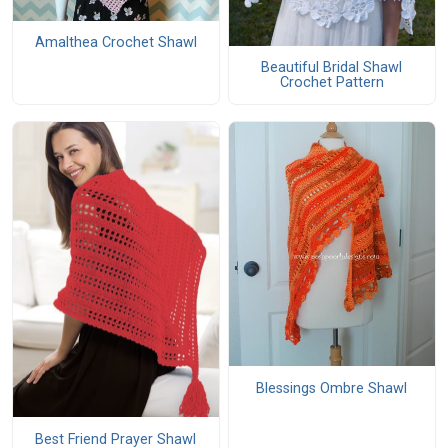
Amalthea Crochet Shawl
Beautiful Bridal Shawl
Crochet Pattern
Blessings Ombre Shawl
Best Friend Prayer Shawl