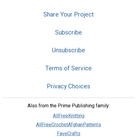
Share Your Project
Subscribe
Unsubscribe
Terms of Service
Privacy Choices
Also from the Prime Publishing family:
AllFreeKnitting
AllFreeCrochetAfghanPatterns
FaveCrafts