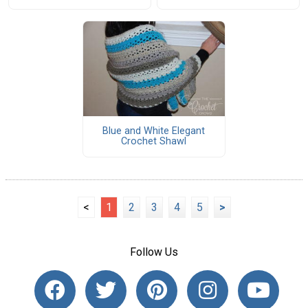
Blue and White Elegant
Crochet Shawl
<
1
2
3
4
5
>
Follow Us