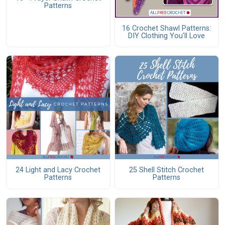
Patterns
16 Crochet Shawl Patterns:
DIY Clothing You'll Love
24 Light and Lacy Crochet
25 Shell Stitch Crochet
Patterns
Patterns