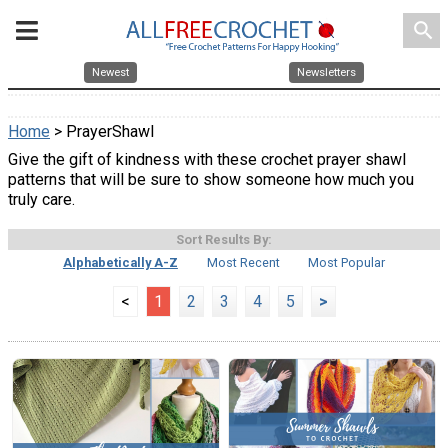
search
Newest
Newsletters
Home
> PrayerShawl
Give the gift of kindness with these crochet prayer shawl
patterns that will be sure to show someone how much you
truly care.
Sort Results By:
Alphabetically A-Z
Most Recent
Most Popular
<
1
2
3
4
5
>