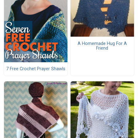
A Homemade Hug For A
Friend
7 Free Crochet Prayer Shawls