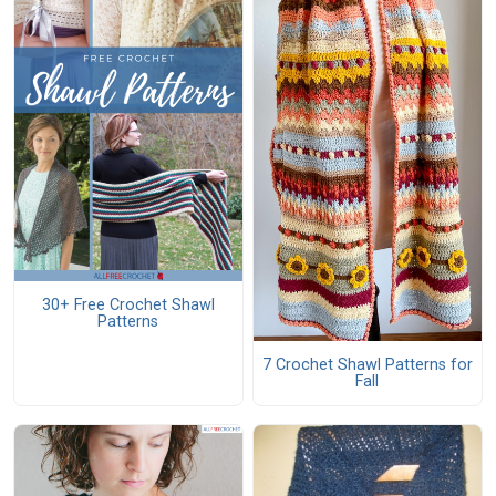
30+ Free Crochet Shawl
Patterns
7 Crochet Shawl Patterns for
Fall