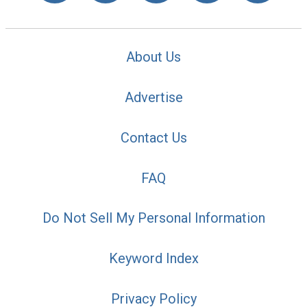
About Us
Advertise
Contact Us
FAQ
Do Not Sell My Personal Information
Keyword Index
Privacy Policy