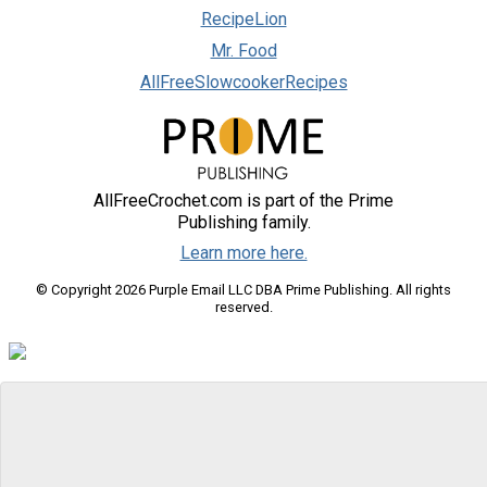
RecipeLion
Mr. Food
AllFreeSlowcookerRecipes
AllFreeCrochet.com is part of the Prime
Publishing family.
Learn more here.
© Copyright 2026 Purple Email LLC DBA Prime Publishing. All rights
reserved.