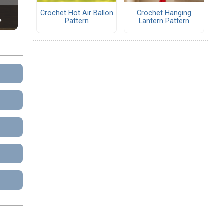
Crochet Hot Air Ballon
Crochet Hanging
Pattern
Lantern Pattern