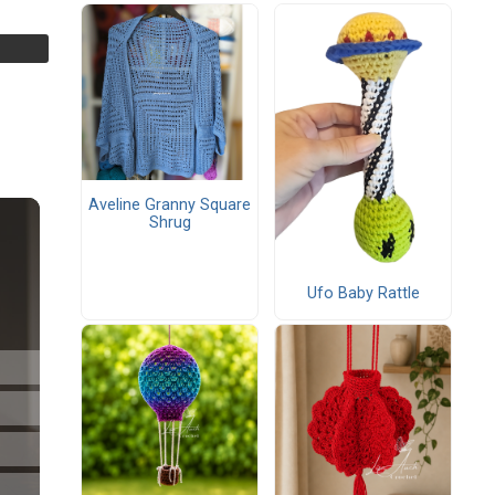
Aveline Granny Square
Shrug
Ufo Baby Rattle