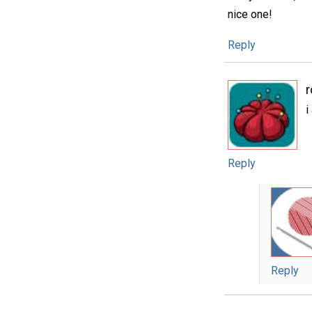
nice one!
Reply
i
Reply
Reply