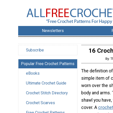
Newsletters
16 Croch
Subscribe
By: T
Popular Free Crochet Patterns
The definition of
eBooks
simple item of c
Ultimate Crochet Guide
worn over the s
body and arms. 
Crochet Stitch Directory
shawl you have, 
Crochet Scarves
cover. A
crochet
Free Crochet Patterns