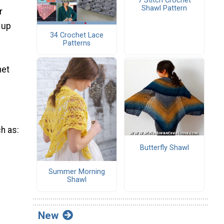
7 Stitch Crochet
Shawl Pattern
r
 up
34 Crochet Lace
Patterns
het
ch as:
Butterfly Shawl
Summer Morning
Shawl
New