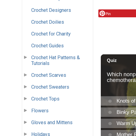
Crochet Designers
Pin
Crochet Doilies
Crochet for Charity
Crochet Guides
Crochet Hat Patterns &
Tutorials
Crochet Scarves
Crochet Sweaters
Crochet Tops
Flowers
Gloves and Mittens
Holidays