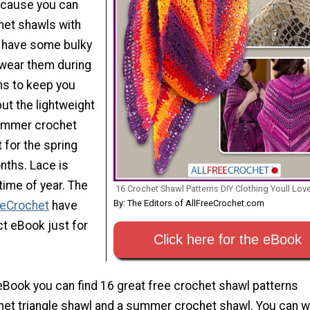
ecause you can
het shawls with
ou have some bulky
wear them during
hs to keep you
ut the lightweight
summer crochet
t for the spring
ths. Lace is
 time of year. The
16 Crochet Shawl Patterns DIY Clothing Youll Lov
By: The Editors of AllFreeCrochet.com
eeCrochet
have
ct eBook just for
Click here for the eBook
eBook you can find 16 great free crochet shawl patterns
chet triangle shawl and a summer crochet shawl. You can 