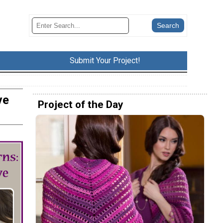
Submit Your Project!
ve
Project of the Day