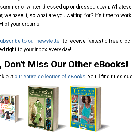
 summer or winter, dressed up or dressed down. Whateve
r, we have it, so what are you waiting for? It's time to work
wl of your dreams!
ubscribe to our newsletter
to receive fantastic free croc
ed right to your inbox every day!
, Don't Miss Our Other eBooks!
ck out
our entire collection of eBooks
. You'll find titles su