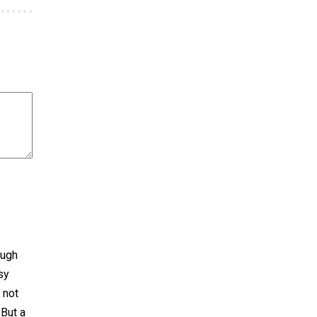
ough
sy
 not
 But a