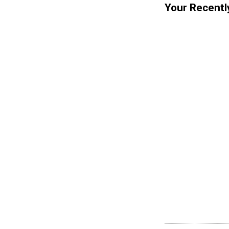
Your Recentl