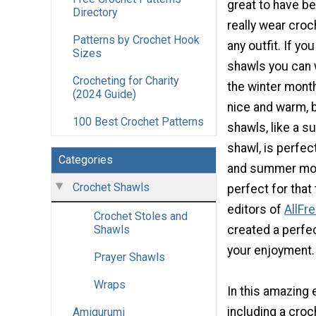
great to have b
Directory
really wear croc
Patterns by Crochet Hook
any outfit. If y
Sizes
shawls you can 
Crocheting for Charity
the winter mont
(2024 Guide)
nice and warm, b
100 Best Crochet Patterns
shawls, like a 
shawl, is perfec
Categories
and summer mon
Crochet Shawls
perfect for that
editors of
AllFr
Crochet Stoles and
created a perfe
Shawls
your enjoyment.
Prayer Shawls
Wraps
In this amazing 
including a cro
Amigurumi