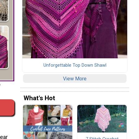
Unforgettable Top Down Shawl
View More
e
What's Hot
wear