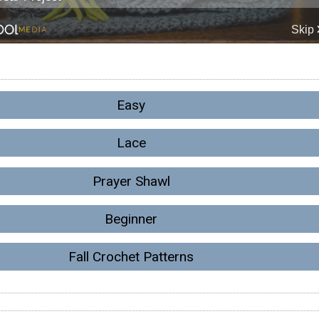
Easy
Lace
Prayer Shawl
Beginner
Fall Crochet Patterns