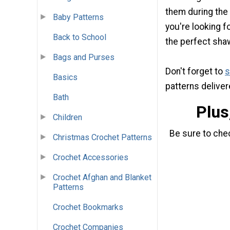
them during the
Baby Patterns
you're looking fo
Back to School
the perfect sha
Bags and Purses
Don't forget to
s
Basics
patterns deliver
Bath
Plus
Children
Be sure to che
Christmas Crochet Patterns
Crochet Accessories
Crochet Afghan and Blanket
Patterns
Crochet Bookmarks
Crochet Companies