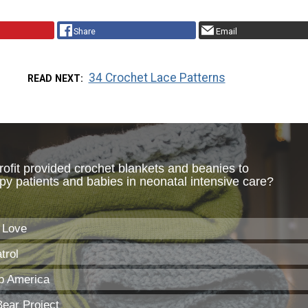
Share
Email
34 Crochet Lace Patterns
READ NEXT