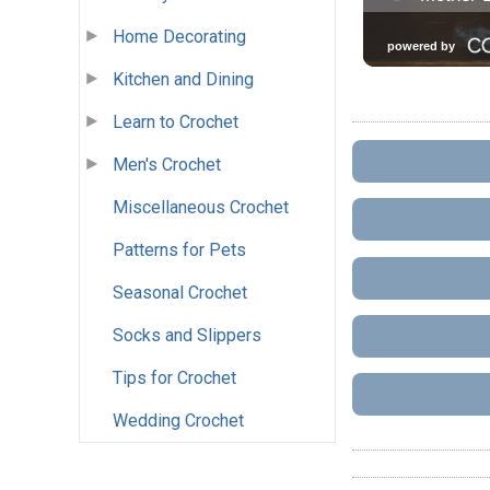
Home Decorating
Kitchen and Dining
Learn to Crochet
Men's Crochet
Miscellaneous Crochet
Patterns for Pets
Seasonal Crochet
Socks and Slippers
Tips for Crochet
Wedding Crochet