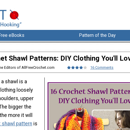
Free eBooks
Pattern of the Day
et Shawl Patterns: DIY Clothing You'll Lo
he Editors of AllFreeCrochet.com
16 Comments
 a shawl is a
lothing loosely
houlders, upper
The bigger the
the more it will
 shawl pattern
is