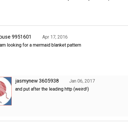
rouse 9951601
Apr 17, 2016
 am looking for a mermaid blanket pattern
jasmynew 3605938
Jan 06, 2017
and put after the leading http (weird!)