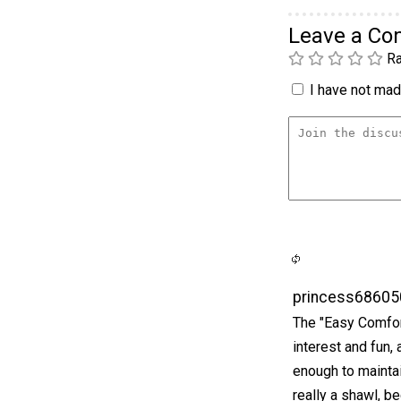
Leave a C
Ra
I have not made
princess68605
The "Easy Comfort
interest and fun,
enough to maintai
really a shawl, be