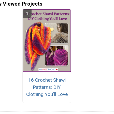
y Viewed Projects
16 Crochet Shawl
Patterns: DIY
Clothing You'll Love