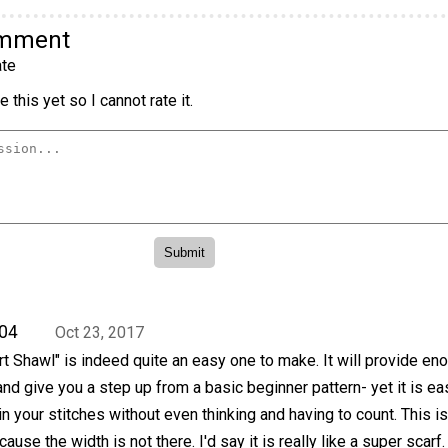
omment
te
 this yet so I cannot rate it.
04
Oct 23, 2017
 Shawl" is indeed quite an easy one to make. It will provide en
 and give you a step up from a basic beginner pattern- yet it is ea
n your stitches without even thinking and having to count. This is
cause the width is not there. I'd say it is really like a super scarf.