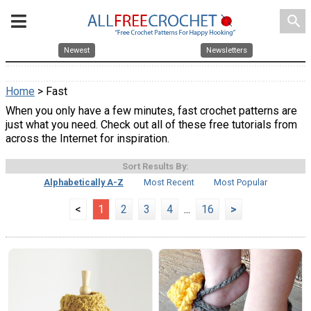
search
Newest
Newsletters
Home
> Fast
When you only have a few minutes, fast crochet patterns are
just what you need. Check out all of these free tutorials from
across the Internet for inspiration.
Sort Results By:
Alphabetically A-Z
Most Recent
Most Popular
<
1
2
3
4
...
16
>