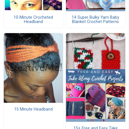
10-Minute Crocheted
14 Super Bulky Yarn Baby
Headband
Blanket Crochet Patterns
15 Minute Headband
15+ Free and Easy Take