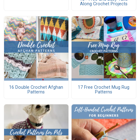
Along Crochet Projects
16 Double Crochet Afghan
17 Free Crochet Mug Rug
Patterns
Patterns