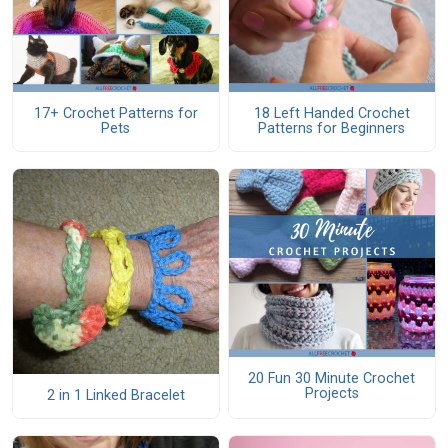
17+ Crochet Patterns for
18 Left Handed Crochet
Pets
Patterns for Beginners
20 Fun 30 Minute Crochet
Projects
2 in 1 Linked Bracelet