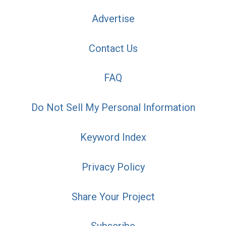
Advertise
Contact Us
FAQ
Do Not Sell My Personal Information
Keyword Index
Privacy Policy
Share Your Project