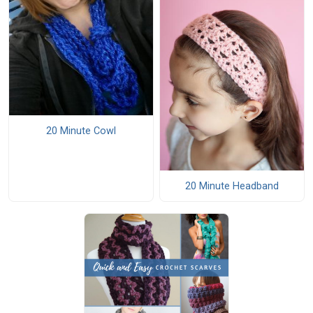
20 Minute Cowl
20 Minute Headband