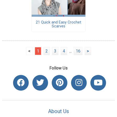
21 Quick and Easy Crochet
Scarves
<
1
2
3
4
...
16
>
Follow Us
About Us