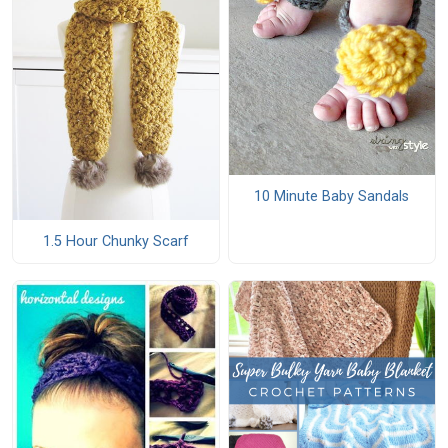
10 Minute Baby Sandals
1.5 Hour Chunky Scarf