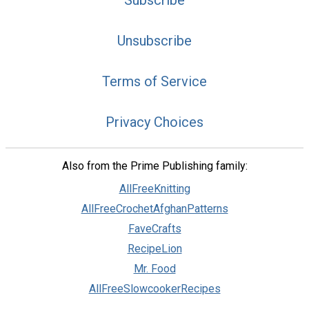
Subscribe
Unsubscribe
Terms of Service
Privacy Choices
Also from the Prime Publishing family:
AllFreeKnitting
AllFreeCrochetAfghanPatterns
FaveCrafts
RecipeLion
Mr. Food
AllFreeSlowcookerRecipes