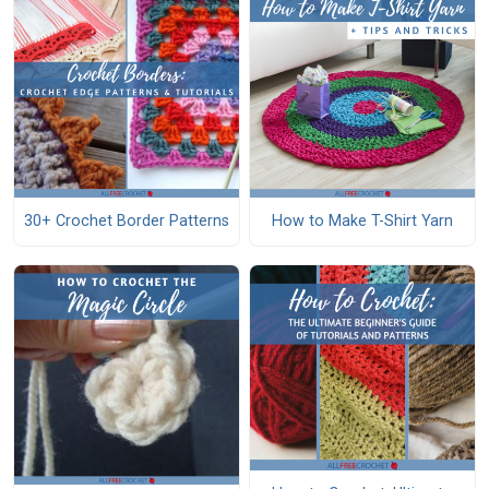
30+ Crochet Border Patterns
How to Make T-Shirt Yarn