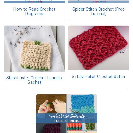
How to Read Crochet
Spider Stitch Crochet (Free
Diagrams
Tutorial)
Sirtaki Relief Crochet Stitch
Stashbuster Crochet Laundry
Sachet