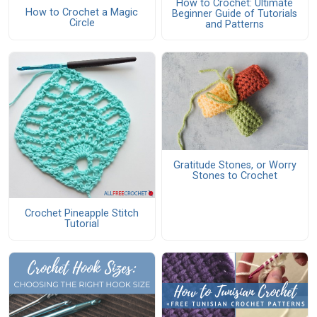
How to Crochet: Ultimate
How to Crochet a Magic
Beginner Guide of Tutorials
Circle
and Patterns
Gratitude Stones, or Worry
Stones to Crochet
Crochet Pineapple Stitch
Tutorial