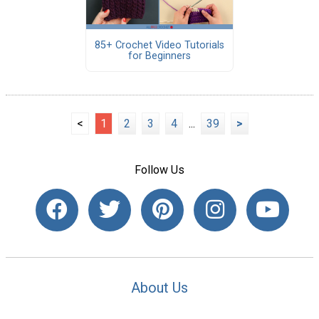
85+ Crochet Video Tutorials
for Beginners
<
1
2
3
4
...
39
>
Follow Us
About Us