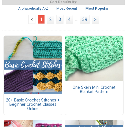
Sort Results By:
Alphabetically A-Z
Most Recent
Most Popular
<
1
2
3
4
...
39
>
One Skein Mini Crochet
Blanket Pattern
20+ Basic Crochet Stitches +
Beginner Crochet Classes
Online