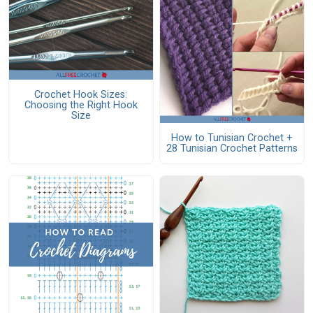
Crochet Hook Sizes:
Choosing the Right Hook
Size
How to Tunisian Crochet +
28 Tunisian Crochet Patterns