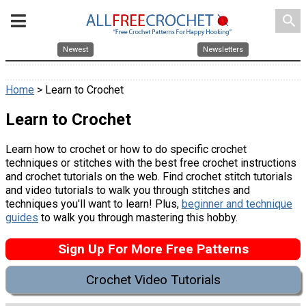
search
Newest
Newsletters
Home
> Learn to Crochet
Learn to Crochet
Learn how to crochet or how to do specific crochet
techniques or stitches with the best free crochet instructions
and crochet tutorials on the web. Find crochet stitch tutorials
and video tutorials to walk you through stitches and
techniques you'll want to learn! Plus,
beginner and technique
guides
to walk you through mastering this hobby.
Sign Up For More Free Patterns
Crochet Video Tutorials