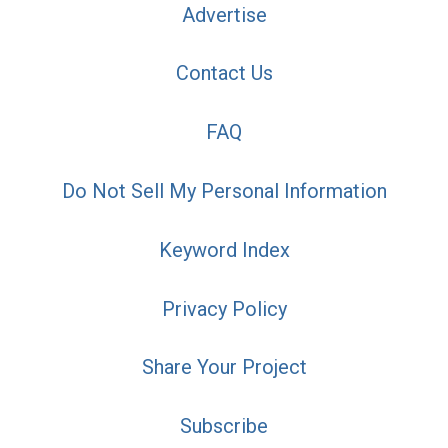
Advertise
Contact Us
FAQ
Do Not Sell My Personal Information
Keyword Index
Privacy Policy
Share Your Project
Subscribe