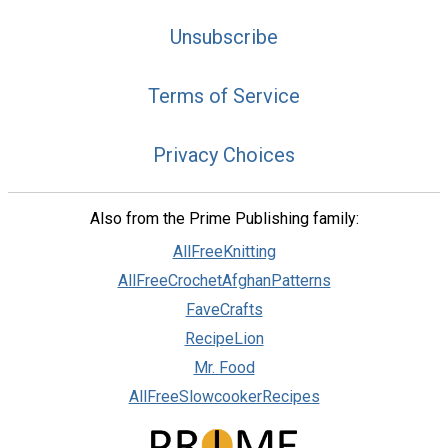
Unsubscribe
Terms of Service
Privacy Choices
Also from the Prime Publishing family:
AllFreeKnitting
AllFreeCrochetAfghanPatterns
FaveCrafts
RecipeLion
Mr. Food
AllFreeSlowcookerRecipes