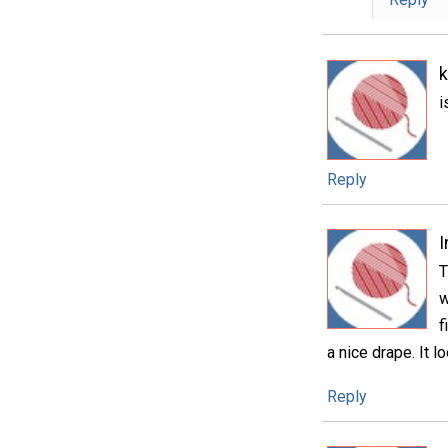
i
Reply
T
w
f
a nice drape. It l
Reply