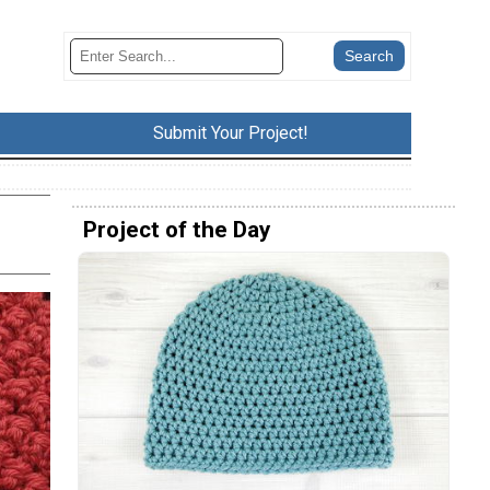
Submit Your Project!
Project of the Day