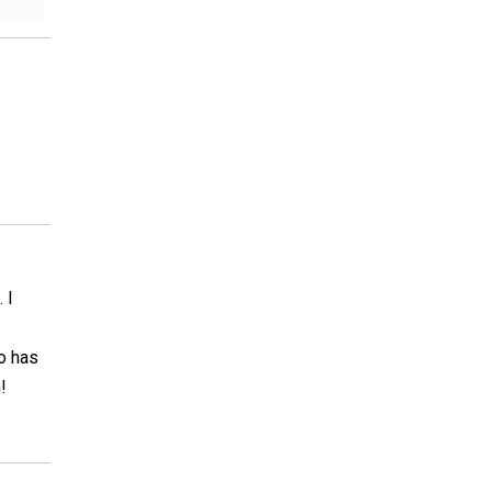
 I
so has
!