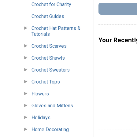
Crochet for Charity
Crochet Guides
Crochet Hat Patterns &
Tutorials
Your Recentl
Crochet Scarves
Crochet Shawls
Crochet Sweaters
Crochet Tops
Flowers
Gloves and Mittens
Holidays
Home Decorating