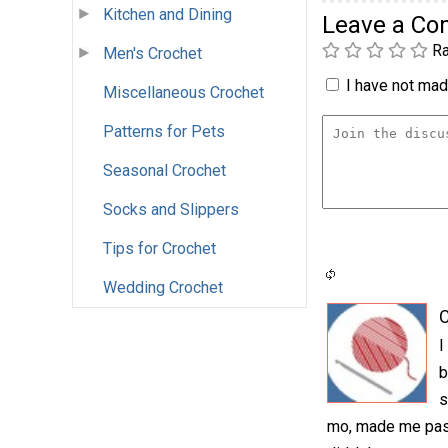
Kitchen and Dining
Leave a C
Ra
Men's Crochet
I have not made
Miscellaneous Crochet
Patterns for Pets
Seasonal Crochet
Socks and Slippers
Tips for Crochet
Wedding Crochet
C
I
b
s
mo, made me pass 