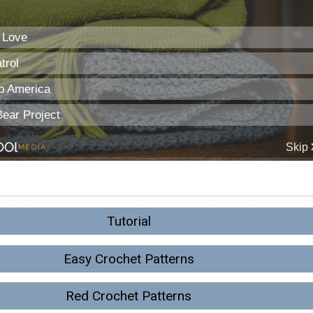
Tutorial
Easy Crochet Patterns
Red Crochet Patterns