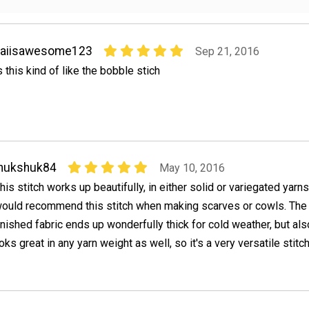
kaiisawesome123
Sep 21, 2016
s this kind of like the bobble stich
Inukshuk84
May 10, 2016
his stitch works up beautifully, in either solid or variegated yarns.
ould recommend this stitch when making scarves or cowls. The
inished fabric ends up wonderfully thick for cold weather, but al
ooks great in any yarn weight as well, so it's a very versatile stitch