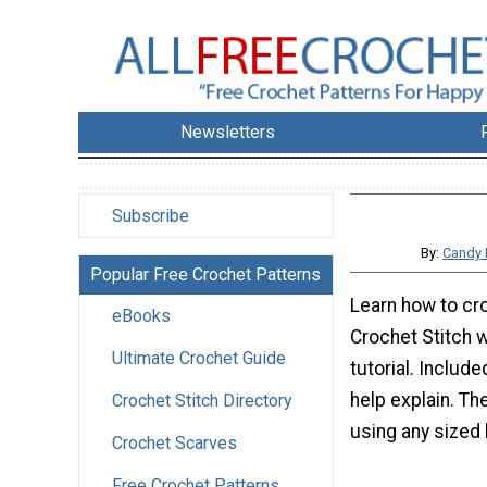
Newsletters
Subscribe
By:
Candy 
Popular Free Crochet Patterns
Learn how to cr
eBooks
Crochet Stitch w
Ultimate Crochet Guide
tutorial. Include
help explain. Th
Crochet Stitch Directory
using any sized 
Crochet Scarves
Free Crochet Patterns