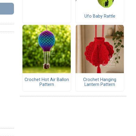
Ufo Baby Rattle
Crochet Hot Air Ballon
Crochet Hanging
Pattern
Lantern Pattern