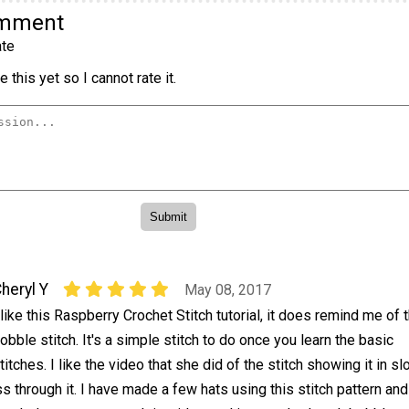
omment
te
 this yet so I cannot rate it.
heryl Y
May 08, 2017
 like this Raspberry Crochet Stitch tutorial, it does remind me of 
obble stitch. It's a simple stitch to do once you learn the basic
titches. I like the video that she did of the stitch showing it in s
through it. I have made a few hats using this stitch pattern and