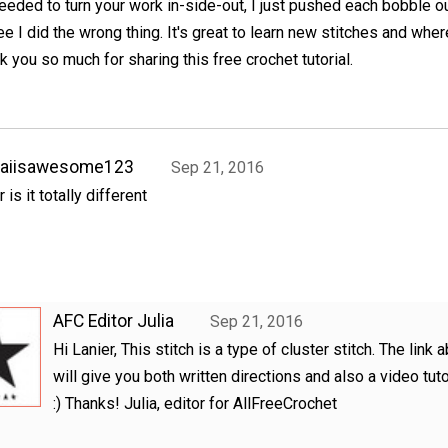
eeded to turn your work in-side-out, I just pushed each bobble ou
e I did the wrong thing. It's great to learn new stitches and wher
 you so much for sharing this free crochet tutorial.
kaiisawesome123
Sep 21, 2016
r is it totally different
AFC Editor Julia
Sep 21, 2016
Hi Lanier, This stitch is a type of cluster stitch. The link 
will give you both written directions and also a video tutor
:) Thanks! Julia, editor for AllFreeCrochet