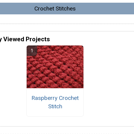
Crochet Stitches
y Viewed Projects
Raspberry Crochet
Stitch