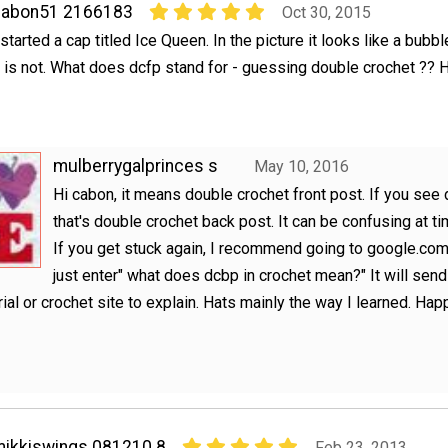
cabon51 2166183
Oct 30, 2015
 started a cap titled Ice Queen. In the picture it looks like a bubbl
t is not. What does dcfp stand for - guessing double crochet ?? 
mulberrygalprinces s
May 10, 2016
Hi cabon, it means double crochet front post. If you see 
that's double crochet back post. It can be confusing at ti
If you get stuck again, I recommend going to google.co
just enter" what does dcbp in crochet mean?" It will sen
orial or crochet site to explain. Hats mainly the way I learned. Hap
!
ikkiswings 081210 8
Feb 23, 2013