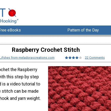
Free eBooks
Pattern of the Day
Raspberry Crochet Stitch
Lifshes from meladorascreations.com
22 Comments
ochet the Raspberry
ith this step by step
d is a video tutorial to
e stitch can be made
hook and yarn weight.