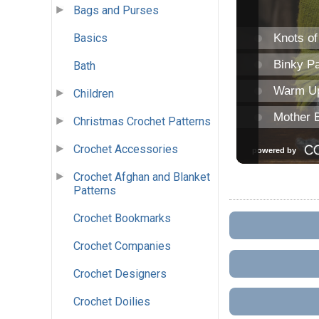
Bags and Purses
Basics
Bath
Children
Christmas Crochet Patterns
Crochet Accessories
Crochet Afghan and Blanket
Patterns
Crochet Bookmarks
Crochet Companies
Crochet Designers
Crochet Doilies