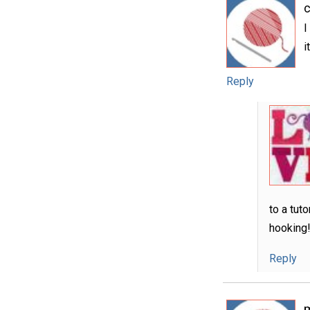
I
i
Reply
to a tut
hooking
Reply
m