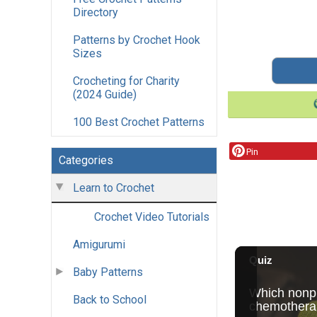
Directory
Patterns by Crochet Hook
Sizes
Crocheting for Charity
(2024 Guide)
100 Best Crochet Patterns
Pin
Categories
Learn to Crochet
Crochet Video Tutorials
Amigurumi
Baby Patterns
Back to School