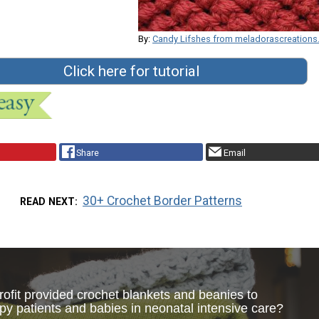
By:
Candy Lifshes from meladorascreation
Click here for tutorial
Share
Email
30+ Crochet Border Patterns
READ NEXT