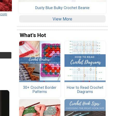
Dusty Blue Bulky Crochet Beanie
s.com
View More
What's Hot
30+ Crochet Border
How to Read Crochet
Patterns
Diagrams