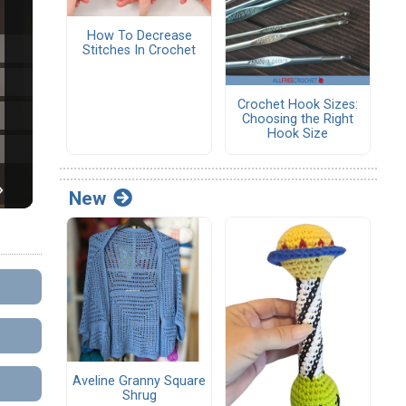
How To Decrease
Stitches In Crochet
Crochet Hook Sizes:
Choosing the Right
Hook Size
New
Aveline Granny Square
Shrug