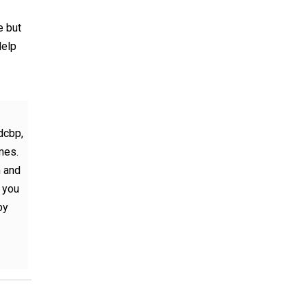
e but
Help
dcbp,
mes.
m and
d you
py