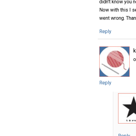
didn't know you n
Now with this I se
went wrong. Thank
Reply
o
Reply
Reply