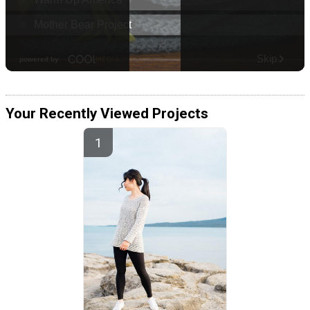
Your Recently Viewed Projects