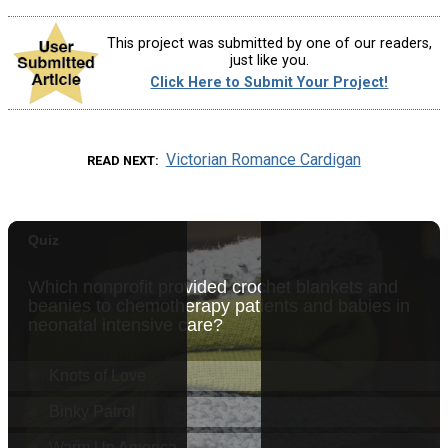
This project was submitted by one of our readers,
just like you.
Click Here to Submit Your Project!
Victorian Romance Cardigan
READ NEXT