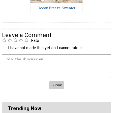
Ocean Breeze Sweater
Leave a Comment
Rate
I have not made this yet so I cannot rate it.
Trending Now