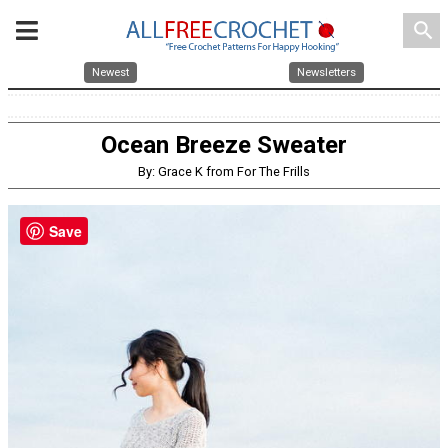
search
Newest
Newsletters
Ocean Breeze Sweater
By: Grace K from For The Frills
Save