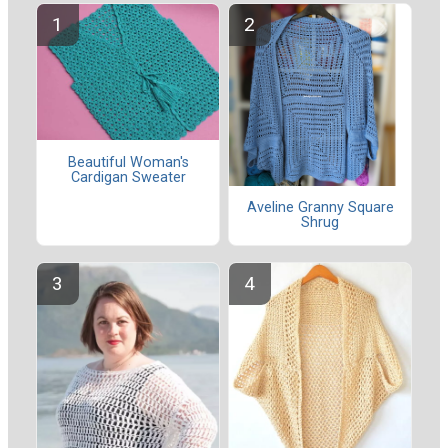
Beautiful Woman's
Cardigan Sweater
Aveline Granny Square
Shrug