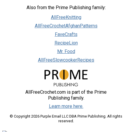
Also from the Prime Publishing family:
AllFreeKnitting
AllFreeCrochetAfghanPatterns
FaveCrafts
RecipeLion
Mr. Food
AllFreeSlowcookerRecipes
AllFreeCrochet.com is part of the Prime
Publishing family.
Learn more here.
© Copyright 2026 Purple Email LLC DBA Prime Publishing. All rights
reserved.