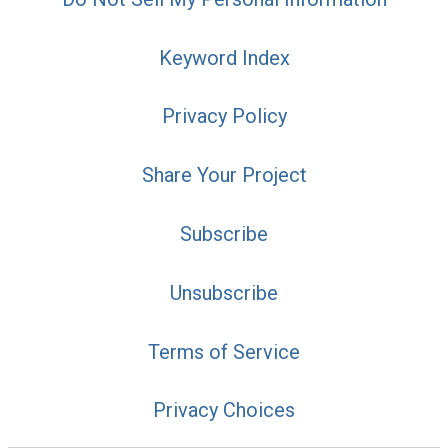
Keyword Index
Privacy Policy
Share Your Project
Subscribe
Unsubscribe
Terms of Service
Privacy Choices