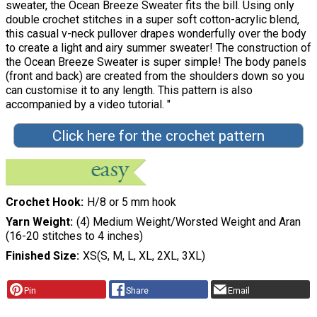
sweater, the Ocean Breeze Sweater fits the bill. Using only
double crochet stitches in a super soft cotton-acrylic blend,
this casual v-neck pullover drapes wonderfully over the body
to create a light and airy summer sweater! The construction of
the Ocean Breeze Sweater is super simple! The body panels
(front and back) are created from the shoulders down so you
can customise it to any length. This pattern is also
accompanied by a video tutorial. "
Click here for the crochet pattern
Crochet Hook
H/8 or 5 mm hook
Yarn Weight
(4) Medium Weight/Worsted Weight and Aran
(16-20 stitches to 4 inches)
Finished Size
XS(S, M, L, XL, 2XL, 3XL)
Pin
Share
Email