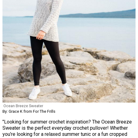
Ocean Breeze Sweater
By: Grace K from For The Frills
"Looking for summer crochet inspiration? The Ocean Breeze
Sweater is the perfect everyday crochet pullover! Whether
you’re looking for a relaxed summer tunic or a fun cropped