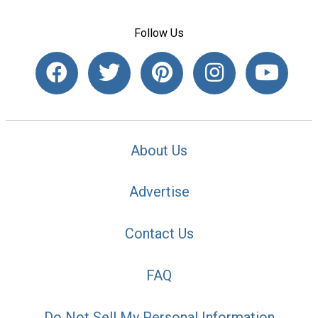
Follow Us
About Us
Advertise
Contact Us
FAQ
Do Not Sell My Personal Information