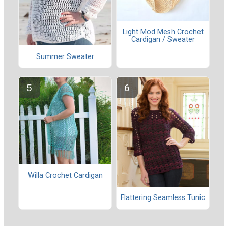
Light Mod Mesh Crochet
Cardigan / Sweater
Summer Sweater
Willa Crochet Cardigan
Flattering Seamless Tunic