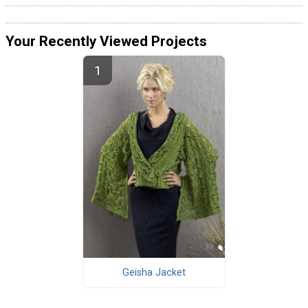
Your Recently Viewed Projects
Geisha Jacket