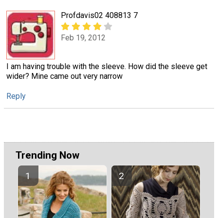
Profdavis02 408813 7
Feb 19, 2012
I am having trouble with the sleeve. How did the sleeve get
wider? Mine came out very narrow
Reply
Trending Now