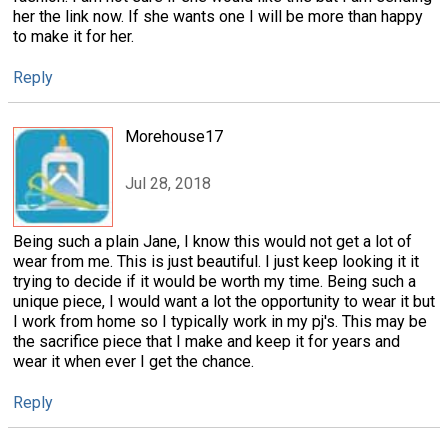
her the link now. If she wants one I will be more than happy
to make it for her.
Reply
Morehouse17
Jul 28, 2018
Being such a plain Jane, I know this would not get a lot of
wear from me. This is just beautiful. I just keep looking it it
trying to decide if it would be worth my time. Being such a
unique piece, I would want a lot the opportunity to wear it but
I work from home so I typically work in my pj's. This may be
the sacrifice piece that I make and keep it for years and
wear it when ever I get the chance.
Reply