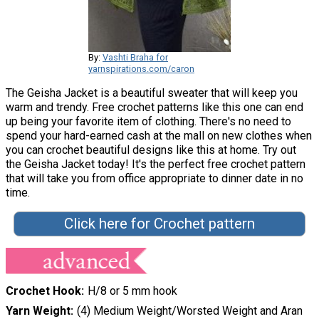
By:
Vashti Braha for
yarnspirations.com/caron
The Geisha Jacket is a beautiful sweater that will keep you
warm and trendy. Free crochet patterns like this one can end
up being your favorite item of clothing. There's no need to
spend your hard-earned cash at the mall on new clothes when
you can crochet beautiful designs like this at home. Try out
the Geisha Jacket today! It's the perfect free crochet pattern
that will take you from office appropriate to dinner date in no
time.
Click here for Crochet pattern
Crochet Hook
H/8 or 5 mm hook
Yarn Weight
(4) Medium Weight/Worsted Weight and Aran