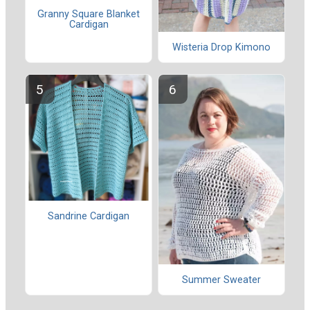
Granny Square Blanket
Cardigan
Wisteria Drop Kimono
Sandrine Cardigan
Summer Sweater