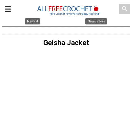
search
Newest
Newsletters
Geisha Jacket