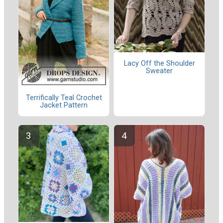
Lacy Off the Shoulder
Sweater
Terrifically Teal Crochet
Jacket Pattern