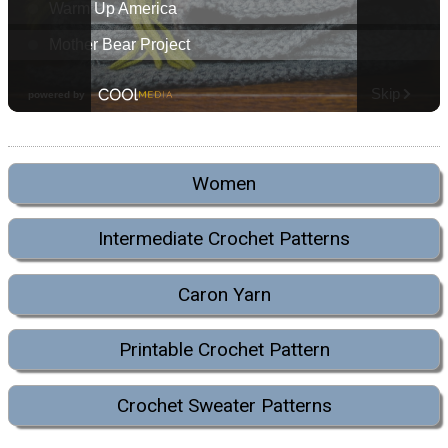
Women
Intermediate Crochet Patterns
Caron Yarn
Printable Crochet Pattern
Crochet Sweater Patterns