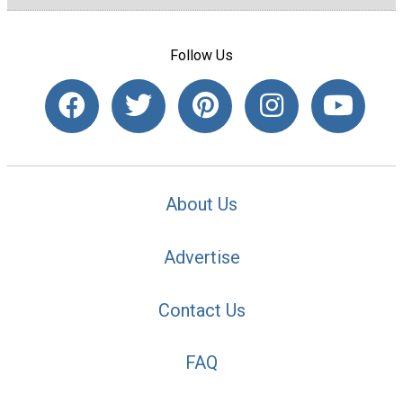
Follow Us
About Us
Advertise
Contact Us
FAQ