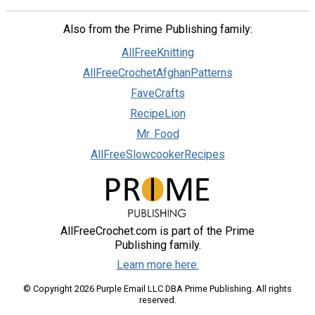
Also from the Prime Publishing family:
AllFreeKnitting
AllFreeCrochetAfghanPatterns
FaveCrafts
RecipeLion
Mr. Food
AllFreeSlowcookerRecipes
AllFreeCrochet.com is part of the Prime
Publishing family.
Learn more here.
© Copyright 2026 Purple Email LLC DBA Prime Publishing. All rights
reserved.