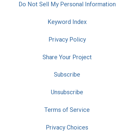
Do Not Sell My Personal Information
Keyword Index
Privacy Policy
Share Your Project
Subscribe
Unsubscribe
Terms of Service
Privacy Choices