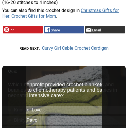
(16-20 stitches to 4 inches)
You can also find this crochet design in
Christmas Gifts for
Her: Crochet Gifts for Mom
.
Pin
Share
Email
Curvy Girl Cable Crochet Cardigan
READ NEXT