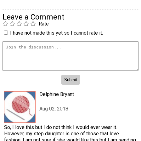
Leave a Comment
Rate
I have not made this yet so I cannot rate it.
Delphine Bryant
Aug 02, 2018
So, I love this but I do not think I would ever wear it.
However, my step daughter is one of those that love
fashion. I am not sure if she would like this but I am sending