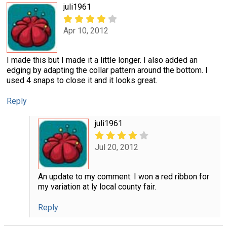
juli1961
Apr 10, 2012
I made this but I made it a little longer. I also added an
edging by adapting the collar pattern around the bottom. I
used 4 snaps to close it and it looks great.
Reply
juli1961
Jul 20, 2012
An update to my comment: I won a red ribbon for
my variation at ly local county fair.
Reply