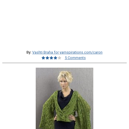
By:
Vashti Braha for yarnspirations.com/caron
5 Comments