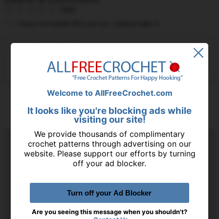
Rate
I have not made this yet so I cannot rate it.
Welcome to AllFreeCrochet.com
It looks like you're blocking ads while
visiting our site!
We provide thousands of complimentary
Trending Now
crochet patterns through advertising on our
website. Please support our efforts by turning
off your ad blocker.
Turn off your Ad Blocker
Are you seeing this message when you shouldn't?