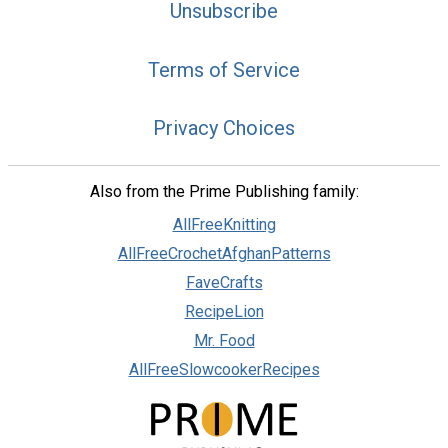
Unsubscribe
Terms of Service
Privacy Choices
Also from the Prime Publishing family:
AllFreeKnitting
AllFreeCrochetAfghanPatterns
FaveCrafts
RecipeLion
Mr. Food
AllFreeSlowcookerRecipes