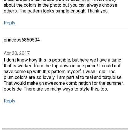
about the colors in the photo but you can always choose
others. The pattern looks simple enough. Thank you.
Reply
princess6860504
Apr 20, 2017
I don't know how this is possible, but here we have a tunic
that is worked from the top down in one piece! I could not
have come up with this pattern myself. I wish I did! The
plum colors are so lovely. I am partial to teal and turquoise.
That would make an awesome combination for the summer,
poolside. There are so many ways to style this, too.
Reply