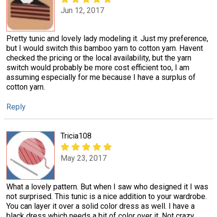
Jun 12, 2017
Pretty tunic and lovely lady modeling it. Just my preference,
but I would switch this bamboo yarn to cotton yarn. Havent
checked the pricing or the local availability, but the yarn
switch would probably be more cost efficient too, I am
assuming especially for me because I have a surplus of
cotton yarn.
Reply
Tricia108
May 23, 2017
What a lovely pattern. But when I saw who designed it I was
not surprised. This tunic is a nice addition to your wardrobe.
You can layer it over a solid color dress as well. I have a
black dress which needs a bit of color over it. Not crazy