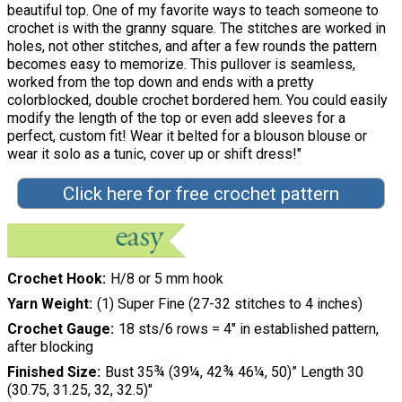
beautiful top. One of my favorite ways to teach someone to
crochet is with the granny square. The stitches are worked in
holes, not other stitches, and after a few rounds the pattern
becomes easy to memorize. This pullover is seamless,
worked from the top down and ends with a pretty
colorblocked, double crochet bordered hem. You could easily
modify the length of the top or even add sleeves for a
perfect, custom fit! Wear it belted for a blouson blouse or
wear it solo as a tunic, cover up or shift dress!"
Click here for free crochet pattern
Crochet Hook
H/8 or 5 mm hook
Yarn Weight
(1) Super Fine (27-32 stitches to 4 inches)
Crochet Gauge
18 sts/6 rows = 4" in established pattern,
after blocking
Finished Size
Bust 35¾ (39¼, 42¾ 46¼, 50)” Length 30
(30.75, 31.25, 32, 32.5)"