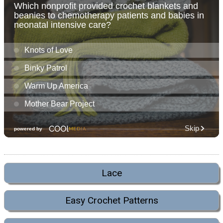
Lace
Easy Crochet Patterns