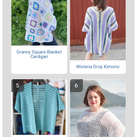
Granny Square Blanket
Cardigan
Wisteria Drop Kimono