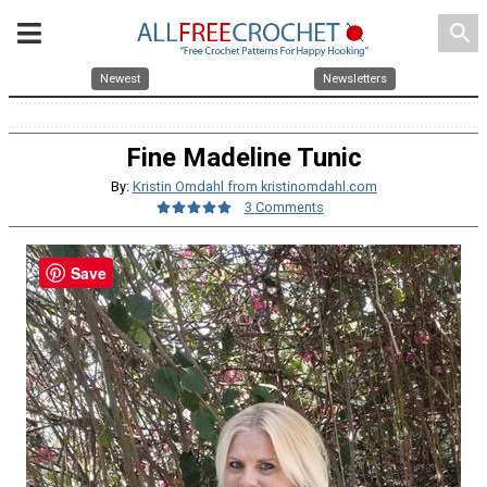
search
Newest
Newsletters
Fine Madeline Tunic
By:
Kristin Omdahl from kristinomdahl.com
3 Comments
Save