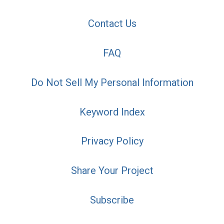
Contact Us
FAQ
Do Not Sell My Personal Information
Keyword Index
Privacy Policy
Share Your Project
Subscribe