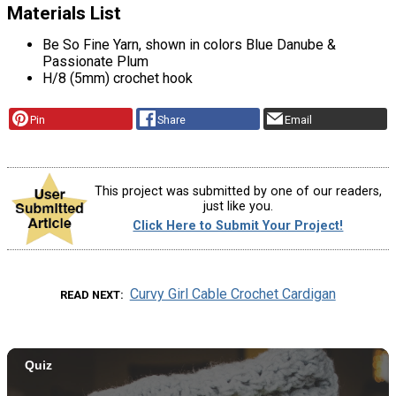
Materials List
Be So Fine Yarn, shown in colors Blue Danube &
Passionate Plum
H/8 (5mm) crochet hook
Pin
Share
Email
This project was submitted by one of our readers,
just like you.
Click Here to Submit Your Project!
Curvy Girl Cable Crochet Cardigan
READ NEXT