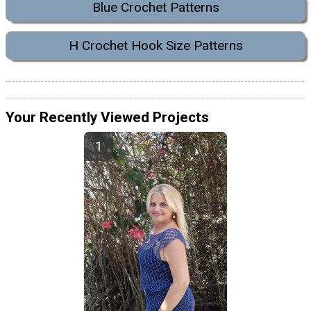
Blue Crochet Patterns
H Crochet Hook Size Patterns
Your Recently Viewed Projects