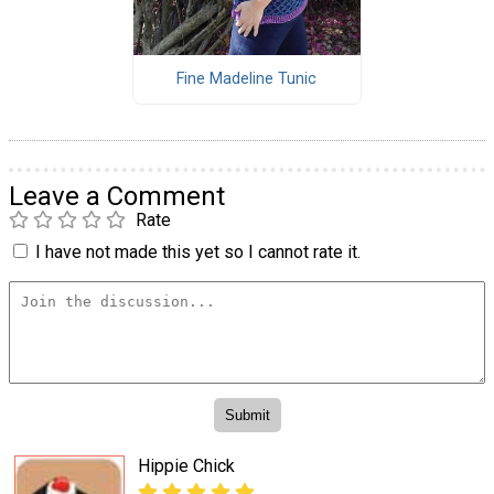
Fine Madeline Tunic
Leave a Comment
Rate
I have not made this yet so I cannot rate it.
Hippie Chick