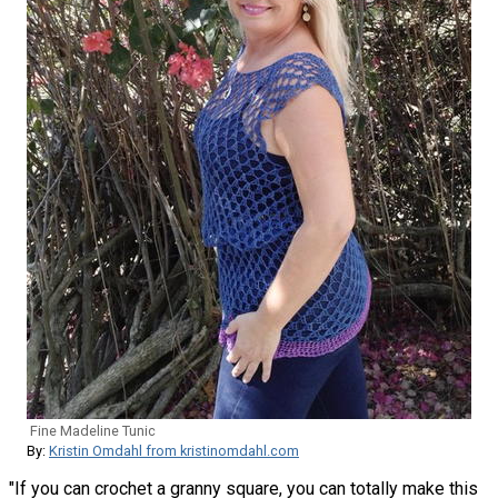
Fine Madeline Tunic
By:
Kristin Omdahl from kristinomdahl.com
"If you can crochet a granny square, you can totally make this