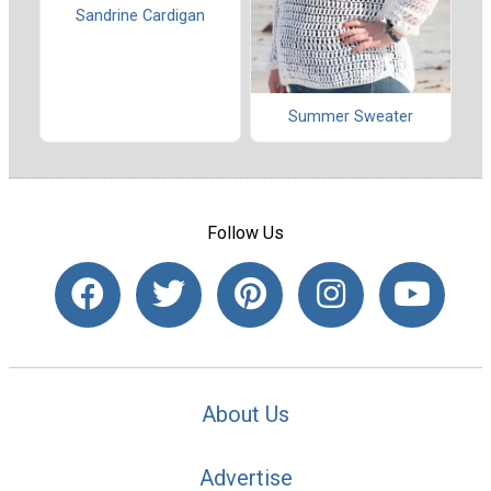
Sandrine Cardigan
Summer Sweater
Follow Us
About Us
Advertise