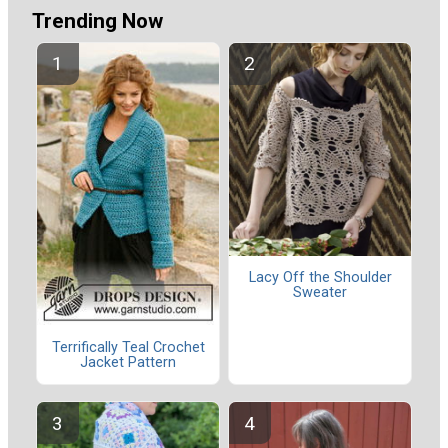
Trending Now
Lacy Off the Shoulder
Sweater
Terrifically Teal Crochet
Jacket Pattern