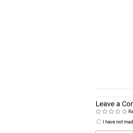
Leave a C
Ra
I have not made