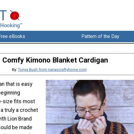
Free eBooks
Pattern of the Day
Comfy Kimono Blanket Cardigan
By:
Tonya Bush from nanascraftyhome.com
n that is easy
beginning
-size fits most
 a truly a crochet
ith Lion Brand
could be made