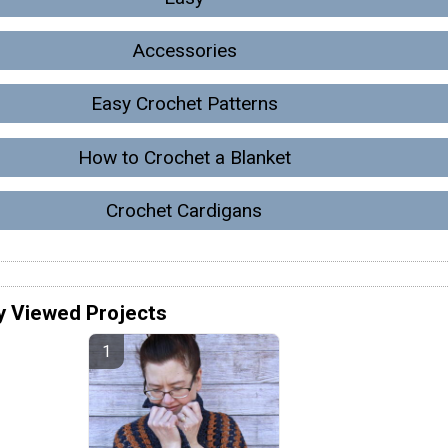
Accessories
Easy Crochet Patterns
How to Crochet a Blanket
Crochet Cardigans
y Viewed Projects