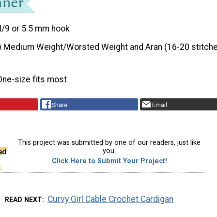
I/9 or 5.5 mm hook
) Medium Weight/Worsted Weight and Aran (16-20 stitche
One-size fits most
Share
Email
This project was submitted by one of our readers, just like
you.
Click Here to Submit Your Project!
Curvy Girl Cable Crochet Cardigan
READ NEXT