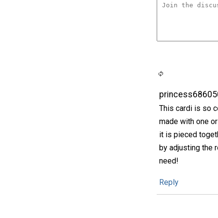
princess68605
This cardi is so 
made with one or 
it is pieced toget
by adjusting the
need!
Reply