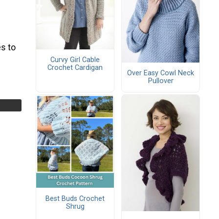
s to
Curvy Girl Cable
Crochet Cardigan
Over Easy Cowl Neck
Pullover
Best Buds Crochet
Shrug