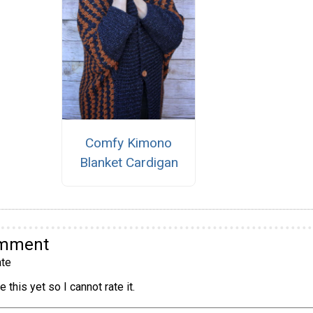
Comfy Kimono
Blanket Cardigan
omment
te
 this yet so I cannot rate it.