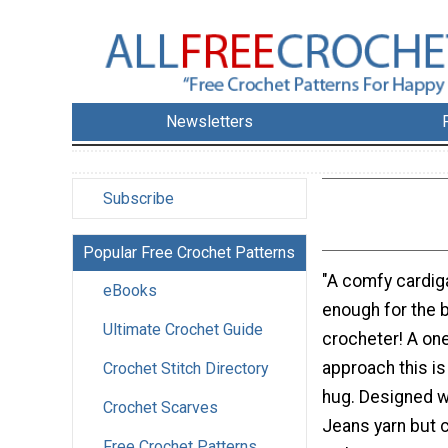
Newsletters
Subscribe
Popular Free Crochet Patterns
"A comfy cardiga
eBooks
enough for the 
Ultimate Crochet Guide
crocheter! A one
approach this is
Crochet Stitch Directory
hug. Designed w
Crochet Scarves
Jeans yarn but 
Free Crochet Patterns