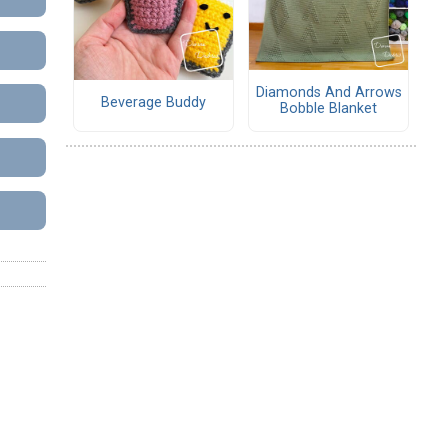
Diamonds And Arrows
Beverage Buddy
Bobble Blanket