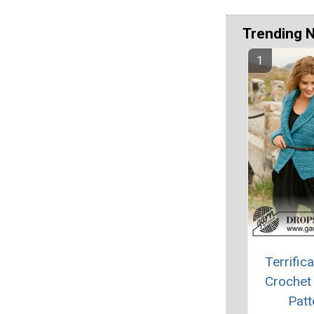
Trending 
Terrifica
Crochet
Patt