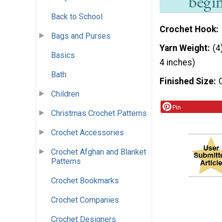
Back to School
Crochet Hook
Bags and Purses
Yarn Weight
(4
Basics
4 inches)
Bath
Finished Size
Children
Pin
Christmas Crochet Patterns
Crochet Accessories
Crochet Afghan and Blanket
Patterns
Crochet Bookmarks
Crochet Companies
Crochet Designers