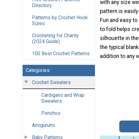
with any size we
Directory
pattern is easil
Patterns by Crochet Hook
Fun and easy to
Sizes
to fold helps cr
Crocheting for Charity
silhouette in th
(2024 Guide)
the typical blan
100 Best Crochet Patterns
addition to any 
Categories
Crochet Sweaters
Cardigans and Wrap
Sweaters
Ponchos
Amigurumi
Baby Patterns