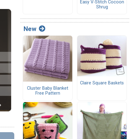
Easy V-Stitch Cocoon
Shrug
New
Claire Square Baskets
Cluster Baby Blanket
Free Pattern