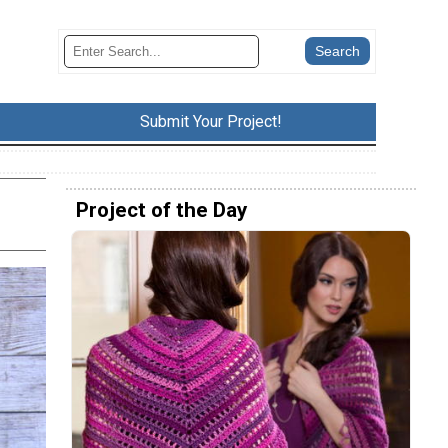
Submit Your Project!
Project of the Day