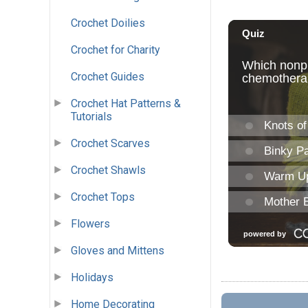
Crochet Doilies
Crochet for Charity
Crochet Guides
Crochet Hat Patterns &
Tutorials
Crochet Scarves
Crochet Shawls
Crochet Tops
Flowers
Gloves and Mittens
Holidays
Home Decorating