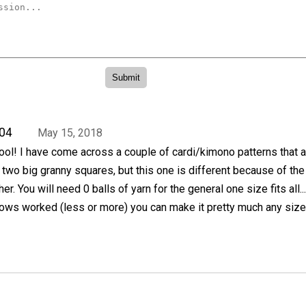
04
May 15, 2018
cool! I have come across a couple of cardi/kimono patterns that 
two big granny squares, but this one is different because of th
her. You will need 0 balls of yarn for the general one size fits all..
 rows worked (less or more) you can make it pretty much any siz