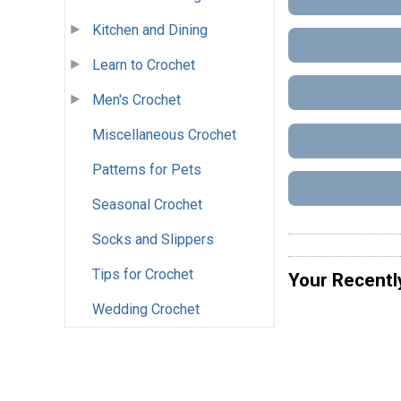
Kitchen and Dining
Learn to Crochet
Men's Crochet
Miscellaneous Crochet
Patterns for Pets
Seasonal Crochet
Socks and Slippers
Tips for Crochet
Your Recentl
Wedding Crochet