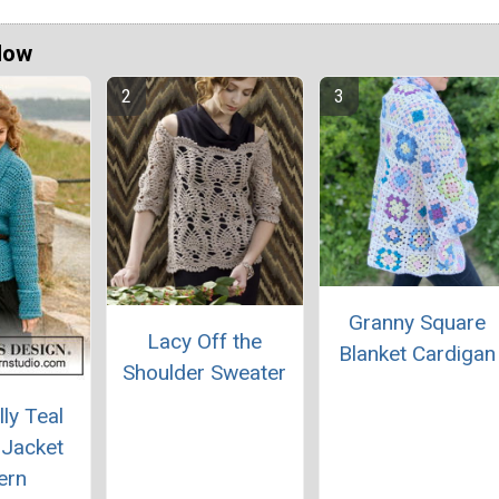
Now
Granny Square
Lacy Off the
Blanket Cardigan
Shoulder Sweater
lly Teal
 Jacket
ern