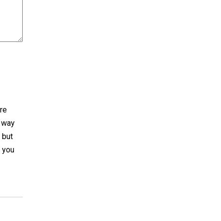
are
e way
. but
e you