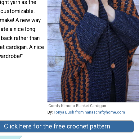
ight yarn as the
y customizable.
 make! A new way
eate a nice long
e back rather than
ket cardigan. A nice
wardrobe!"
Comfy Kimono Blanket Cardigan
By:
Tonya Bush from nanascraftyhome.com
Click here for the free crochet pattern