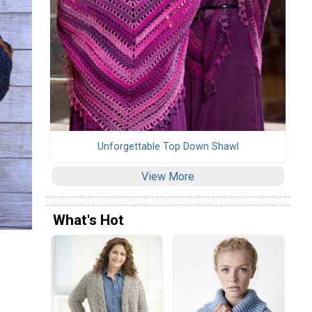
Unforgettable Top Down Shawl
View More
What's Hot