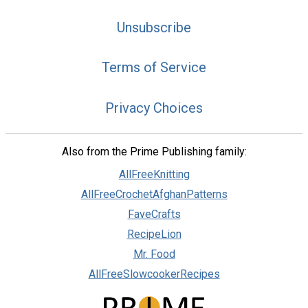
Unsubscribe
Terms of Service
Privacy Choices
Also from the Prime Publishing family:
AllFreeKnitting
AllFreeCrochetAfghanPatterns
FaveCrafts
RecipeLion
Mr. Food
AllFreeSlowcookerRecipes