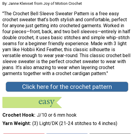
By: Janne Kleivset from Joy of Motion Crochet
"The Crochet Bell Sleeve Sweater Pattern is a free easy
crochet sweater that’s both stylish and comfortable, perfect
for anyone just getting into crocheted garments. Worked in
four pieces—front, back, and two bell sleeves—entirely in half
double crochet, it uses basic stitches and simple whip-stitch
seams for a beginner friendly experience. Made with 3 light
yarn like Hobbii Kind Feather, this classic silhouette is
versatile enough to wear year-round. This classic crochet bell
sleeve sweater is the perfect crochet sweater to wear with
jeans. It’s also amazing to wear when layering crochet
garments together with a crochet cardigan pattern."
Click here for the crochet pattern
Crochet Hook
J/10 or 6 mm hook
Yarn Weight
(3) Light/DK (21-24 stitches to 4 inches)