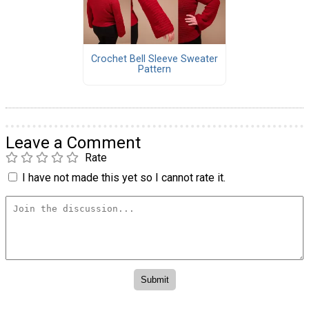
Crochet Bell Sleeve Sweater
Pattern
Leave a Comment
Rate
I have not made this yet so I cannot rate it.