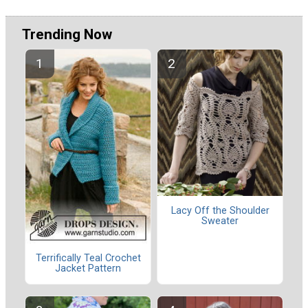
Trending Now
Lacy Off the Shoulder
Sweater
Terrifically Teal Crochet
Jacket Pattern