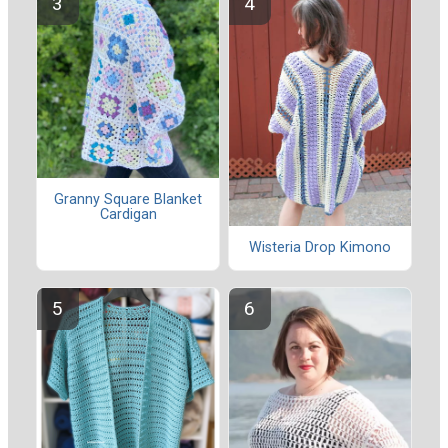
Granny Square Blanket
Cardigan
Wisteria Drop Kimono