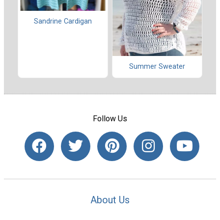
Sandrine Cardigan
Summer Sweater
Follow Us
About Us