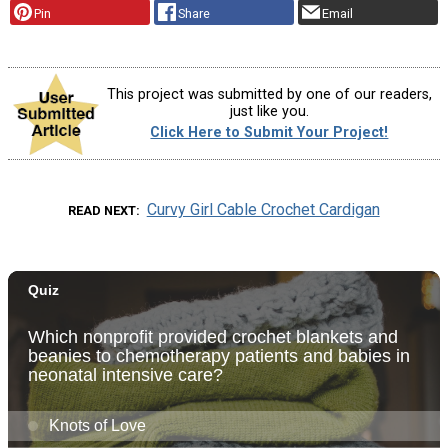
Pin
Share
Email
This project was submitted by one of our readers,
just like you.
Click Here to Submit Your Project!
Curvy Girl Cable Crochet Cardigan
READ NEXT