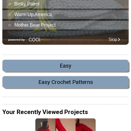
Easy
Easy Crochet Patterns
Your Recently Viewed Projects