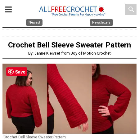
search
Newest
Newsletters
Crochet Bell Sleeve Sweater Pattern
By: Janne Kleivset from Joy of Motion Crochet
Save
Crochet Bell Sleeve Sweater Pattern