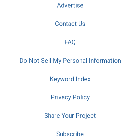
Advertise
Contact Us
FAQ
Do Not Sell My Personal Information
Keyword Index
Privacy Policy
Share Your Project
Subscribe