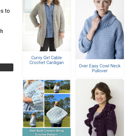
s to
ch
Curvy Girl Cable
Crochet Cardigan
Over Easy Cowl Neck
Pullover