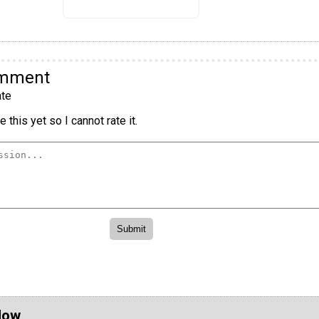
omment
te
 this yet so I cannot rate it.
Now