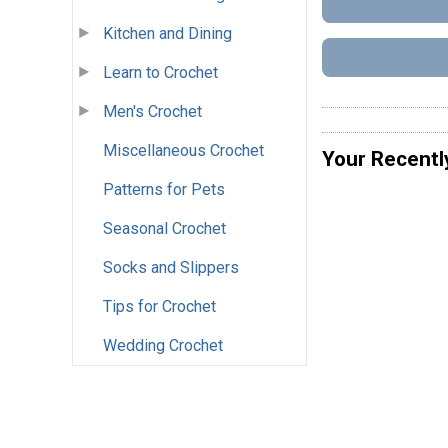
Kitchen and Dining
Learn to Crochet
Men's Crochet
Miscellaneous Crochet
Your Recentl
Patterns for Pets
Seasonal Crochet
Socks and Slippers
Tips for Crochet
Wedding Crochet