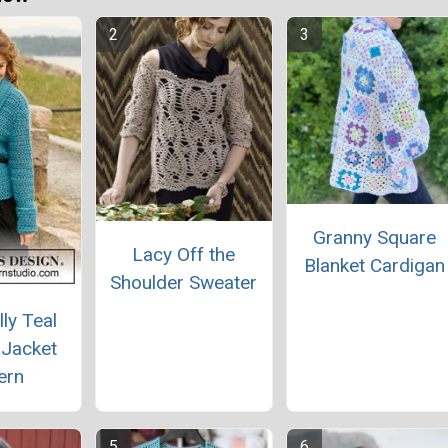
Granny Square
Lacy Off the
Blanket Cardigan
Shoulder Sweater
lly Teal
 Jacket
ern