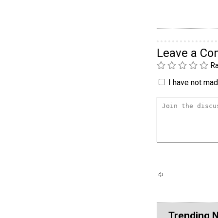
Leave a C
Ra
I have not made
Trending 