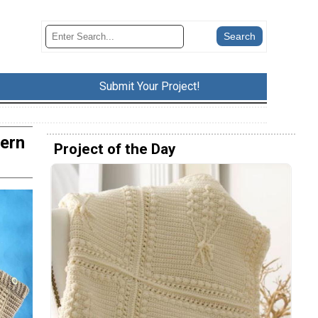
Submit Your Project!
tern
Project of the Day