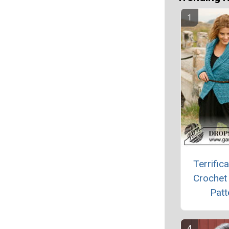
Terrifica
Crochet
Patt