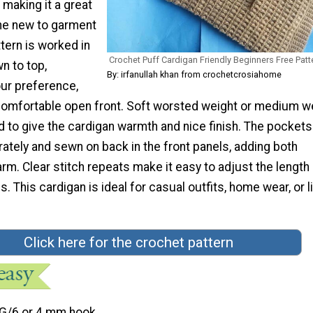
, making it a great
ne new to garment
tern is worked in
Crochet Puff Cardigan Friendly Beginners Free Patt
n to top,
By: irfanullah khan from crochetcrosiahome
ur preference,
comfortable open front. Soft worsted weight or medium w
to give the cardigan warmth and nice finish. The pockets
ately and sewn on back in the front panels, adding both
rm. Clear stitch repeats make it easy to adjust the length 
. This cardigan is ideal for casual outfits, home wear, or l
Click here for the crochet pattern
G/6 or 4 mm hook