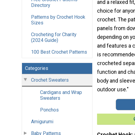
and a relaxed fit
Directory
choice for anyo
Patterns by Crochet Hook
crochet. The pat
Sizes
panels from dow
Crocheting for Charity
depending on yo
(2024 Guide)
and features a 
100 Best Crochet Patterns
is recommended 
crocheted separ
Categories
function and cha
Crochet Sweaters
body and sleeves
outdoor use."
Cardigans and Wrap
Sweaters
Ponchos
Amigurumi
Baby Patterns
Crochet Hook