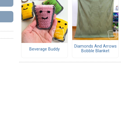
Diamonds And Arrows
Beverage Buddy
Bobble Blanket