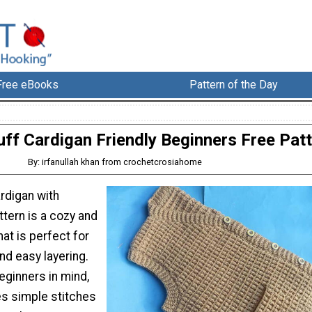
Free eBooks
Pattern of the Day
ff Cardigan Friendly Beginners Free Pat
By: irfanullah khan from crochetcrosiahome
rdigan with
tern is a cozy and
hat is perfect for
nd easy layering.
eginners in mind,
es simple stitches