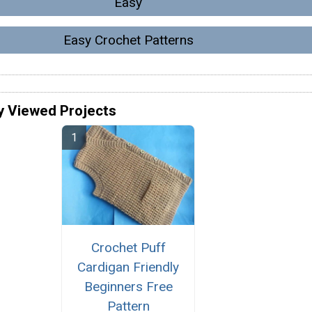
Easy
Easy Crochet Patterns
y Viewed Projects
Crochet Puff
Cardigan Friendly
Beginners Free
Pattern