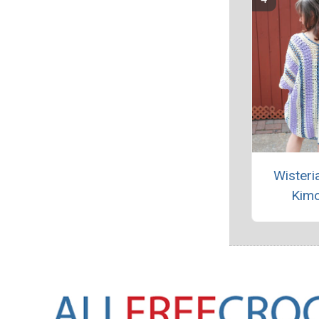
Wisteri
Kim