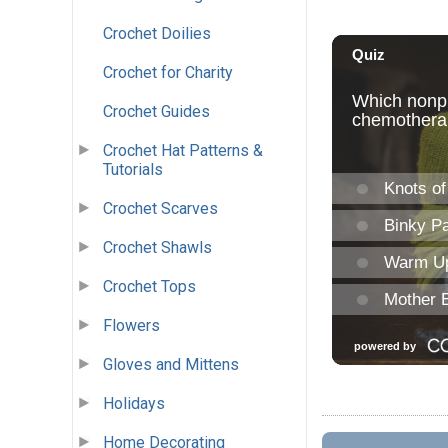
Crochet Doilies
Crochet for Charity
Crochet Guides
Crochet Hat Patterns &
Tutorials
Crochet Scarves
Crochet Shawls
Crochet Tops
Flowers
Gloves and Mittens
Holidays
Home Decorating