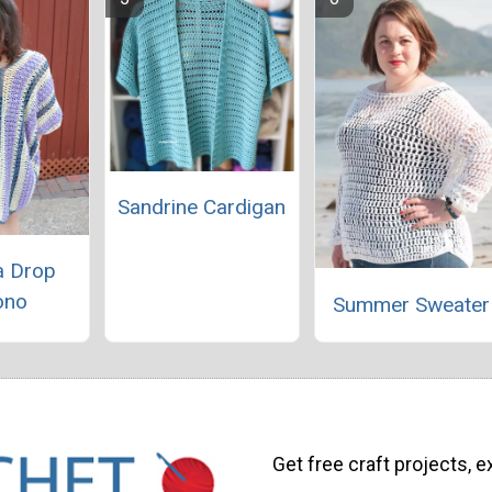
Sandrine Cardigan
a Drop
ono
Summer Sweater
Get free craft projects, e