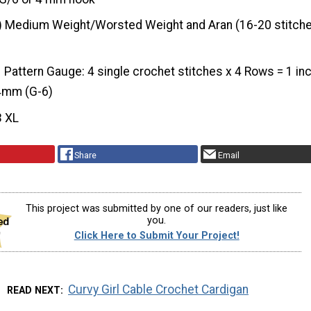
) Medium Weight/Worsted Weight and Aran (16-20 stitche
Pattern Gauge: 4 single crochet stitches x 4 Rows = 1 in
 4mm (G-6)
3 XL
Share
Email
This project was submitted by one of our readers, just like
you.
Click Here to Submit Your Project!
Curvy Girl Cable Crochet Cardigan
READ NEXT