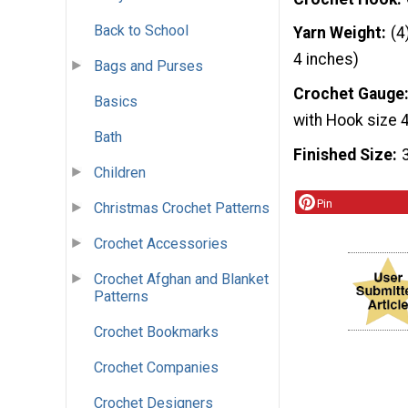
Back to School
Yarn Weight
(4
4 inches)
Bags and Purses
Crochet Gauge
Basics
with Hook size
Bath
Finished Size
Children
Pin
Christmas Crochet Patterns
Crochet Accessories
Crochet Afghan and Blanket
Patterns
Crochet Bookmarks
Crochet Companies
Crochet Designers