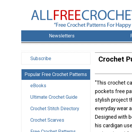
Newsletters
Crochet Pu
Subscribe
Popular Free Crochet Patterns
"This crochet ca
eBooks
pockets free pat
Ultimate Crochet Guide
stylish project t
everyday wear a
Crochet Stitch Directory
Designed with b
Crochet Scarves
his cardigan us
Free Crochet Patterns