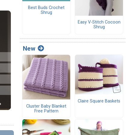
Best Buds Crochet
Shrug
Easy V-Stitch Cocoon
Shrug
New
Claire Square Baskets
Cluster Baby Blanket
Free Pattern