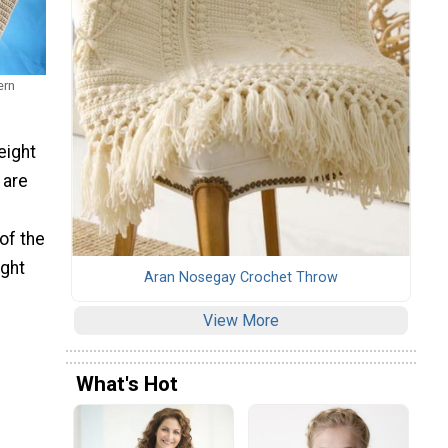
ern
eight
 are
of the
ight
Aran Nosegay Crochet Throw
View More
What's Hot