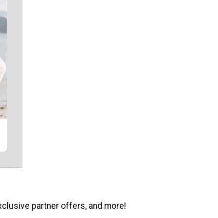
xclusive partner offers, and more!