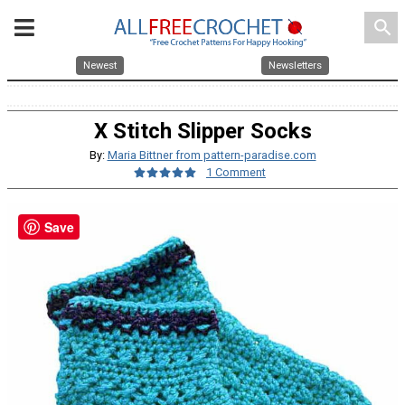
search
Newest
Newsletters
X Stitch Slipper Socks
By:
Maria Bittner from pattern-paradise.com
1 Comment
Save