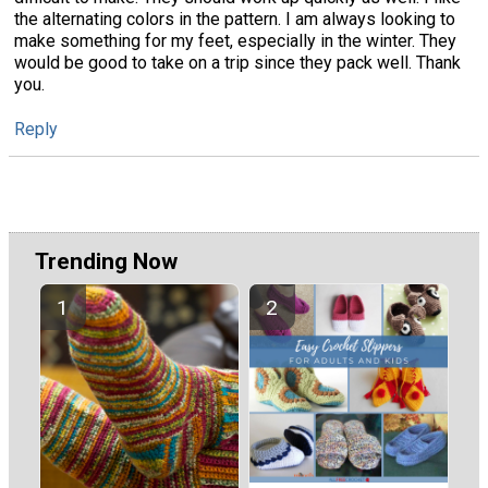
the alternating colors in the pattern. I am always looking to
make something for my feet, especially in the winter. They
would be good to take on a trip since they pack well. Thank
you.
Reply
Trending Now