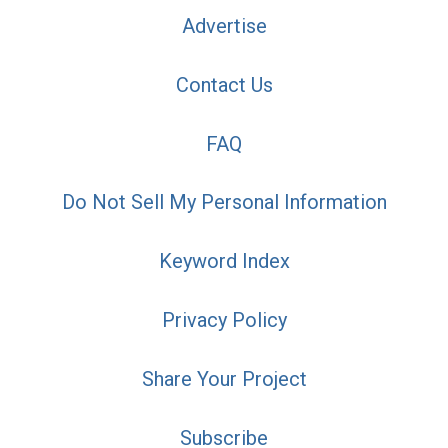
Advertise
Contact Us
FAQ
Do Not Sell My Personal Information
Keyword Index
Privacy Policy
Share Your Project
Subscribe