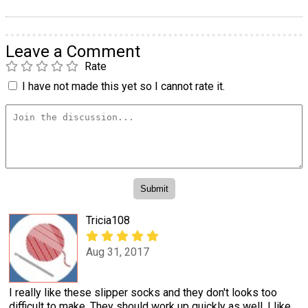
Leave a Comment
Rate
I have not made this yet so I cannot rate it.
Tricia108
Aug 31, 2017
I really like these slipper socks and they don't looks too
difficult to make. They should work up quickly as well. I like