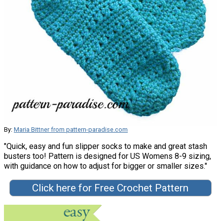
By:
Maria Bittner from pattern-paradise.com
"Quick, easy and fun slipper socks to make and great stash
busters too! Pattern is designed for US Womens 8-9 sizing,
with guidance on how to adjust for bigger or smaller sizes."
Click here for Free Crochet Pattern