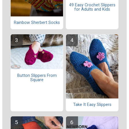
49 Easy Crochet Slippers
for Adults and Kids
Rainbow Sherbert Socks
Button Slippers From
Square
Take It Easy Slippers