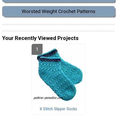
Worsted Weight Crochet Patterns
Your Recently Viewed Projects
X Stitch Slipper Socks