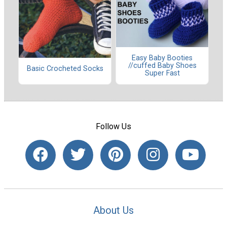
Easy Baby Booties
//cuffed Baby Shoes
Basic Crocheted Socks
Super Fast
Follow Us
About Us