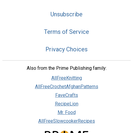
Unsubscribe
Terms of Service
Privacy Choices
Also from the Prime Publishing family:
AllFreeKnitting
AllFreeCrochetAfghanPatterns
FaveCrafts
RecipeLion
Mr. Food
AllFreeSlowcookerRecipes