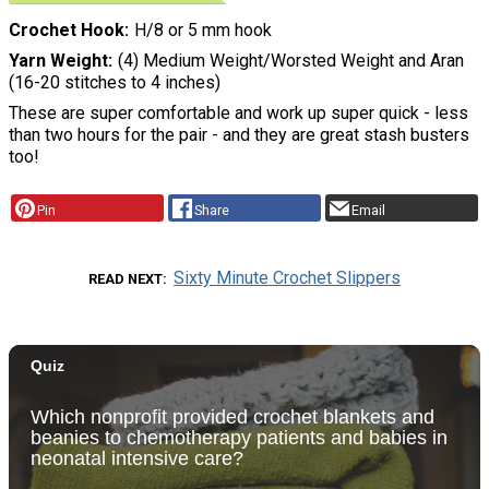
Crochet Hook
H/8 or 5 mm hook
Yarn Weight
(4) Medium Weight/Worsted Weight and Aran
(16-20 stitches to 4 inches)
These are super comfortable and work up super quick - less
than two hours for the pair - and they are great stash busters
too!
Pin
Share
Email
Sixty Minute Crochet Slippers
READ NEXT