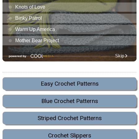
Easy Crochet Patterns
Blue Crochet Patterns
Striped Crochet Patterns
Crochet Slippers