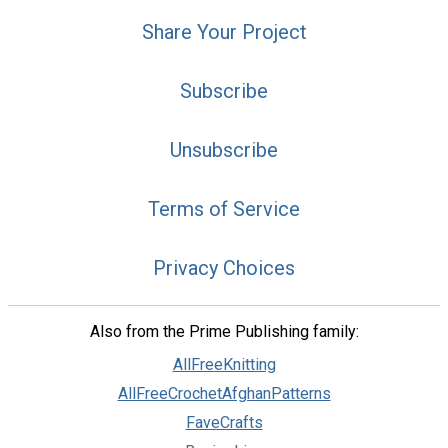
Share Your Project
Subscribe
Unsubscribe
Terms of Service
Privacy Choices
Also from the Prime Publishing family:
AllFreeKnitting
AllFreeCrochetAfghanPatterns
FaveCrafts