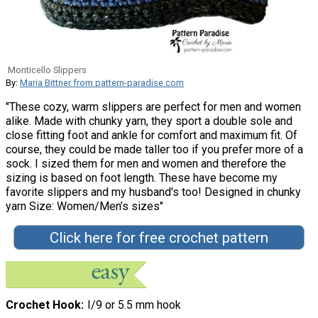
Monticello Slippers
By:
Maria Bittner from pattern-paradise.com
"These cozy, warm slippers are perfect for men and women
alike. Made with chunky yarn, they sport a double sole and
close fitting foot and ankle for comfort and maximum fit. Of
course, they could be made taller too if you prefer more of a
sock. I sized them for men and women and therefore the
sizing is based on foot length. These have become my
favorite slippers and my husband's too! Designed in chunky
yarn Size: Women/Men’s sizes"
Click here for free crochet pattern
Crochet Hook
I/9 or 5.5 mm hook