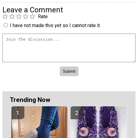
Leave a Comment
Rate
I have not made this yet so I cannot rate it.
Trending Now