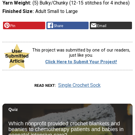
Yarn Weight
(5) Bulky/Chunky (12-15 stitches for 4 inches)
Finished Size
Adult Small to Large
Pin
Share
Email
This project was submitted by one of our readers,
just like you.
Click Here to Submit Your Project!
Single Crochet Sock
READ NEXT