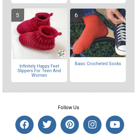
Basic Crocheted Socks
Infinitely Happy Feet
Slippers For Teen And
Women
Follow Us