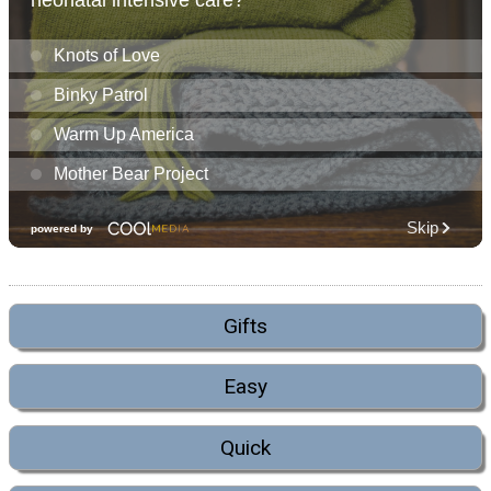
Gifts
Easy
Quick