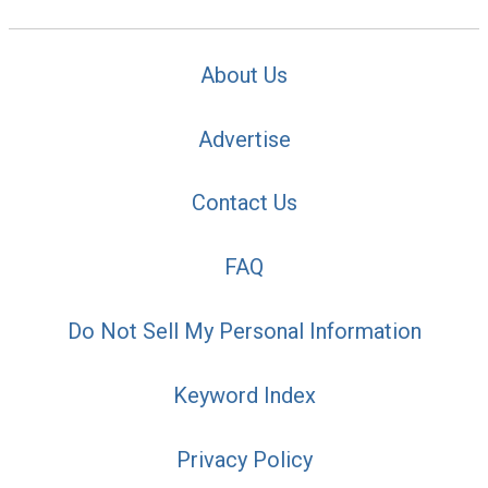
About Us
Advertise
Contact Us
FAQ
Do Not Sell My Personal Information
Keyword Index
Privacy Policy