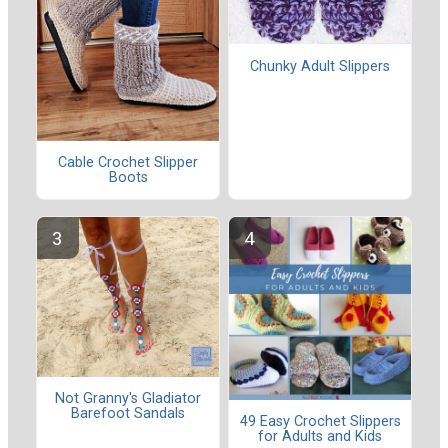
Chunky Adult Slippers
Cable Crochet Slipper
Boots
Not Granny's Gladiator
Barefoot Sandals
49 Easy Crochet Slippers
for Adults and Kids