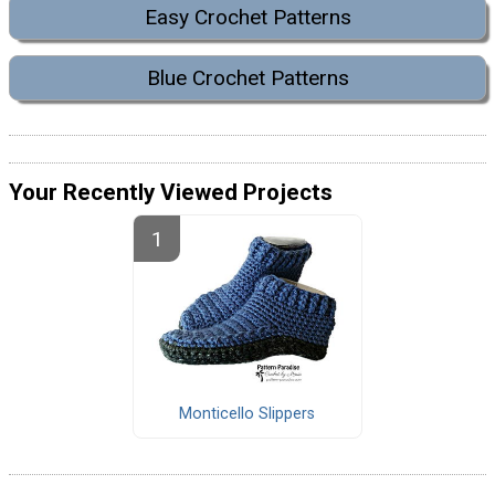
Easy Crochet Patterns
Blue Crochet Patterns
Your Recently Viewed Projects
Monticello Slippers