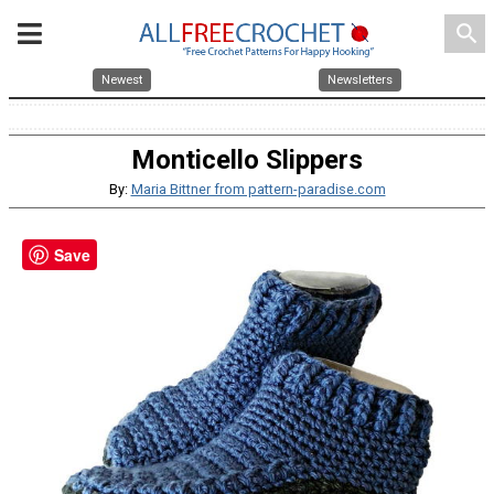
search
Newest
Newsletters
Monticello Slippers
By:
Maria Bittner from pattern-paradise.com
Save