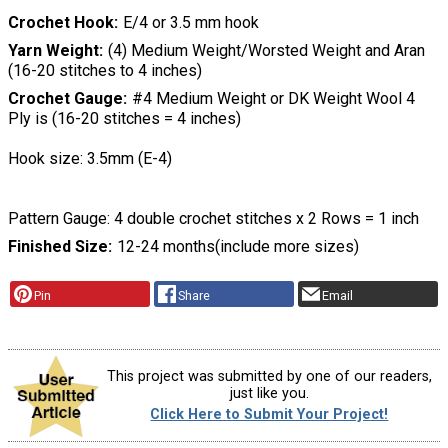
Crochet Hook
E/4 or 3.5 mm hook
Yarn Weight
(4) Medium Weight/Worsted Weight and Aran
(16-20 stitches to 4 inches)
Crochet Gauge
#4 Medium Weight or DK Weight Wool 4
Ply is (16-20 stitches = 4 inches)
Hook size: 3.5mm (E-4)
Pattern Gauge: 4 double crochet stitches x 2 Rows = 1 inch
Finished Size
12-24 months(include more sizes)
Pin
Share
Email
This project was submitted by one of our readers,
just like you.
Click Here to Submit Your Project!