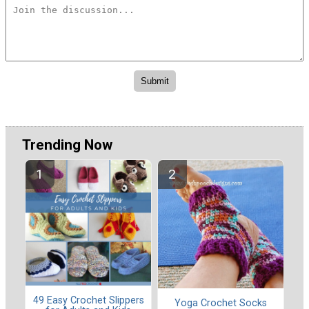
Trending Now
49 Easy Crochet Slippers
Yoga Crochet Socks