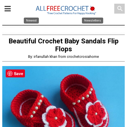
search
Newest
Newsletters
Beautiful Crochet Baby Sandals Flip
Flops
By: irfanullah khan from crochetcrosiahome
Save