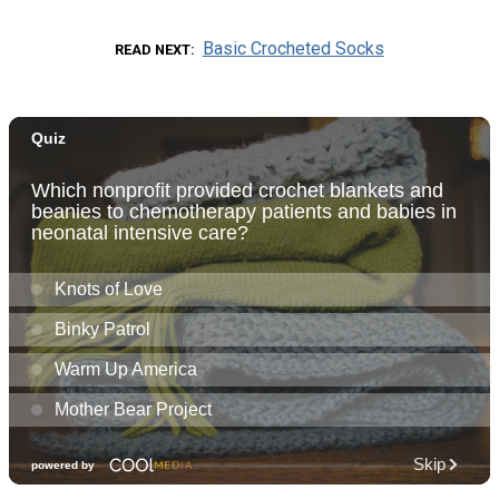
Basic Crocheted Socks
READ NEXT