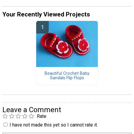
Your Recently Viewed Projects
Beautiful Crochet Baby
Sandals Flip Flops
Leave a Comment
Rate
I have not made this yet so I cannot rate it.