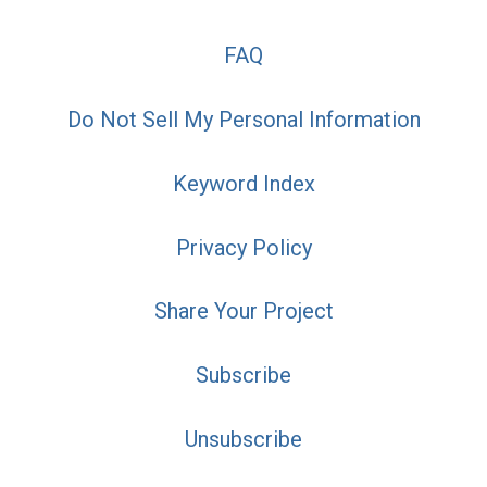
FAQ
Do Not Sell My Personal Information
Keyword Index
Privacy Policy
Share Your Project
Subscribe
Unsubscribe