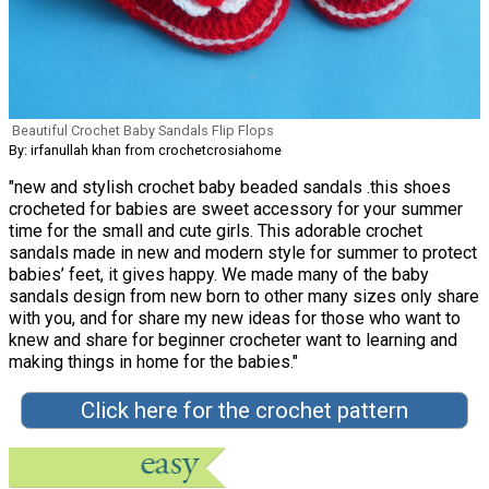
Beautiful Crochet Baby Sandals Flip Flops
By: irfanullah khan from crochetcrosiahome
"new and stylish crochet baby beaded sandals .this shoes
crocheted for babies are sweet accessory for your summer
time for the small and cute girls. This adorable crochet
sandals made in new and modern style for summer to protect
babies’ feet, it gives happy. We made many of the baby
sandals design from new born to other many sizes only share
with you, and for share my new ideas for those who want to
knew and share for beginner crocheter want to learning and
making things in home for the babies."
Click here for the crochet pattern