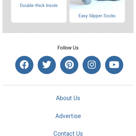
Double-thick Insole
Easy Slipper Socks
Follow Us
About Us
Advertise
Contact Us