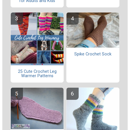
for Adults and Kids
Spike Crochet Sock
25 Cute Crochet Leg
Warmer Patterns