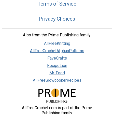
Terms of Service
Privacy Choices
Also from the Prime Publishing family:
AllFreeKnitting
AllFreeCrochetAfghanPatterns
FaveCrafts
RecipeLion
Mr. Food
AllFreeSlowcookerRecipes
AllFreeCrochet.com is part of the Prime
Publishing family.