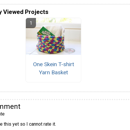
y Viewed Projects
One Skein T-shirt
Yarn Basket
omment
te
 this yet so I cannot rate it.