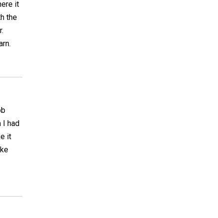
ere it
th the
.
arn.
ob
 I had
e it
ake