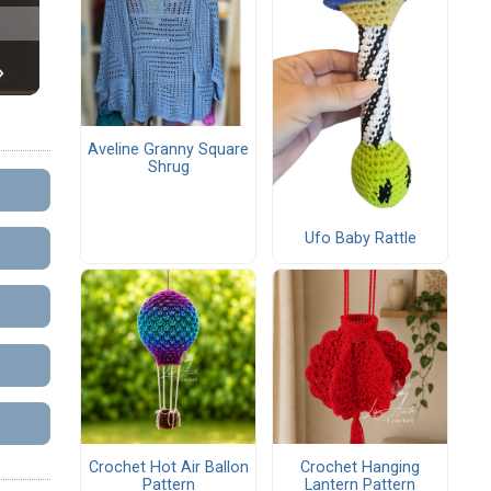
Aveline Granny Square
Shrug
Ufo Baby Rattle
Crochet Hot Air Ballon
Crochet Hanging
Pattern
Lantern Pattern