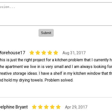
Morehouse17
Aug 31, 2017
his is just the right project for a kitchen problem that I currently 
he apartment we live in is very small and I am always looking fo
reative storage ideas. I have a shelf in my kitchen window that t
and hold my drying towels. Problem solved.
elphine Bryant
Apr 29, 2017