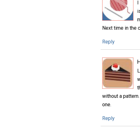
I
i
m
Next time in the 
Reply
H
L
w
t
without a pattern.
one.
Reply