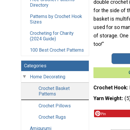
double crochet (
Directory
for the side of 
Patterns by Crochet Hook
basket is multif
Sizes
used for so man
Crocheting for Charity
of storage. One 
(2024 Guide)
too!"
100 Best Crochet Patterns
Categories
Home Decorating
Crochet Hook
Crochet Basket
Patterns
Yarn Weight
(5
Crochet Pillows
Pin
Crochet Rugs
Amigurumi