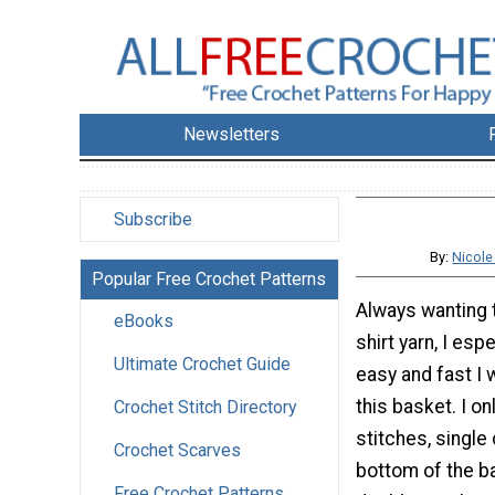
Newsletters
Subscribe
By:
Nicole
Popular Free Crochet Patterns
Always wanting t
eBooks
shirt yarn, I esp
Ultimate Crochet Guide
easy and fast I
this basket. I on
Crochet Stitch Directory
stitches, single
Crochet Scarves
bottom of the b
Free Crochet Patterns