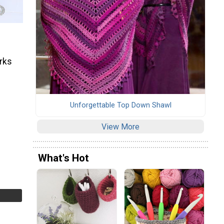
orks
Unforgettable Top Down Shawl
View More
What's Hot