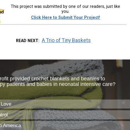
This project was submitted by one of our readers, just like
you.
Click Here to Submit Your Project!
A Trio of Tiny Baskets
READ NEXT