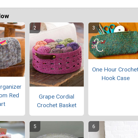
Now
One Hour Croche
Hook Case
rganizer
rom Red
Grape Cordial
rt
Crochet Basket