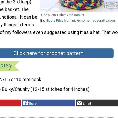
in the 3rd loop)
the basket. The
One Skein T-shirt Yarn Basket
unctional. It can be
By:
Nicole Riley from nickishomemadecrafts.com
y things in terms
of my followers even suggested using it as a hat. That w
Click here for crochet pattern
N/15 or 10 mm hook
) Bulky/Chunky (12-15 stitches for 4 inches)
Share
Email