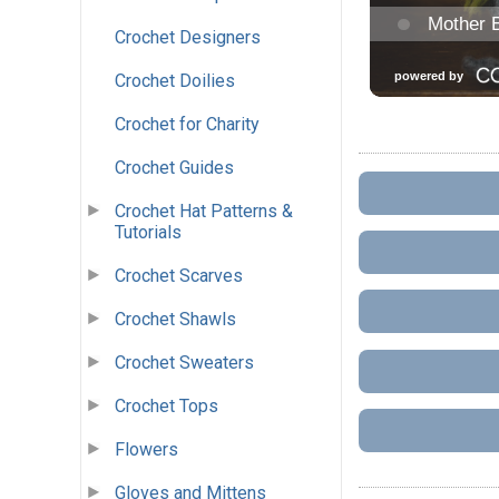
Crochet Designers
Crochet Doilies
Crochet for Charity
Crochet Guides
Crochet Hat Patterns &
Tutorials
Crochet Scarves
Crochet Shawls
Crochet Sweaters
Crochet Tops
Flowers
Gloves and Mittens