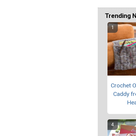
Trending 
Crochet O
Caddy f
Hea