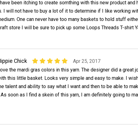
 have been itching to create somthing with this new product and h
s. I will not have to buy a lot of it to determine if I like working wi
edium. One can never have too many baskets to hold stuff either
craft store I will be sure to pick up some Loops Threads T-shirt Y
ippie Chick
Apr 25, 2017
ove the mardi gras colors in this yarn. The designer did a great j
ith this little basket. Looks very simple and easy to make. I wish
he talent and ability to say what I want and then to be able to mak
 As soon as I find a skein of this yarn, I am definitely going to m