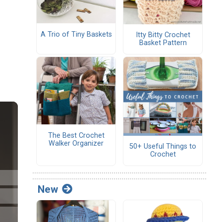
A Trio of Tiny Baskets
Itty Bitty Crochet
Basket Pattern
The Best Crochet
Walker Organizer
50+ Useful Things to
Crochet
New