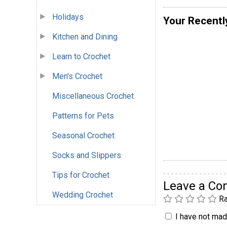
Holidays
Your Recentl
Kitchen and Dining
Learn to Crochet
Men's Crochet
Miscellaneous Crochet
Patterns for Pets
Seasonal Crochet
Socks and Slippers
Tips for Crochet
Leave a C
Wedding Crochet
Ra
I have not made