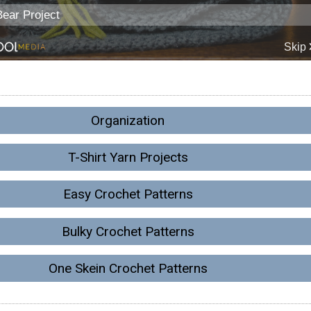
Organization
T-Shirt Yarn Projects
Easy Crochet Patterns
Bulky Crochet Patterns
One Skein Crochet Patterns