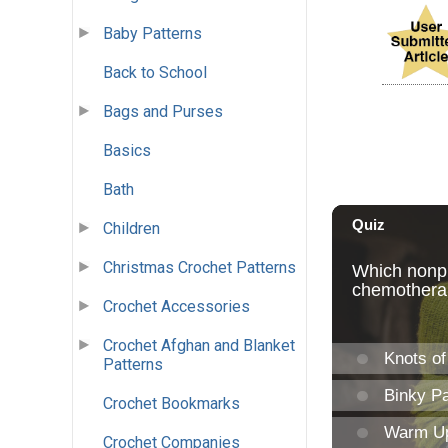
Baby Patterns
Back to School
Bags and Purses
Basics
Bath
Children
Christmas Crochet Patterns
Crochet Accessories
Crochet Afghan and Blanket
Patterns
Crochet Bookmarks
Crochet Companies