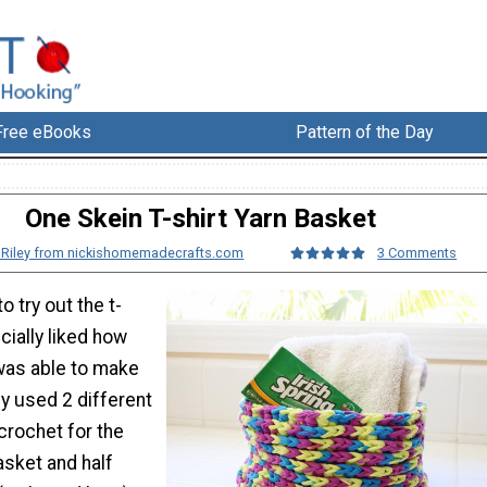
Free eBooks
Pattern of the Day
One Skein T-shirt Yarn Basket
 Riley from nickishomemadecrafts.com
3 Comments
o try out the t-
ecially liked how
 was able to make
ly used 2 different
 crochet for the
asket and half