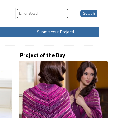
Submit Your Project!
Project of the Day