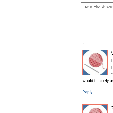
T
T
c
would fit nicely 
Reply
D