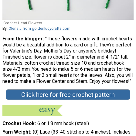
Crochet Heart Flowers
By:
Olena J from goldenlucycrafts.com
From the blogger:
"These flowers made with crochet hearts
would be a beautiful addition to a card or gift. They’re perfect
for Valentine’s Day, Mother’s Day or anyone’s birthday!
Finished size: flower is about 2” in diameter and 4-1/2” tall.
Materials: cotton crochet thread size 10 and crochet hook
size 4/2 mm. You need to make 5 or 6 medium hearts for the
flower petals, 1 or 2 small hearts for the leaves. Also, you will
need to make a Flower Center and Stem. Enjoy your flowers!"
Click here for free crochet pattern
Crochet Hook
6 or 1.8 mm hook (steel)
Yarn Weight
(0) Lace (33-40 stitches to 4 inches). Includes