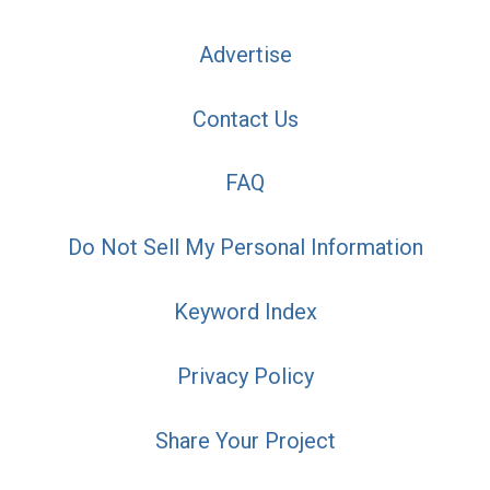
Advertise
Contact Us
FAQ
Do Not Sell My Personal Information
Keyword Index
Privacy Policy
Share Your Project