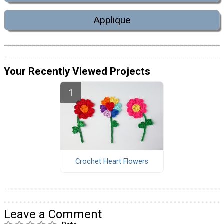
Applique
Your Recently Viewed Projects
Crochet Heart Flowers
Leave a Comment