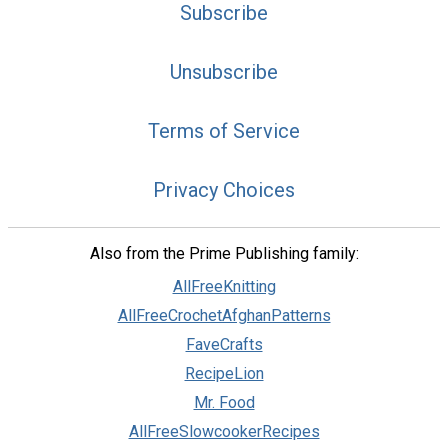
Subscribe
Unsubscribe
Terms of Service
Privacy Choices
Also from the Prime Publishing family:
AllFreeKnitting
AllFreeCrochetAfghanPatterns
FaveCrafts
RecipeLion
Mr. Food
AllFreeSlowcookerRecipes