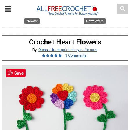
search
Newest
Newsletters
Crochet Heart Flowers
By:
Olena J from goldenlucycrafts.com
3 Comments
Save