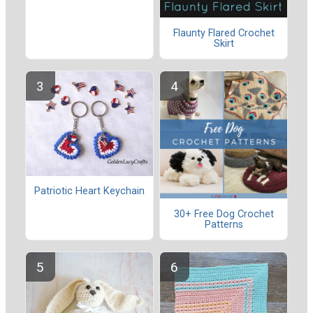
Flaunty Flared Crochet
Skirt
Patriotic Heart Keychain
30+ Free Dog Crochet
Patterns