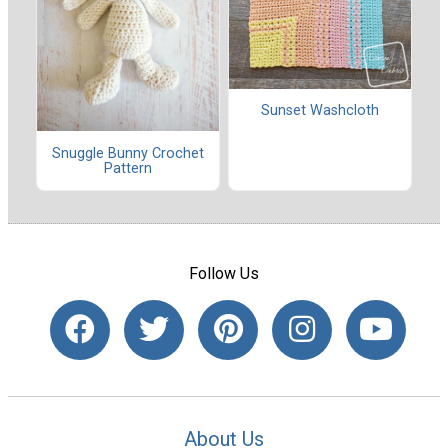
Sunset Washcloth
Snuggle Bunny Crochet
Pattern
Follow Us
About Us