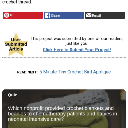
crochet thread.
Pin
Share
Email
This project was submitted by one of our readers,
just like you.
Click Here to Submit Your Project!
5 Minute Tiny Crochet Bird Applique
READ NEXT