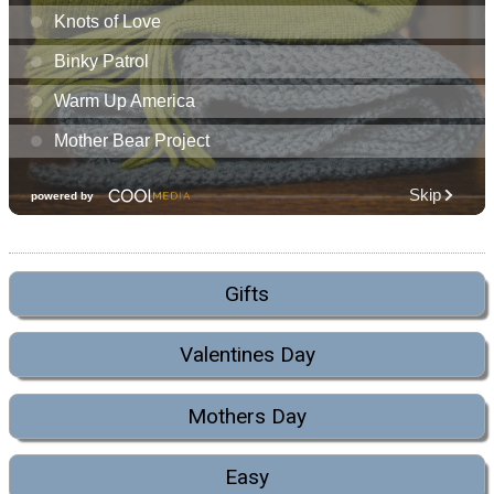
Gifts
Valentines Day
Mothers Day
Easy