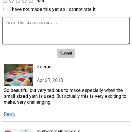
Rate
I have not made this yet so I cannot rate it.
Zeemer
Apr 27, 2018
So beautiful but very tedious to make especially when the
small sized yarn is used. But actually this is very exciting to
make, very challenging.
Reply
mulberrygalprinces s