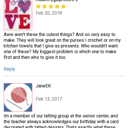
Feb 20, 2018
Aww aren't these the cutest things? And so very easy to
make. They will look great on the purses I crochet or on my
kitchen towels that I give as presents. Who wouldn't want
one of these? My biggest problem is which one to make
first and then who to give it too.
Reply
JaneEK
Feb 13, 2017
Im a member of our tatting group at the senior center, and
the teacher always acknowledges our birthday with a card
decorated with tatted designs. Thats exactly what these