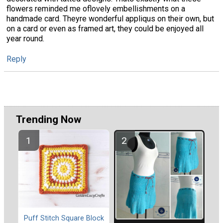
flowers reminded me oflovely embellishments on a
handmade card. Theyre wonderful appliqus on their own, but
on a card or even as framed art, they could be enjoyed all
year round.
Reply
Trending Now
Puff Stitch Square Block