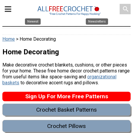
search
Newest
Newsletters
Home
> Home Decorating
Home Decorating
Make decorative crochet blankets, cushions, or other pieces
for your home. These free home decor crochet patterns range
from useful items like space-saving and
organizational
baskets
to decorative accent rugs and pillows.
Sign Up For More Free Patterns
Crochet Basket Patterns
Crochet Pillows