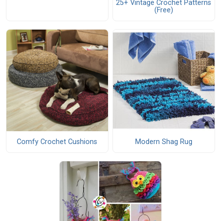
25+ Vintage Crochet Patterns
(Free)
Comfy Crochet Cushions
Modern Shag Rug