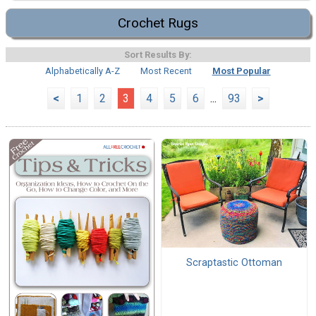
Crochet Rugs
Sort Results By:
Alphabetically A-Z
Most Recent
Most Popular
<
1
2
3
4
5
6
...
93
>
Scraptastic Ottoman