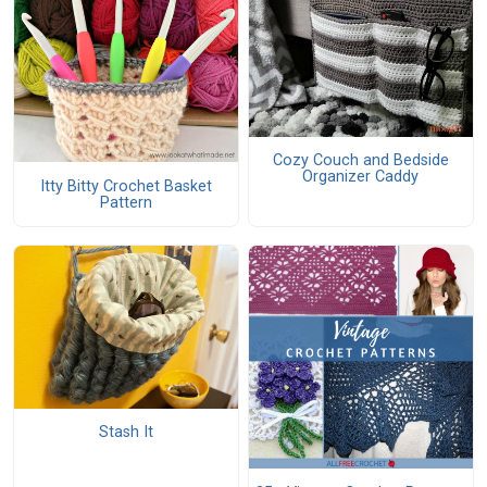
Cozy Couch and Bedside
Organizer Caddy
Itty Bitty Crochet Basket
Pattern
Stash It