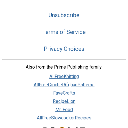
Unsubscribe
Terms of Service
Privacy Choices
Also from the Prime Publishing family:
AllFreeKnitting
AllFreeCrochetAfghanPatterns
FaveCrafts
RecipeLion
Mr. Food
AllFreeSlowcookerRecipes