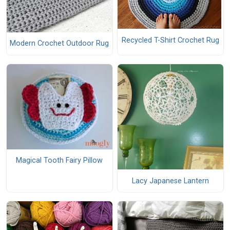
Recycled T-Shirt Crochet Rug
Modern Crochet Outdoor Rug
Magical Tooth Fairy Pillow
Lacy Japanese Lantern