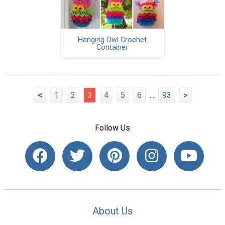
Hanging Owl Crochet
Container
<
1
2
3
4
5
6
...
93
>
Follow Us
About Us