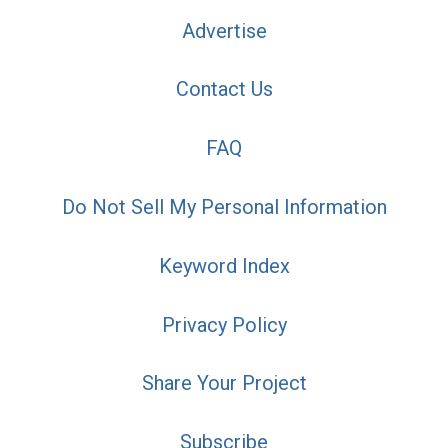
Advertise
Contact Us
FAQ
Do Not Sell My Personal Information
Keyword Index
Privacy Policy
Share Your Project
Subscribe