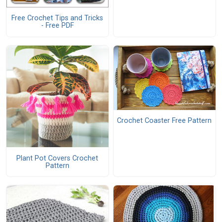
Free Crochet Tips and Tricks
- Free PDF
Crochet Coaster Free Pattern
Plant Pot Covers Crochet
Pattern