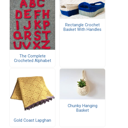
Rectangle Crochet
Basket With Handles
The Complete
Crocheted Alphabet
Chunky Hanging
Basket
Gold Coast Lapghan