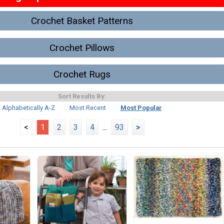
Crochet Basket Patterns
Crochet Pillows
Crochet Rugs
Sort Results By:
Alphabetically A-Z
Most Recent
Most Popular
<
1
2
3
4
...
93
>