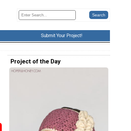
Submit Your Project!
Project of the Day