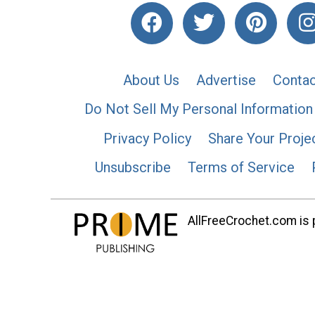
About Us
Advertise
Contac
Do Not Sell My Personal Information
Privacy Policy
Share Your Proje
Unsubscribe
Terms of Service
AllFreeCrochet.com is p