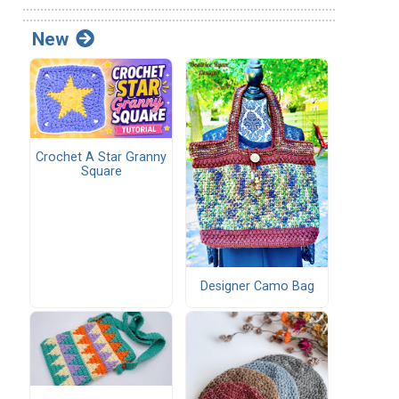
New
Crochet A Star Granny
Square
Designer Camo Bag