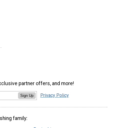
xclusive partner offers, and more!
Privacy Policy
Sign Up
shing family: