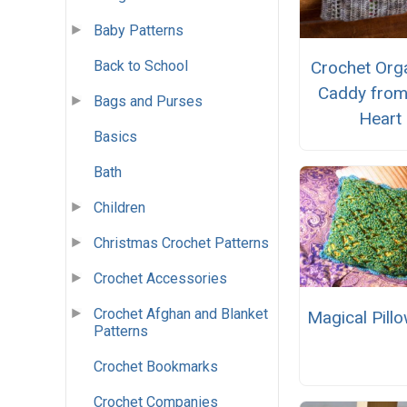
Baby Patterns
Back to School
Crochet Org
Caddy fro
Bags and Purses
Heart
Basics
Bath
Children
Christmas Crochet Patterns
Crochet Accessories
Crochet Afghan and Blanket
Magical Pill
Patterns
Crochet Bookmarks
Crochet Companies