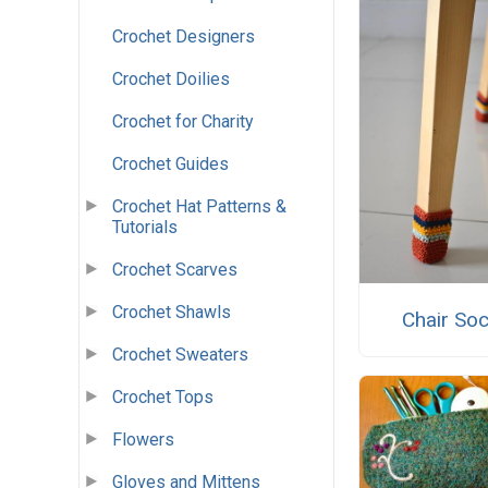
Crochet Designers
Crochet Doilies
Crochet for Charity
Crochet Guides
Crochet Hat Patterns &
Tutorials
Crochet Scarves
Crochet Shawls
Chair So
Crochet Sweaters
Crochet Tops
Flowers
Gloves and Mittens