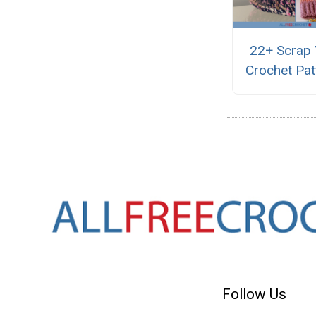
22+ Scrap 
Crochet Pat
Follow Us