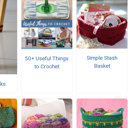
Simple Stash
50+ Useful Things
Basket
to Crochet
cks