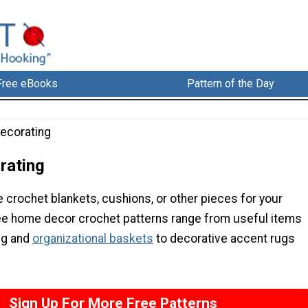
Free eBooks
Pattern of the Day
ecorating
rating
 crochet blankets, cushions, or other pieces for your
e home decor crochet patterns range from useful items
ng and
organizational baskets
to decorative accent rugs
Sign Up For More Free Patterns