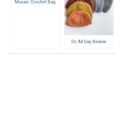
Mosaic Crochet Bag
Dc All Day Beanie