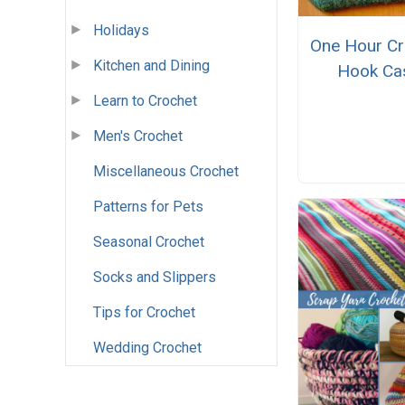
Holidays
One Hour Cr
Kitchen and Dining
Hook Ca
Learn to Crochet
Men's Crochet
Miscellaneous Crochet
Patterns for Pets
Seasonal Crochet
Socks and Slippers
Tips for Crochet
Wedding Crochet