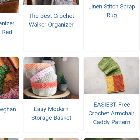
Linen Stitch Scrap
Rug
The Best Crochet
anizer
Walker Organizer
m Red
EASIEST Free
Easy Modern
owghan
Crochet Armchair
Storage Basket
Caddy Pattern