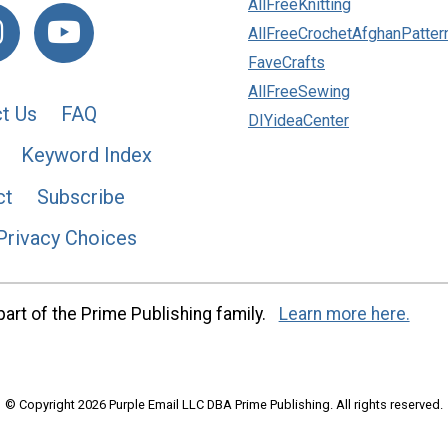
AllFreeKnitting
AllFreeCrochetAfghanPatter
FaveCrafts
AllFreeSewing
t Us
FAQ
DIYideaCenter
Keyword Index
ct
Subscribe
Privacy Choices
art of the Prime Publishing family.
Learn more here.
© Copyright 2026 Purple Email LLC DBA Prime Publishing. All rights reserved.