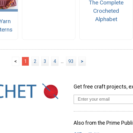
The Complete
Crocheted
Alphabet
Yarn
terns
<
1
2
3
4
...
93
>
Get free craft projects, e
Also from the Prime Publi