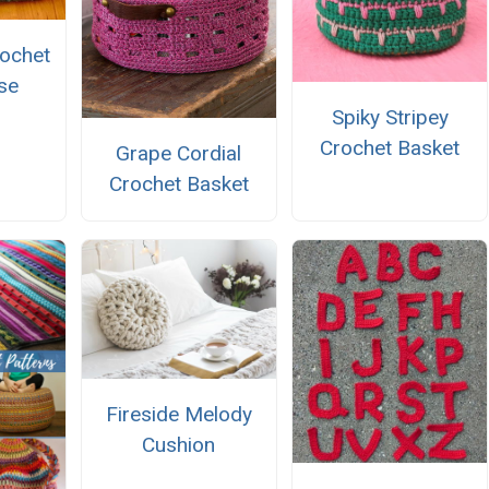
ochet
se
Spiky Stripey
Crochet Basket
Grape Cordial
Crochet Basket
Fireside Melody
Cushion