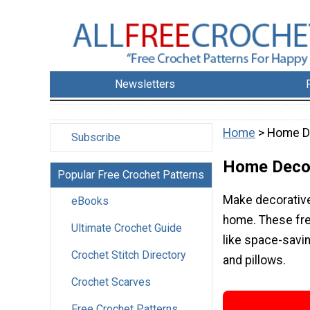
Newsletters
Home
> Home D
Subscribe
Home Deco
Popular Free Crochet Patterns
Make decorative
eBooks
home. These fre
Ultimate Crochet Guide
like space-savi
Crochet Stitch Directory
and pillows.
Crochet Scarves
Free Crochet Patterns