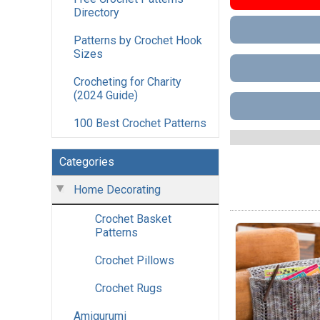
Directory
Patterns by Crochet Hook
Sizes
Crocheting for Charity
(2024 Guide)
100 Best Crochet Patterns
Categories
Home Decorating
Crochet Basket
Patterns
Crochet Pillows
Crochet Rugs
Amigurumi