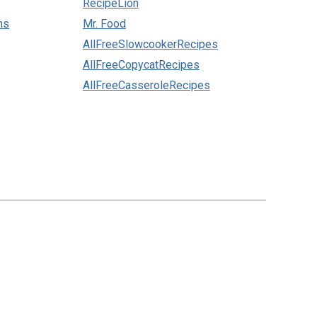
RecipeLion
ns
Mr. Food
AllFreeSlowcookerRecipes
AllFreeCopycatRecipes
AllFreeCasseroleRecipes