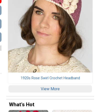
1920s Rose Swirl Crochet Headband
View More
What's Hot