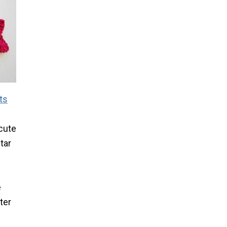
ts
 cute
tar
e
e
ter