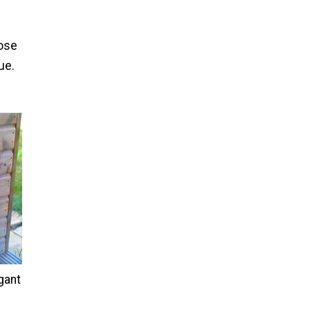
oose
ue.
gant
e