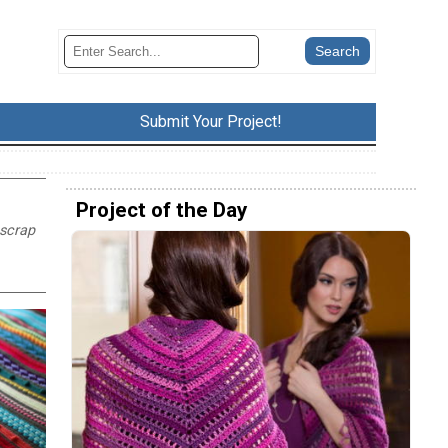
Submit Your Project!
Project of the Day
 scrap