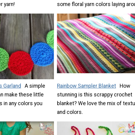
r yarn!
some floral yarn colors laying aro
s Garland
A simple
Rainbow Sampler Blanket
How
an make these little
stunning is this scrappy crochet
 in any colors you
blanket? We love the mix of text
and colors.