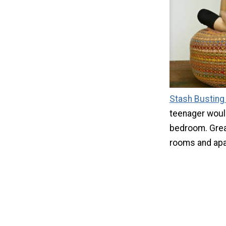
Stash Busting
teenager would 
bedroom. Grea
rooms and apa