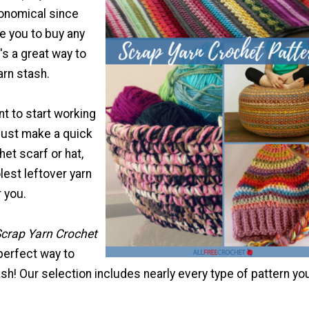
onomical since
re you to buy any
's a great way to
arn stash.
t to start working
 just make a quick
et scarf or hat,
est leftover yarn
r you.
crap Yarn Crochet
 perfect way to
sh! Our selection includes nearly every type of pattern yo