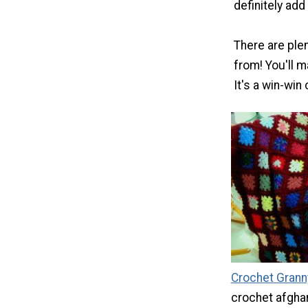
definitely add
There are ple
from! You'll 
It's a win-win
Crochet Grann
crochet afgha