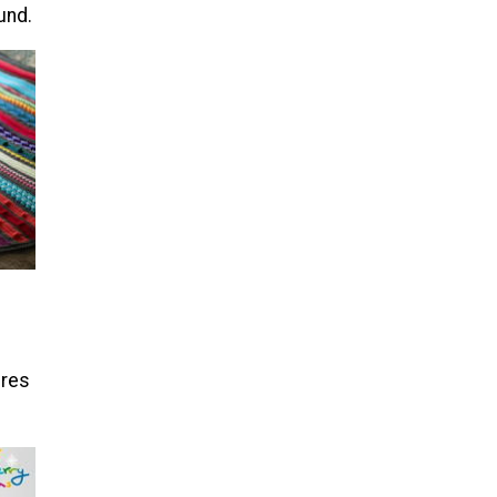
und.
ures