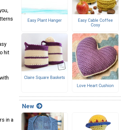
you,
atterns
Easy Plant Hanger
Easy Cable Coffee
Cosy
asy
o hit
with
Claire Square Baskets
Love Heart Cushion
New
s in a