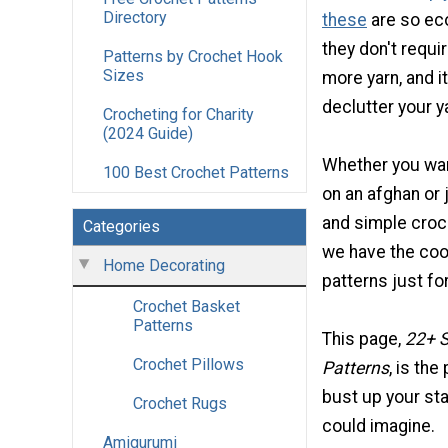
Directory
these
are so ec
they don't requi
Patterns by Crochet Hook
Sizes
more yarn, and it
declutter your y
Crocheting for Charity
(2024 Guide)
Whether you wan
100 Best Crochet Patterns
on an afghan or
and simple croch
Categories
we have the cool
Home Decorating
patterns just fo
Crochet Basket
Patterns
This page,
22+ S
Crochet Pillows
Patterns
, is the
bust up your sta
Crochet Rugs
could imagine.
Amigurumi