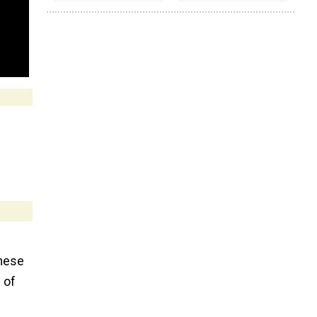
these
 of