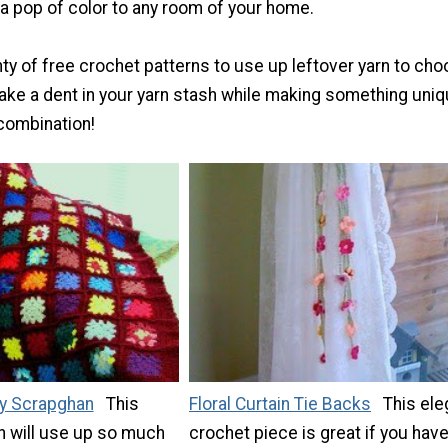
 a pop of color to any room of your home.
nty of free crochet patterns to use up leftover yarn to ch
make a dent in your yarn stash while making something uniq
 combination!
y Scrapghan
This
Floral Curtain Tie Backs
This ele
n will use up so much
crochet piece is great if you hav