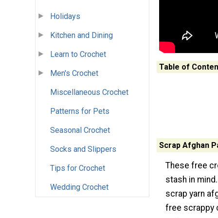
Holidays
Kitchen and Dining
Learn to Crochet
Table of Conten
Men's Crochet
Miscellaneous Crochet
Patterns for Pets
Seasonal Crochet
Scrap Afghan P
Socks and Slippers
These free cr
Tips for Crochet
stash in mind.
Wedding Crochet
scrap yarn af
free scrappy 