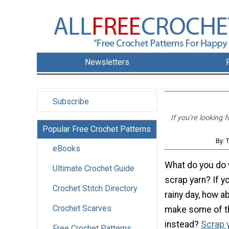
Newsletters
Subscribe
If you're looking
Popular Free Crochet Patterns
By: 
eBooks
What do you do w
Ultimate Crochet Guide
scrap yarn? If yo
Crochet Stitch Directory
rainy day, how ab
Crochet Scarves
make some of t
instead?
Scrap y
Free Crochet Patterns