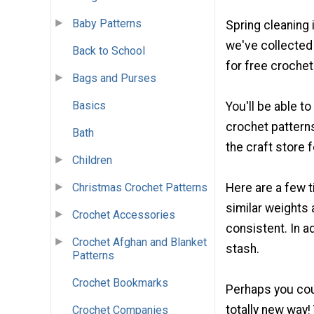
Baby Patterns
Spring cleaning 
we've collecte
Back to School
for free croche
Bags and Purses
Basics
You'll be able t
crochet patterns
Bath
the craft store 
Children
Christmas Crochet Patterns
Here are a few t
similar weights 
Crochet Accessories
consistent. In ad
Crochet Afghan and Blanket
stash.
Patterns
Crochet Bookmarks
Perhaps you coul
totally new way!
Crochet Companies