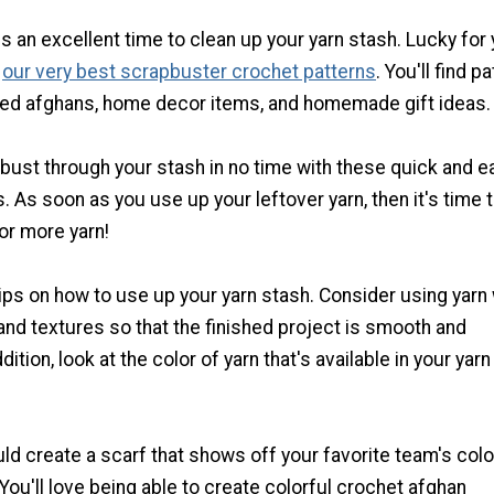
is an excellent time to clean up your yarn stash. Lucky for 
d
our very best
scrapbuster
crochet patterns
. You'll find p
ted afghans, home decor items, and homemade gift ideas.
o bust through your stash in no time with these quick and e
. As soon as you use up your leftover yarn, then it's time t
for more yarn!
ips on how to use up your yarn stash. Consider using yarn 
and textures so that the finished project is smooth and
dition, look at the color of yarn that's available in your yarn
d create a scarf that shows off your favorite team's color
 You'll love being able to create colorful crochet afghan