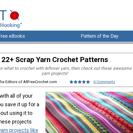
Free eBooks
Pattern of the Day
22+ Scrap Yarn Crochet Patterns
 for what to crochet with leftover yarn, then check out these awesome
yarn projects!
The Editors of AllFreeCrochet.com
6 Comments
ith all of your
u save it up for a
out using it to
hese projects
arn projects like