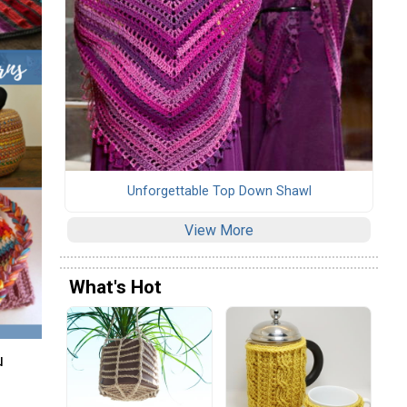
Unforgettable Top Down Shawl
View More
What's Hot
u