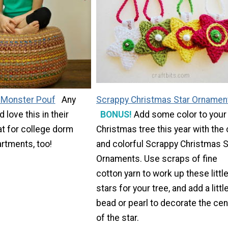
 Monster Pouf
Any
Scrappy Christmas Star Ornamen
love this in their
BONUS!
Add some color to your
t for college dorm
Christmas tree this year with the
rtments, too!
and colorful Scrappy Christmas S
Ornaments. Use scraps of fine
cotton yarn to work up these littl
stars for your tree, and add a littl
bead or pearl to decorate the cen
of the star.