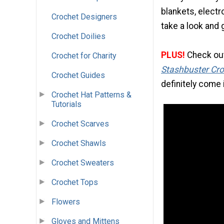
blankets, electr
Crochet Designers
take a look and g
Crochet Doilies
PLUS!
Check out 
Crochet for Charity
Stashbuster Cro
Crochet Guides
definitely come 
Crochet Hat Patterns &
Tutorials
Crochet Scarves
Crochet Shawls
Crochet Sweaters
Crochet Tops
Flowers
Gloves and Mittens