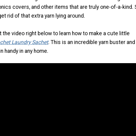
onics covers, and other items that are truly one-of-a-kind. 
et rid of that extra yarn lying around.
the video right below to learn how to make a cute little
chet Laundry Sachet
. This is an incredible yarn buster and 
in handy in any home.