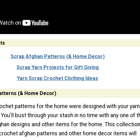
ts
Scrap Afghan Patterns (& Home Decor)
Scrap Yarn Projects for Gift Giving
Yarn Scrap Crochet Clothing Ideas
atterns (& Home Decor)
ochet patterns for the home were designed with your yarn
 You'll bust through your stash in no time with any one of 
ghan designs and other items for the home. This collection
crochet afghan patterns and other home decor items will