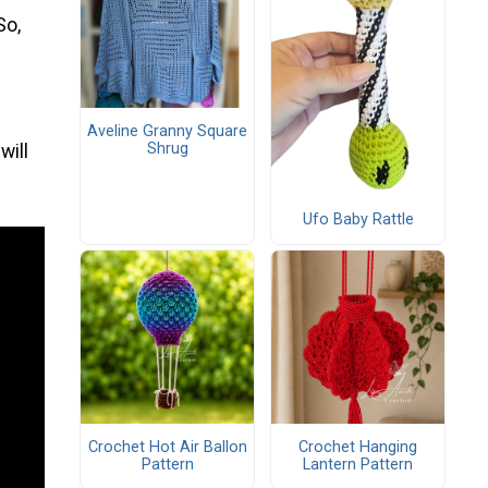
So,
Aveline Granny Square
Shrug
will
Ufo Baby Rattle
Crochet Hot Air Ballon
Crochet Hanging
Pattern
Lantern Pattern