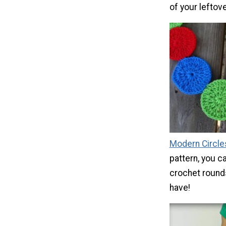
of your leftove
Modern Circle
pattern, you c
crochet rounds
have!