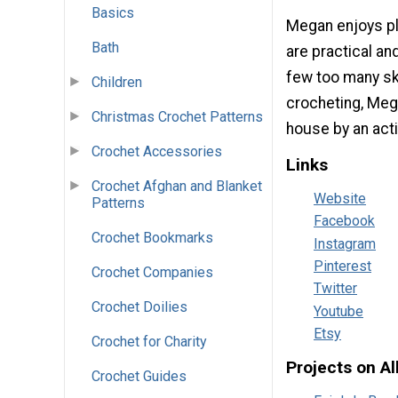
Basics
Megan enjoys pla
Bath
are practical an
few too many ske
Children
crocheting, Mega
Christmas Crochet Patterns
house by an act
Crochet Accessories
Links
Crochet Afghan and Blanket
Website
Patterns
Facebook
Crochet Bookmarks
Instagram
Pinterest
Crochet Companies
Twitter
Crochet Doilies
Youtube
Etsy
Crochet for Charity
Projects on A
Crochet Guides