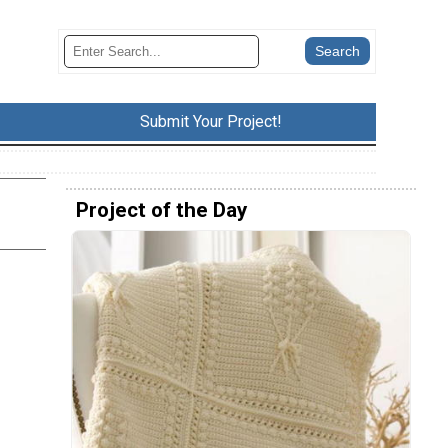
Submit Your Project!
Project of the Day