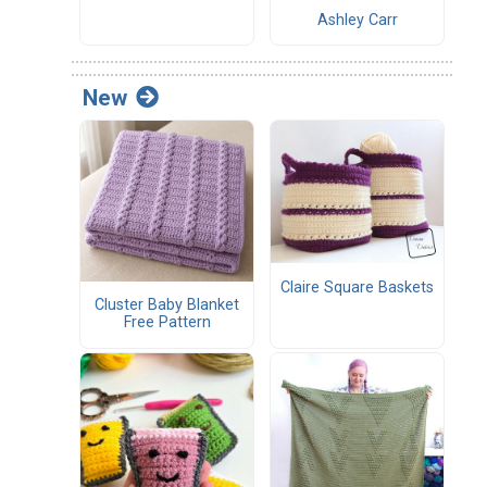
Ashley Carr
New
Claire Square Baskets
Cluster Baby Blanket
Free Pattern