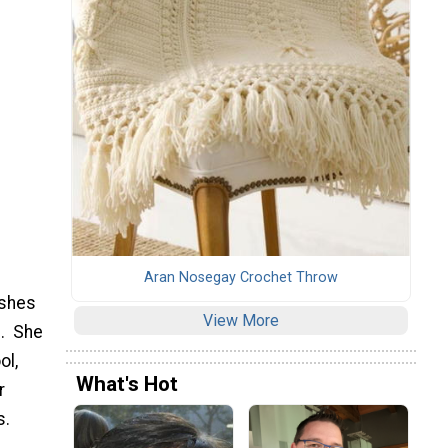
Aran Nosegay Crochet Throw
ishes
View More
n. She
ol,
What's Hot
r
s.