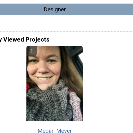
Designer
y Viewed Projects
Megan Meyer