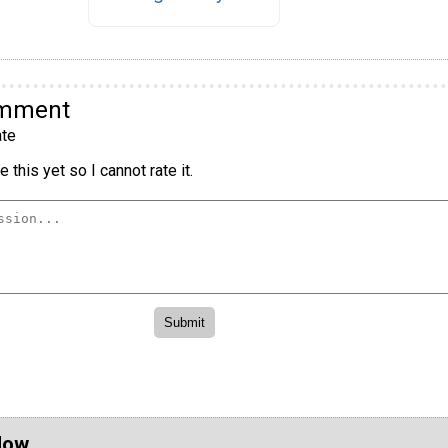
omment
te
 this yet so I cannot rate it.
Now