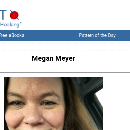
Free eBooks
Pattern of the Day
Megan Meyer