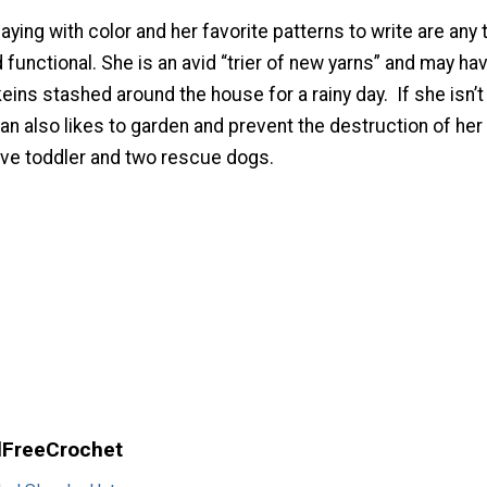
ying with color and her favorite patterns to write are any 
d functional. She is an avid “trier of new yarns” and may ha
ins stashed around the house for a rainy day. If she isn’t
n also likes to garden and prevent the destruction of her
ive toddler and two rescue dogs.
llFreeCrochet