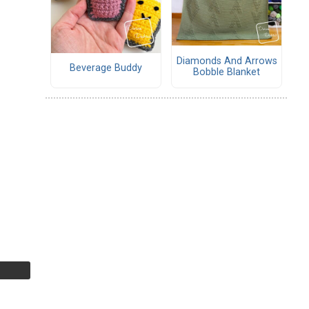
Diamonds And Arrows
Beverage Buddy
Bobble Blanket