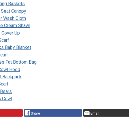
ing Baskets
r Seat Canopy
er Wash Cloth
ce Cream Shawl
 Cover Up
Scarf
ks Baby Blanket
carf
pes Fat Bottom Bag
 Cowl Hood
ll Backpack
Scarf
 Bears
s Cowl
Share
Email