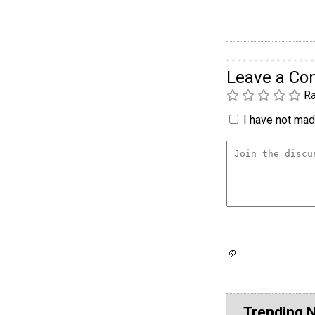
Leave a C
Ra
I have not made
Trending 