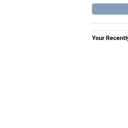
Your Recentl