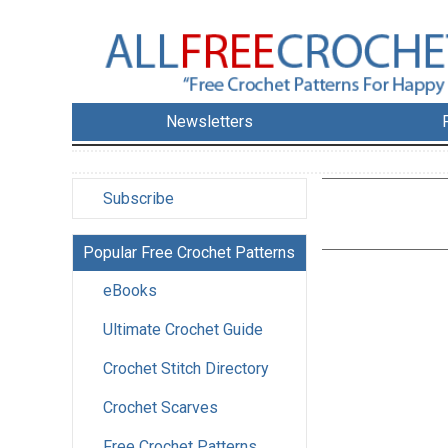
Newsletters
Subscribe
Popular Free Crochet Patterns
eBooks
Ultimate Crochet Guide
Crochet Stitch Directory
Crochet Scarves
Free Crochet Patterns