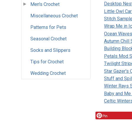
Desktop Nest
Men's Crochet
Little Owl Ca
Miscellaneous Crochet
Stitch Sampl
Wrap Me in I
Patterns for Pets
Ocean Waves
Seasonal Crochet
Autumn Chill 
Building Bloc
Socks and Slippers
Petals Mod S
Tips for Crochet
Twilight Stri
Star Gazer's
Wedding Crochet
Stuff and Spi
Winter Rays 
Baby and Me
Celtic Winter
Pin