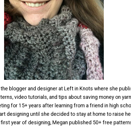
the blogger and designer at Left in Knots where she publ
terns, video tutorials, and tips about saving money on yar
ing for 15+ years after learning from a friend in high scho
tart designing until she decided to stay at home to raise he
 first year of designing, Megan published 50+ free pattern