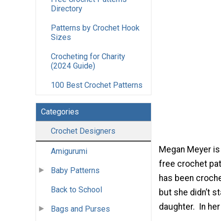
Directory
Patterns by Crochet Hook
Sizes
Crocheting for Charity
(2024 Guide)
100 Best Crochet Patterns
Categories
Crochet Designers
Megan Meyer is 
Amigurumi
free crochet pat
Baby Patterns
has been crochet
Back to School
but she didn’t s
daughter. In her
Bags and Purses