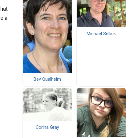
that
ve a
Michael Sellick
Bev Qualheim
Corina Gray