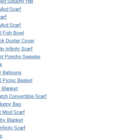
ded Slouchy Hat
 Mod Scarf
arf
Mod Scarf
ll Fish Bowl
ick Duster Cover
p Infinity Scarf
et Poncho Sweater
k
r Balloons
ll Picnic Basket
 Blanket
tch Convertible Scarf
 Bunny Bag
t Mod Scarf
by Blanket
nfinity Scarf
ap