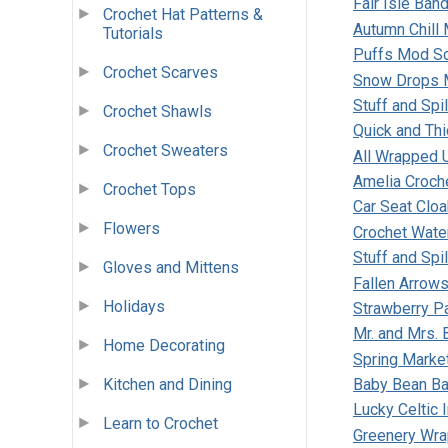
Fair Isle Ban
Crochet Hat Patterns &
Autumn Chill
Tutorials
Puffs Mod Sc
Crochet Scarves
Snow Drops 
Stuff and Spi
Crochet Shawls
Quick and Th
Crochet Sweaters
All Wrapped U
Amelia Croch
Crochet Tops
Car Seat Cloa
Flowers
Crochet Wate
Stuff and Spi
Gloves and Mittens
Fallen Arrows
Holidays
Strawberry Pa
Mr. and Mrs.
Home Decorating
Spring Marke
Kitchen and Dining
Baby Bean Ba
Lucky Celtic I
Learn to Crochet
Greenery Wr