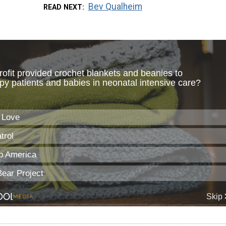
Bev Qualheim
READ NEXT