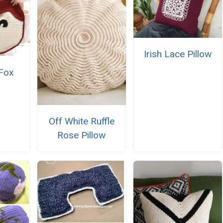
Irish Lace Pillow
 Fox
Off White Ruffle
Rose Pillow