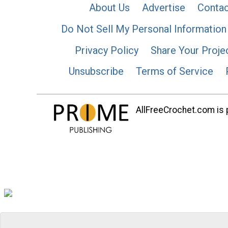
About Us
Advertise
Contac
Do Not Sell My Personal Information
Privacy Policy
Share Your Proje
Unsubscribe
Terms of Service
AllFreeCrochet.com is p