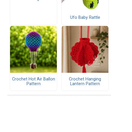
Ufo Baby Rattle
Crochet Hot Air Ballon
Crochet Hanging
Pattern
Lantern Pattern