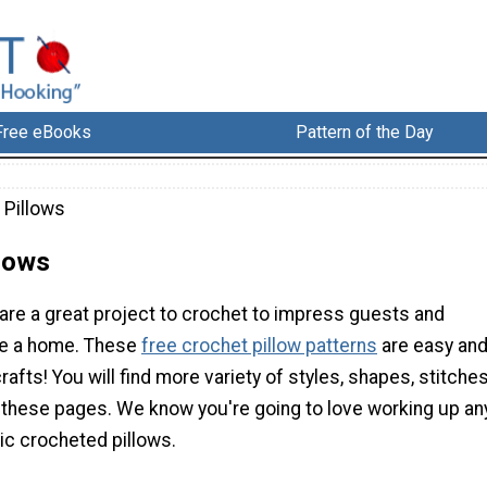
Free eBooks
Pattern of the Day
 Pillows
llows
are a great project to crochet to impress guests and
e a home. These
free crochet pillow patterns
are easy an
rafts! You will find more variety of styles, shapes, stitches
 these pages. We know you're going to love working up an
ic crocheted pillows.