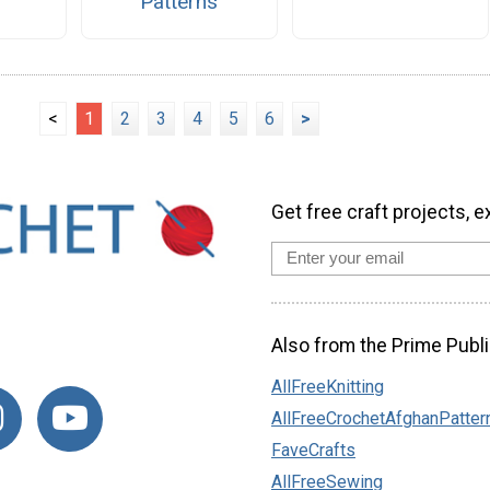
Patterns
<
1
2
3
4
5
6
>
Get free craft projects, e
Also from the Prime Publi
AllFreeKnitting
AllFreeCrochetAfghanPatter
FaveCrafts
AllFreeSewing