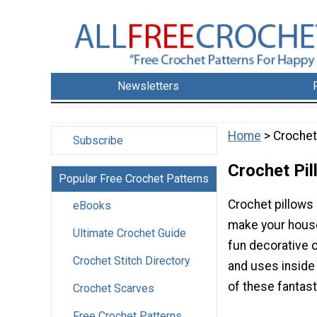
Newsletters
Home
> Crochet
Subscribe
Crochet Pi
Popular Free Crochet Patterns
Crochet pillows 
eBooks
make your hous
Ultimate Crochet Guide
fun decorative c
Crochet Stitch Directory
and uses inside
of these fantast
Crochet Scarves
Free Crochet Patterns