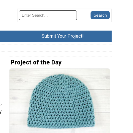
Submit Your Project!
Project of the Day
d
,
y