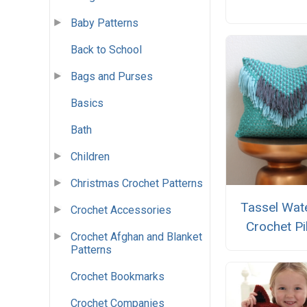
Baby Patterns
Back to School
Bags and Purses
Basics
Bath
Children
Christmas Crochet Patterns
Tassel Wate
Crochet Accessories
Crochet Pi
Crochet Afghan and Blanket
Patterns
Crochet Bookmarks
Crochet Companies