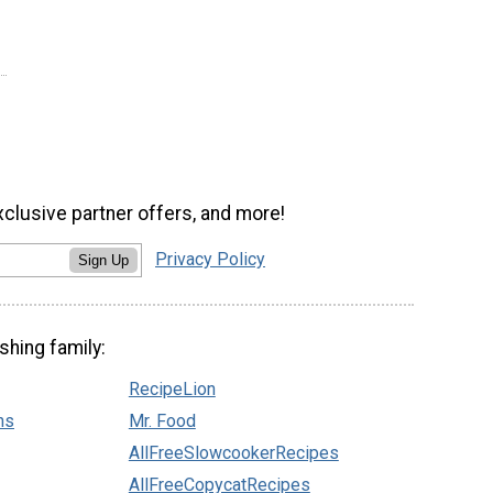
xclusive partner offers, and more!
Privacy Policy
Sign Up
shing family:
RecipeLion
ns
Mr. Food
AllFreeSlowcookerRecipes
AllFreeCopycatRecipes