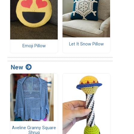
Let It Snow Pillow
Emoji Pillow
New
Aveline Granny Square
Shrug