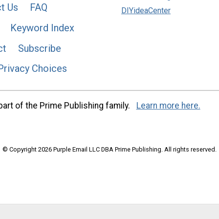
t Us
FAQ
DIYideaCenter
Keyword Index
ct
Subscribe
Privacy Choices
art of the Prime Publishing family.
Learn more here.
© Copyright 2026 Purple Email LLC DBA Prime Publishing. All rights reserved.