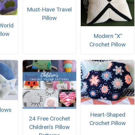
Must-Have Travel
Pillow
World
llow
Modern "X"
Crochet Pillow
llows
Heart-Shaped
24 Free Crochet
Crochet Pillow
Children's Pillow