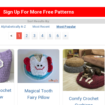
Sign Up For More Free Patterns
Sort Results By:
Alphabetically A-Z
Most Recent
Most Popular
<
1
2
3
4
5
6
>
rochet
Magical Tooth
ow
Fairy Pillow
Comfy Crochet