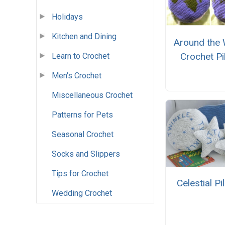
Holidays
Kitchen and Dining
Around the 
Crochet Pi
Learn to Crochet
Men's Crochet
Miscellaneous Crochet
Patterns for Pets
Seasonal Crochet
Socks and Slippers
Tips for Crochet
Celestial Pi
Wedding Crochet