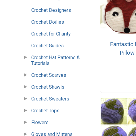
Crochet Designers
Crochet Doilies
Crochet for Charity
Fantastic
Crochet Guides
Pillow
Crochet Hat Patterns &
Tutorials
Crochet Scarves
Crochet Shawls
Crochet Sweaters
Crochet Tops
Flowers
Gloves and Mittens