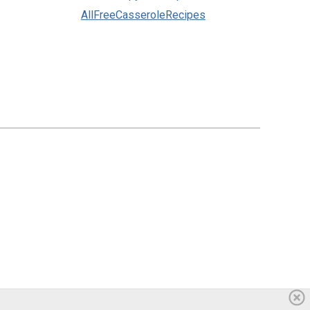
AllFreeCasseroleRecipes