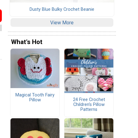
Dusty Blue Bulky Crochet Beanie
View More
What's Hot
Magical Tooth Fairy
24 Free Crochet
Pillow
Children's Pillow
Patterns