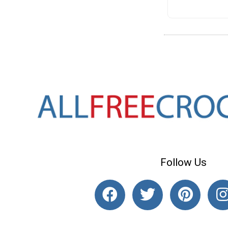
Follow Us