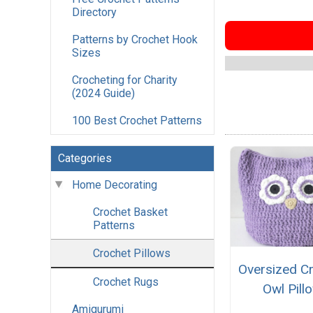
Directory
Patterns by Crochet Hook
Sizes
Crocheting for Charity
(2024 Guide)
100 Best Crochet Patterns
Categories
Home Decorating
Crochet Basket
Patterns
Crochet Pillows
Oversized C
Crochet Rugs
Owl Pill
Amigurumi