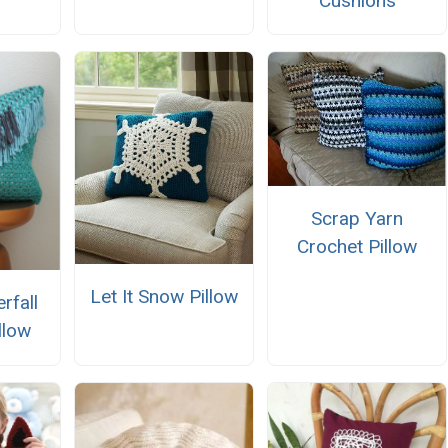
Cushions
Scrap Yarn
Crochet Pillow
Let It Snow Pillow
rfall
llow