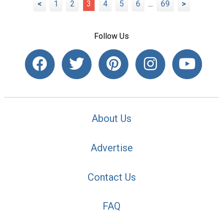
<
1
2
3
4
5
6
...
69
>
Follow Us
About Us
Advertise
Contact Us
FAQ