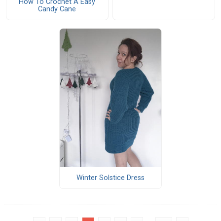
How To Crochet A Easy
Candy Cane
Winter Solstice Dress