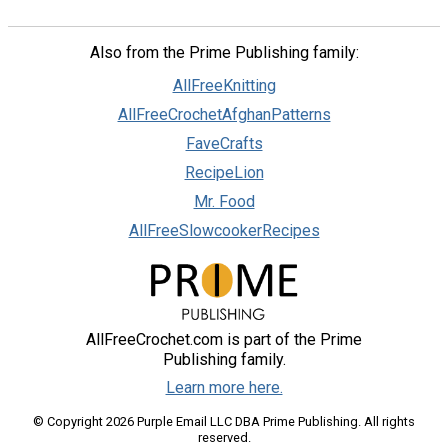
Also from the Prime Publishing family:
AllFreeKnitting
AllFreeCrochetAfghanPatterns
FaveCrafts
RecipeLion
Mr. Food
AllFreeSlowcookerRecipes
AllFreeCrochet.com is part of the Prime
Publishing family.
Learn more here.
© Copyright 2026 Purple Email LLC DBA Prime Publishing. All rights
reserved.