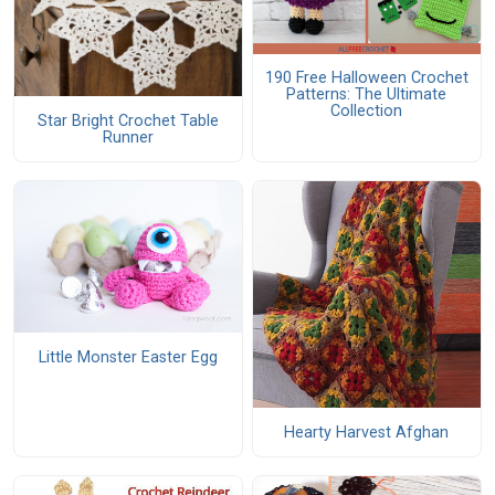
190 Free Halloween Crochet
Patterns: The Ultimate
Collection
Star Bright Crochet Table
Runner
Little Monster Easter Egg
Hearty Harvest Afghan