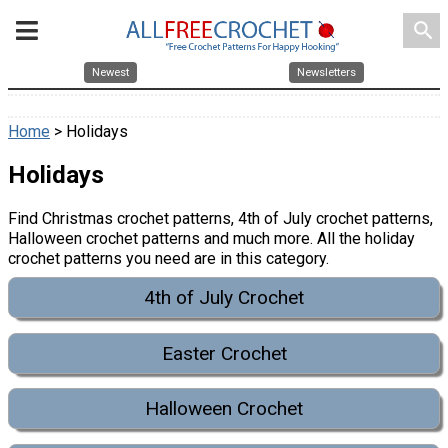
search
Newest
Newsletters
Home
> Holidays
Holidays
Find Christmas crochet patterns, 4th of July crochet patterns,
Halloween crochet patterns and much more. All the holiday
crochet patterns you need are in this category.
4th of July Crochet
Easter Crochet
Halloween Crochet