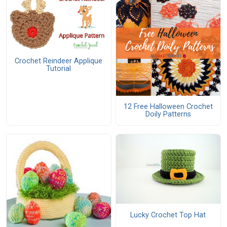
Crochet Reindeer Applique
Tutorial
12 Free Halloween Crochet
Doily Patterns
Lucky Crochet Top Hat