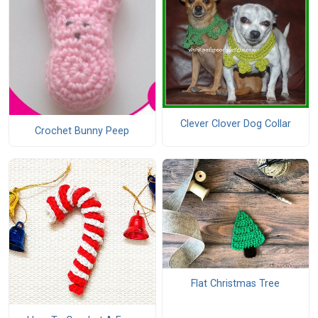
Clever Clover Dog Collar
Crochet Bunny Peep
Flat Christmas Tree