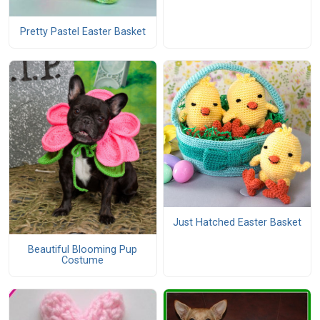
Pretty Pastel Easter Basket
Just Hatched Easter Basket
Beautiful Blooming Pup
Costume