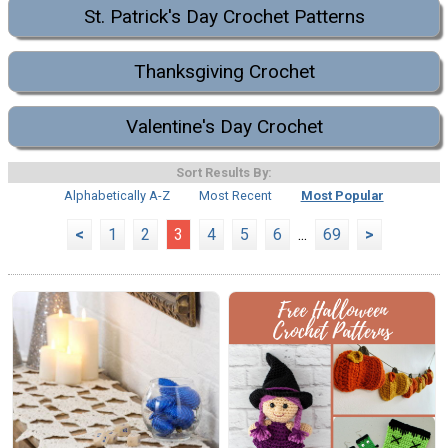
St. Patrick's Day Crochet Patterns
Thanksgiving Crochet
Valentine's Day Crochet
Sort Results By:
Alphabetically A-Z
Most Recent
Most Popular
<
1
2
3
4
5
6
...
69
>