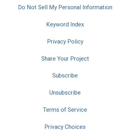
Do Not Sell My Personal Information
Keyword Index
Privacy Policy
Share Your Project
Subscribe
Unsubscribe
Terms of Service
Privacy Choices