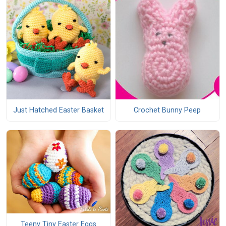
Just Hatched Easter Basket
Crochet Bunny Peep
Teeny Tiny Easter Eggs