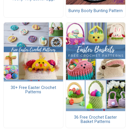
Bunny Booty Bunting Pattern
30+ Free Easter Crochet
Patterns
36 Free Crochet Easter
Basket Patterns