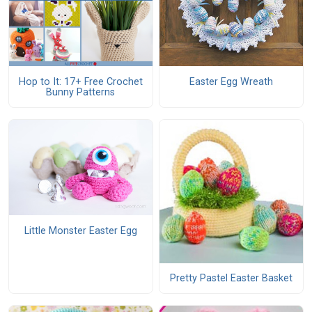
Hop to It: 17+ Free Crochet
Easter Egg Wreath
Bunny Patterns
Little Monster Easter Egg
Pretty Pastel Easter Basket