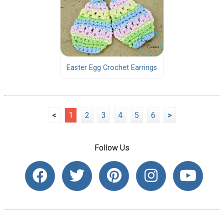
Easter Egg Crochet Earrings
<
1
2
3
4
5
6
>
Follow Us