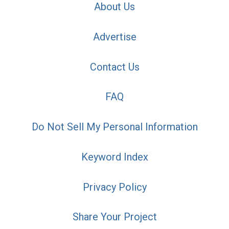
About Us
Advertise
Contact Us
FAQ
Do Not Sell My Personal Information
Keyword Index
Privacy Policy
Share Your Project