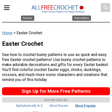
search
Newest
Newsletters
Home
> Easter Crochet
Easter Crochet
See how to crochet bunny patterns to use as quick and easy
free Easter crochet patterns! Use bunny crochet patterns to
make adorable decorations and gifts for every Easter basket.
You'll find colorful crochet Easter eggs, chicks, ducklings,
crosses, and much more iconic characters and creations that
remind you of this holiday.
Sign Up for More Free Patterns
Sort Results By:
Alphabetically A-Z
Most Recent
Most Popular