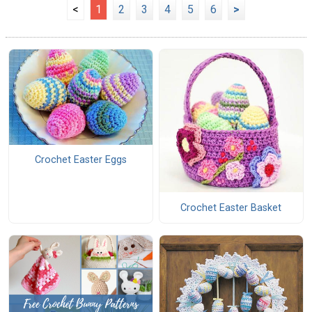
<
1
2
3
4
5
6
>
Crochet Easter Eggs
Crochet Easter Basket