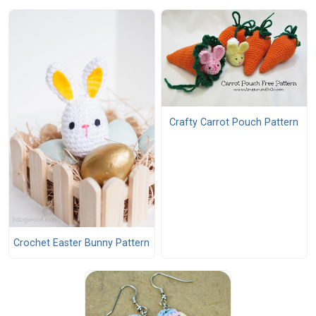
Crafty Carrot Pouch Pattern
Crochet Easter Bunny Pattern