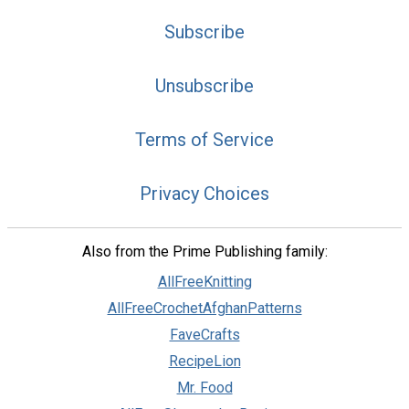
Subscribe
Unsubscribe
Terms of Service
Privacy Choices
Also from the Prime Publishing family:
AllFreeKnitting
AllFreeCrochetAfghanPatterns
FaveCrafts
RecipeLion
Mr. Food