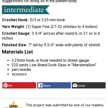
suggestions for doing so in the pattern body.
Crochet Hook
D/3 or 3.25 mm hook
Yarn Weight
(1) Super Fine (27-32 stitches to 4 inches)
Crochet Gauge
3 3/4” across after round 6, or 21 sc in 4
inches.
Finished Size
7” tall by 9 3/4” wide with plenty of stretch
Materials List
3.25mm hook, or hook needed to obtain gauge
220 yards Lion Brand Sock-Ease in "Marshmallow"
yarn needle
scissors
Pin
Share
Email
This project was submitted by one of our readers,