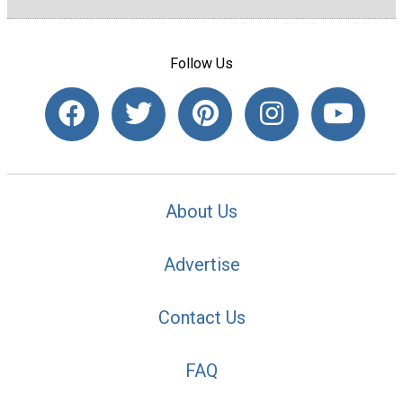
Follow Us
About Us
Advertise
Contact Us
FAQ