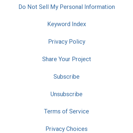
Do Not Sell My Personal Information
Keyword Index
Privacy Policy
Share Your Project
Subscribe
Unsubscribe
Terms of Service
Privacy Choices