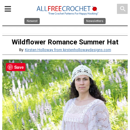
search
Newest
Newsletters
Wildflower Romance Summer Hat
By:
Kirsten Holloway from kirstenhollowaydesigns.com
Save