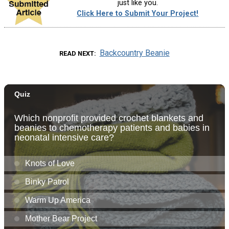
just like you.
Click Here to Submit Your Project!
Backcountry Beanie
READ NEXT