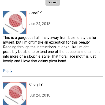
JaneEK
Jun 24, 2018
This is a gorgeous hat! I shy away from beanie styles for
myself, but I might make an exception for this beauty.
Reading through the instructions, it looks like I might
possibly be able to extend one of the sections and turn this
into more of a slouchie style. That floral lace motif is just
lovely, and I love that dainty picot band.
Reply
Cheryl Y
Jun 24, 2018