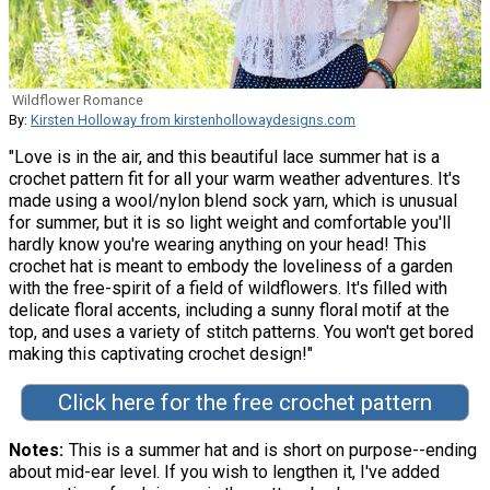
Wildflower Romance
By:
Kirsten Holloway from kirstenhollowaydesigns.com
"Love is in the air, and this beautiful lace summer hat is a
crochet pattern fit for all your warm weather adventures. It's
made using a wool/nylon blend sock yarn, which is unusual
for summer, but it is so light weight and comfortable you'll
hardly know you're wearing anything on your head! This
crochet hat is meant to embody the loveliness of a garden
with the free-spirit of a field of wildflowers. It's filled with
delicate floral accents, including a sunny floral motif at the
top, and uses a variety of stitch patterns. You won't get bored
making this captivating crochet design!"
Click here for the free crochet pattern
Notes
This is a summer hat and is short on purpose--ending
about mid-ear level. If you wish to lengthen it, I've added