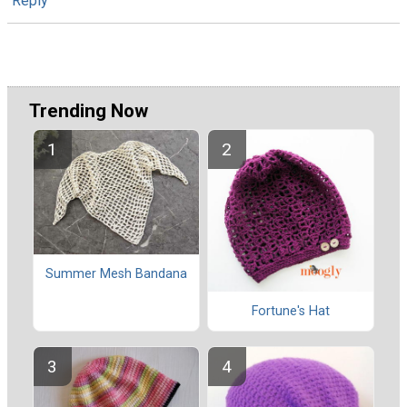
Reply
Trending Now
Summer Mesh Bandana
Fortune's Hat