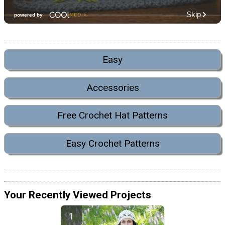
Easy
Accessories
Free Crochet Hat Patterns
Easy Crochet Patterns
Your Recently Viewed Projects