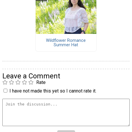
Wildflower Romance
Summer Hat
Leave a Comment
Rate
I have not made this yet so I cannot rate it.