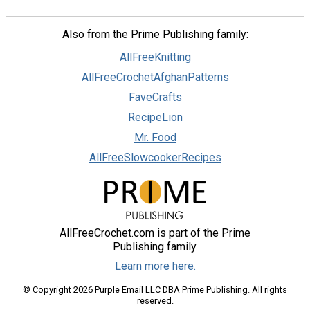
Also from the Prime Publishing family:
AllFreeKnitting
AllFreeCrochetAfghanPatterns
FaveCrafts
RecipeLion
Mr. Food
AllFreeSlowcookerRecipes
AllFreeCrochet.com is part of the Prime
Publishing family.
Learn more here.
© Copyright 2026 Purple Email LLC DBA Prime Publishing. All rights
reserved.