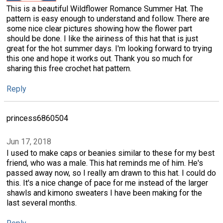
This is a beautiful Wildflower Romance Summer Hat. The
pattern is easy enough to understand and follow. There are
some nice clear pictures showing how the flower part
should be done. I like the airiness of this hat that is just
great for the hot summer days. I'm looking forward to trying
this one and hope it works out. Thank you so much for
sharing this free crochet hat pattern.
Reply
princess6860504
Jun 17, 2018
I used to make caps or beanies similar to these for my best
friend, who was a male. This hat reminds me of him. He's
passed away now, so I really am drawn to this hat. I could do
this. It's a nice change of pace for me instead of the larger
shawls and kimono sweaters I have been making for the
last several months.