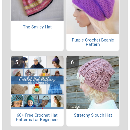
The Smiley Hat
Purple Crochet Beanie
Pattern
60+ Free Crochet Hat
Stretchy Slouch Hat
Patterns for Beginners