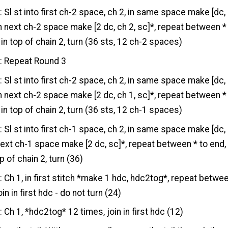
3
: Sl st into first ch-2 space, ch 2, in same space make [dc,
*in next ch-2 space make [2 dc, ch 2, sc]*, repeat between *
 in top of chain 2, turn (36 sts, 12 ch-2 spaces)
4
: Repeat Round 3
5
: Sl st into first ch-2 space, ch 2, in same space make [dc,
*in next ch-2 space make [2 dc, ch 1, sc]*, repeat between *
 in top of chain 2, turn (36 sts, 12 ch-1 spaces)
6
: Sl st into first ch-1 space, ch 2, in same space make [dc,
 next ch-1 space make [2 dc, sc]*, repeat between * to end,
op of chain 2, turn (36)
7
: Ch 1, in first stitch *make 1 hdc, hdc2tog*, repeat betwe
oin in first hdc - do not turn (24)
8
: Ch 1, *hdc2tog* 12 times, join in first hdc (12)