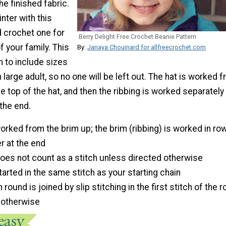
he finished fabric.
nter with this
d crochet one for
Berry Delight Free Crochet Beanie Pattern
 your family. This
By:
Janaya Chouinard for allfreecrochet.com
en to include sizes
large adult, so no one will be left out. The hat is worked 
he top of the hat, and then the ribbing is worked separately
the end.
worked from the brim up; the brim (ribbing) is worked in ro
 at the end
does not count as a stitch unless directed otherwise
tarted in the same stitch as your starting chain
round is joined by slip stitching in the first stitch of the 
 otherwise