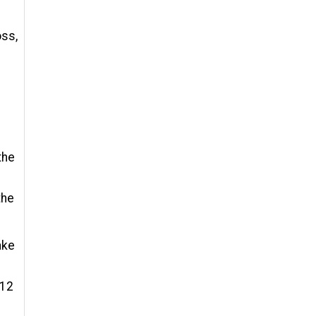
oss,
the
the
ake
 12