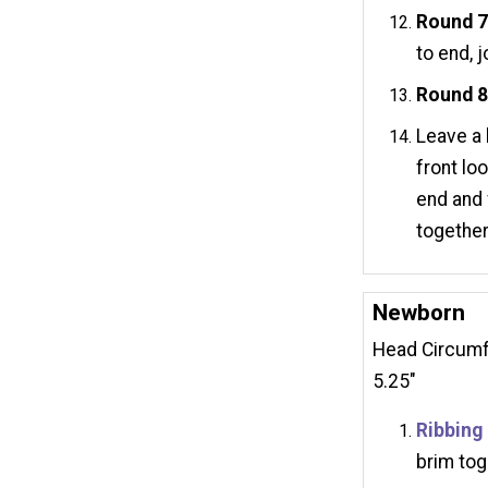
Round 
to end, j
Round 
Leave a 
front lo
end and 
together
Newborn
Head Circumfe
5.25"
Ribbing
brim tog