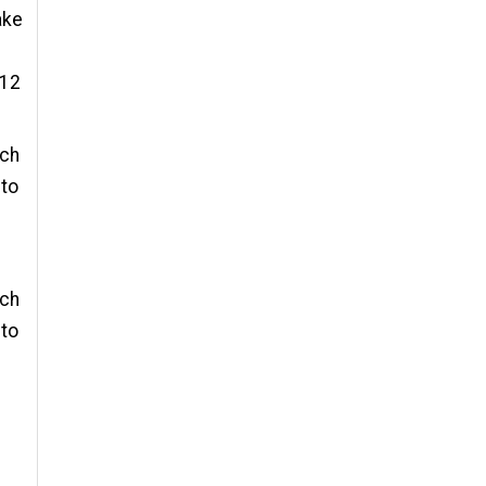
ake
 12
 ch
 to
 ch
 to