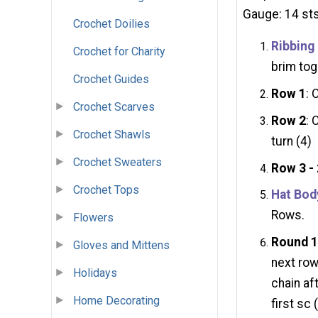
Gauge: 14 sts
Crochet Doilies
Ribbing
Crochet for Charity
brim tog
Crochet Guides
Row 1
: 
Crochet Scarves
Row 2
: 
Crochet Shawls
turn (4)
Crochet Sweaters
Row 3 -
Crochet Tops
Hat Bod
Rows.
Flowers
Round 
Gloves and Mittens
next row
Holidays
chain aft
Home Decorating
first sc 