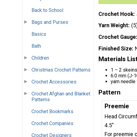
Back to School
Crochet Hook
Bags and Purses
Yarn Weight
(5
Basics
Crochet Gauge
Bath
Finished Size
Children
Materials Lis
1 – 2 skeins
Christmas Crochet Patterns
6.0 mm (J-1
yarn needle 
Crochet Accessories
Pattern
Crochet Afghan and Blanket
Patterns
Preemie
Crochet Bookmarks
Head Circumfe
Crochet Companies
4.5"
For preemie o
Crochet Designers