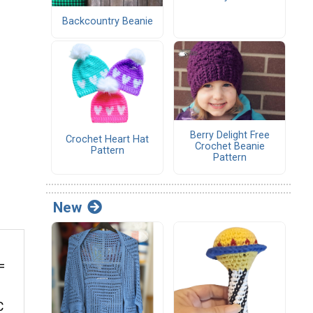
Backcountry Beanie
Berry Delight Free
Crochet Heart Hat
Crochet Beanie
Pattern
Pattern
New
=
C