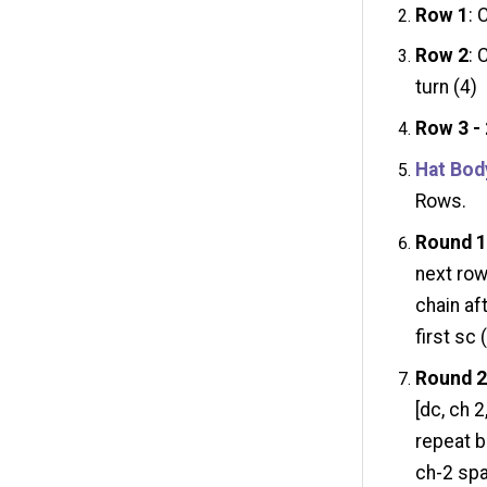
Row 1
: 
Row 2
: 
turn (4)
Row 3 -
Hat Bod
Rows.
Round 
next row
chain aft
first sc 
Round 
[dc, ch 2
repeat be
ch-2 sp