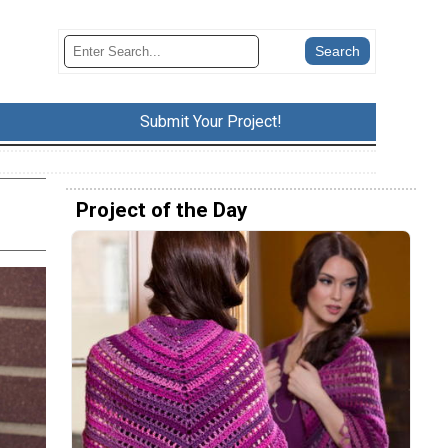
Submit Your Project!
Project of the Day