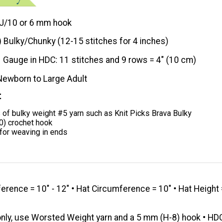
J/10 or 6 mm hook
) Bulky/Chunky (12-15 stitches for 4 inches)
Gauge in HDC: 11 stitches and 9 rows = 4" (10 cm)
Newborn to Large Adult
t
 of bulky weight #5 yarn such as Knit Picks Brava Bulky
0) crochet hook
for weaving in ends
rence = 10" - 12" • Hat Circumference = 10" • Hat Height 
nly, use Worsted Weight yarn and a 5 mm (H-8) hook • HD