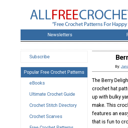
Newsletters
Ber
Subscribe
By:
Jana
Popular Free Crochet Patterns
The Berry Deligh
eBooks
crochet hat patt
Ultimate Crochet Guide
up with bulky yar
make. This croc
Crochet Stitch Directory
features an easy
Crochet Scarves
that is fun to c
Free Crochet Patterns