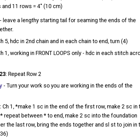
 and 11 rows = 4" (10 cm)
- leave a lengthy starting tail for seaming the ends of the
ether.
Ch 5, hdc in 2nd chain and in each chain to end, turn (4)
Ch 1, working in FRONT LOOPS only - hdc in each stitch acr
 23
: Repeat Row 2
y
- Turn your work so you are working in the ends of the
1
: Ch 1, *make 1 sc in the end of the first row, make 2 sc in 
* repeat between * to end, make 2 sc into the foundation
er the last row, bring the ends together and sl st to join in 
(36)