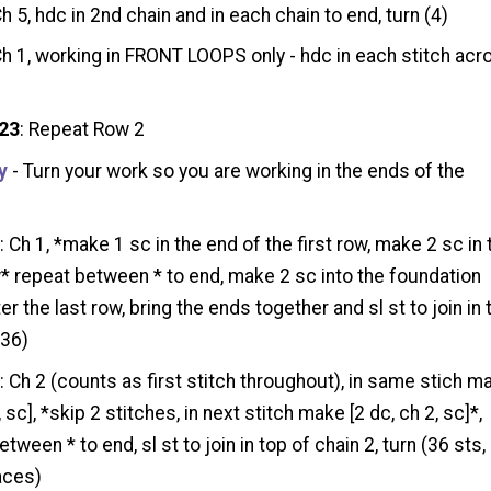
Ch 5, hdc in 2nd chain and in each chain to end, turn (4)
Ch 1, working in FRONT LOOPS only - hdc in each stitch acr
 23
: Repeat Row 2
y
- Turn your work so you are working in the ends of the
1
: Ch 1, *make 1 sc in the end of the first row, make 2 sc in 
* repeat between * to end, make 2 sc into the foundation
er the last row, bring the ends together and sl st to join in 
(36)
2
: Ch 2 (counts as first stitch throughout), in same stich m
, sc], *skip 2 stitches, in next stitch make [2 dc, ch 2, sc]*,
tween * to end, sl st to join in top of chain 2, turn (36 sts,
aces)