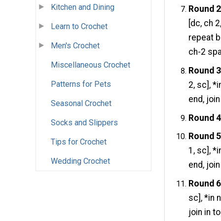
Kitchen and Dining
Round 
[dc, ch 2
Learn to Crochet
repeat be
Men's Crochet
ch-2 sp
Miscellaneous Crochet
Round 
Patterns for Pets
2, sc], 
end, join
Seasonal Crochet
Round 4
Socks and Slippers
Round 
Tips for Crochet
1, sc], 
Wedding Crochet
end, join
Round 
sc], *in
join in t