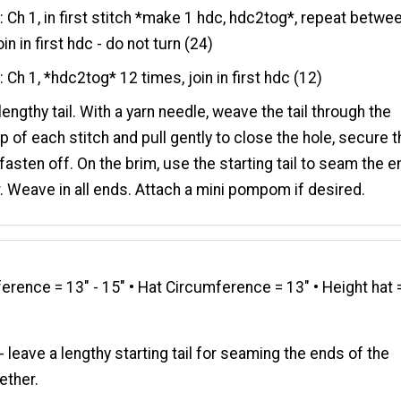
7
: Ch 1, in first stitch *make 1 hdc, hdc2tog*, repeat betwe
oin in first hdc - do not turn (24)
8
: Ch 1, *hdc2tog* 12 times, join in first hdc (12)
lengthy tail. With a yarn needle, weave the tail through the
op of each stitch and pull gently to close the hole, secure 
fasten off. On the brim, use the starting tail to seam the 
. Weave in all ends. Attach a mini pompom if desired.
rence = 13" - 15" • Hat Circumference = 13" • Height hat 
- leave a lengthy starting tail for seaming the ends of the
ether.