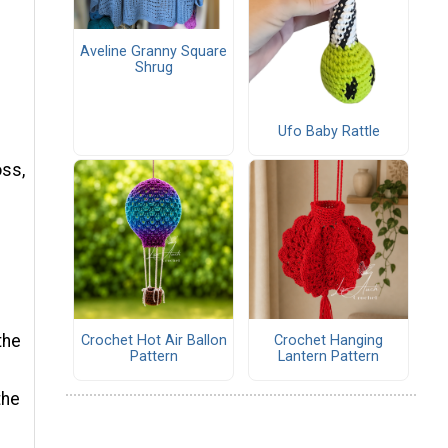
Aveline Granny Square
Shrug
Ufo Baby Rattle
oss,
the
Crochet Hot Air Ballon
Crochet Hanging
Pattern
Lantern Pattern
the