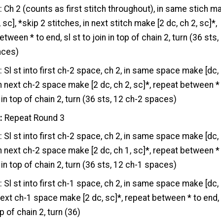
2
: Ch 2 (counts as first stitch throughout), in same stich m
, sc], *skip 2 stitches, in next stitch make [2 dc, ch 2, sc]*,
tween * to end, sl st to join in top of chain 2, turn (36 sts,
aces)
3
: Sl st into first ch-2 space, ch 2, in same space make [dc,
*in next ch-2 space make [2 dc, ch 2, sc]*, repeat between *
 in top of chain 2, turn (36 sts, 12 ch-2 spaces)
:
Repeat Round 3
5
: Sl st into first ch-2 space, ch 2, in same space make [dc,
*in next ch-2 space make [2 dc, ch 1, sc]*, repeat between *
 in top of chain 2, turn (36 sts, 12 ch-1 spaces)
6
: Sl st into first ch-1 space, ch 2, in same space make [dc,
 next ch-1 space make [2 dc, sc]*, repeat between * to end,
op of chain 2, turn (36)