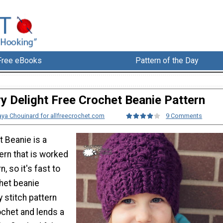
Free eBooks
Pattern of the Day
ry Delight Free Crochet Beanie Pattern
ya Chouinard for allfreecrochet.com
9 Comments
t Beanie is a
ern that is worked
n, so it's fast to
het beanie
 stitch pattern
rochet and lends a