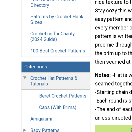
nice texture to t
Directory
Stay cozy this wi
Patterns by Crochet Hook
easy pattern an
Sizes
every member of
Crocheting for Charity
pattern is writt
(2024 Guide)
preemie through 
100 Best Crochet Patterns
the brim up to t
then seamed at 
Categories
Notes
-Hat is 
Crochet Hat Patterns &
seamed together
Tutorials
-Starting chain 
Beret Crochet Patterns
-Each round is s
Caps (With Brims)
-The end of each 
unless directed
Amigurumi
Baby Patterns