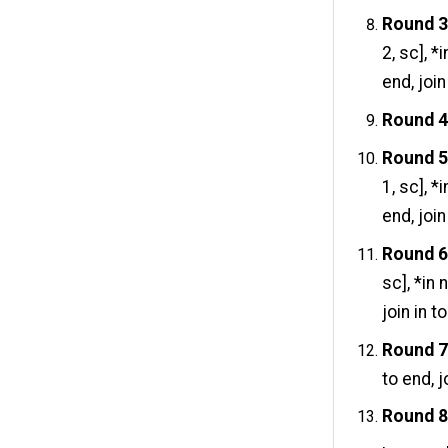
Round 
2, sc], 
end, join
Round 
Round 
1, sc], 
end, join
Round 
sc], *in
join in t
Round 
to end, j
Round 