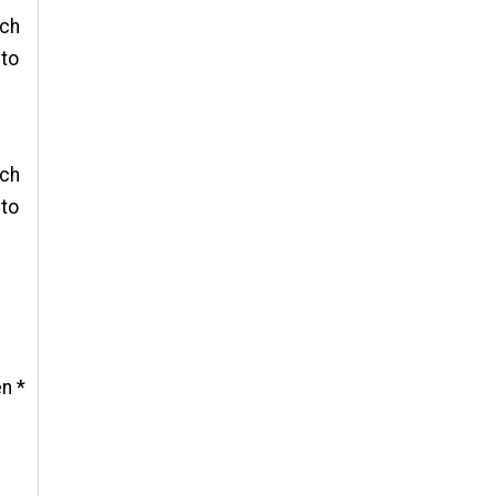
 ch
 to
 ch
 to
en *