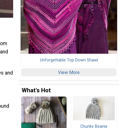
from
 and
Unforgettable Top Down Shawl
View More
ws and
What's Hot
round
Chunky Beanie