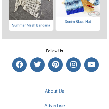
Denim Blues Hat
Summer Mesh Bandana
Follow Us
About Us
Advertise