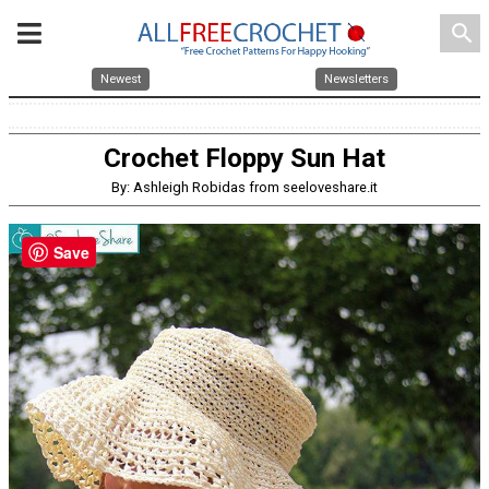
search
Newest
Newsletters
Crochet Floppy Sun Hat
By: Ashleigh Robidas from seeloveshare.it
Save