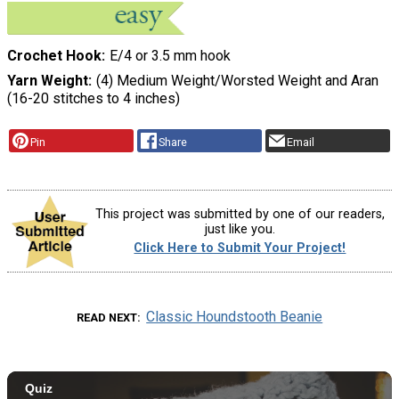
Crochet Hook
E/4 or 3.5 mm hook
Yarn Weight
(4) Medium Weight/Worsted Weight and Aran
(16-20 stitches to 4 inches)
Pin
Share
Email
This project was submitted by one of our readers,
just like you.
Click Here to Submit Your Project!
Classic Houndstooth Beanie
READ NEXT