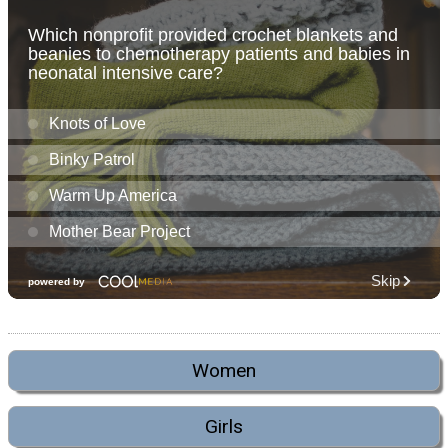
Women
Girls