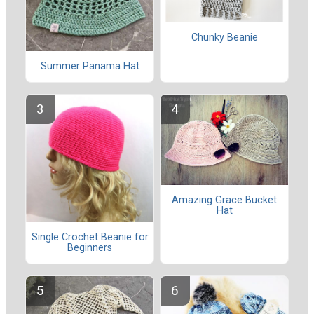
Chunky Beanie
Summer Panama Hat
Amazing Grace Bucket
Hat
Single Crochet Beanie for
Beginners