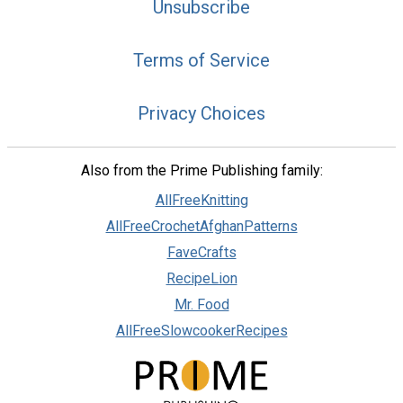
Unsubscribe
Terms of Service
Privacy Choices
Also from the Prime Publishing family:
AllFreeKnitting
AllFreeCrochetAfghanPatterns
FaveCrafts
RecipeLion
Mr. Food
AllFreeSlowcookerRecipes