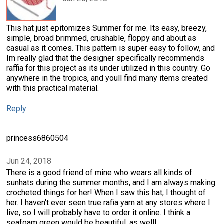
This hat just epitomizes Summer for me. Its easy, breezy,
simple, broad brimmed, crushable, floppy and about as
casual as it comes. This pattern is super easy to follow, and
Im really glad that the designer specifically recommends
raffia for this project as its under utilized in this country. Go
anywhere in the tropics, and youll find many items created
with this practical material.
Reply
princess6860504
Jun 24, 2018
There is a good friend of mine who wears all kinds of
sunhats during the summer months, and I am always making
crocheted things for her! When I saw this hat, I thought of
her. I haven't ever seen true rafia yarn at any stores where I
live, so I will probably have to order it online. I think a
seafoam green would be beautiful, as well!