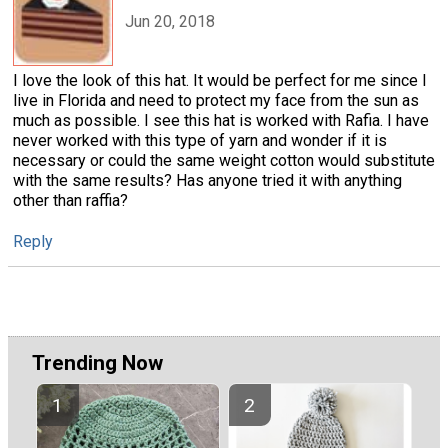
Jun 20, 2018
I love the look of this hat. It would be perfect for me since I
live in Florida and need to protect my face from the sun as
much as possible. I see this hat is worked with Rafia. I have
never worked with this type of yarn and wonder if it is
necessary or could the same weight cotton would substitute
with the same results? Has anyone tried it with anything
other than raffia?
Reply
Trending Now