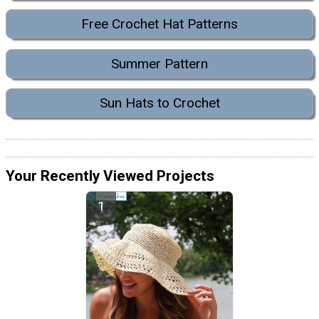
Free Crochet Hat Patterns
Summer Pattern
Sun Hats to Crochet
Your Recently Viewed Projects