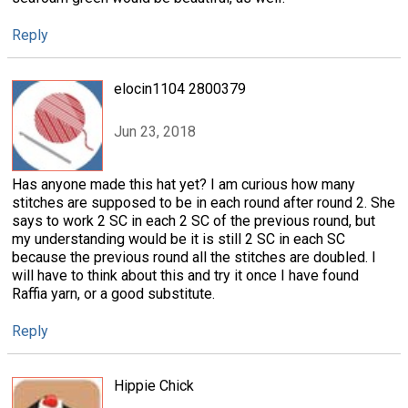
Reply
elocin1104 2800379
Jun 23, 2018
Has anyone made this hat yet? I am curious how many
stitches are supposed to be in each round after round 2. She
says to work 2 SC in each 2 SC of the previous round, but
my understanding would be it is still 2 SC in each SC
because the previous round all the stitches are doubled. I
will have to think about this and try it once I have found
Raffia yarn, or a good substitute.
Reply
Hippie Chick