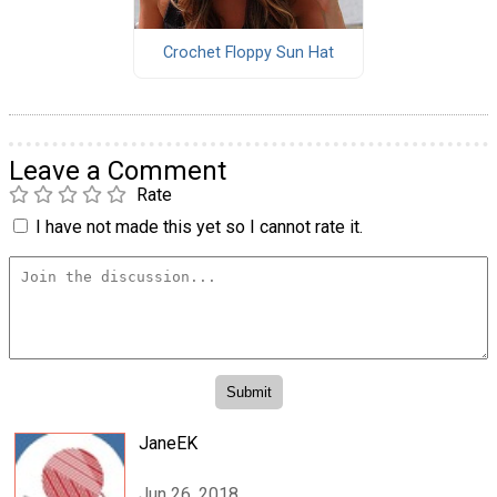
Crochet Floppy Sun Hat
Leave a Comment
Rate
I have not made this yet so I cannot rate it.
JaneEK
Jun 26, 2018