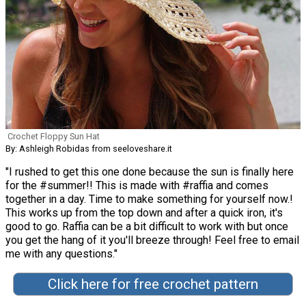
Crochet Floppy Sun Hat
By: Ashleigh Robidas from seeloveshare.it
"I rushed to get this one done because the sun is finally here
for the #summer!! This is made with #raffia and comes
together in a day. Time to make something for yourself now.!
This works up from the top down and after a quick iron, it's
good to go. Raffia can be a bit difficult to work with but once
you get the hang of it you'll breeze through! Feel free to email
me with any questions."
Click here for free crochet pattern