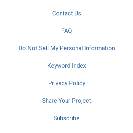
Contact Us
FAQ
Do Not Sell My Personal Information
Keyword Index
Privacy Policy
Share Your Project
Subscribe