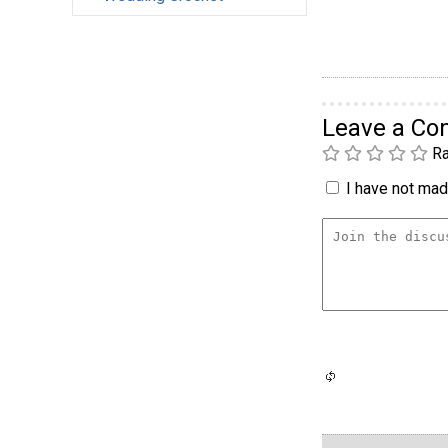
Leave a C
Ra
I have not made