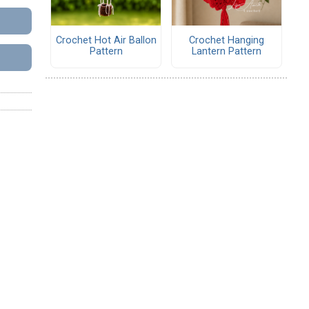
Crochet Hot Air Ballon
Crochet Hanging
Pattern
Lantern Pattern