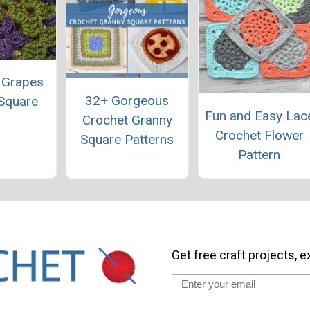
 Grapes
32+ Gorgeous
Square
Fun and Easy Lac
Crochet Granny
Crochet Flower
Square Patterns
Pattern
Get free craft projects, e