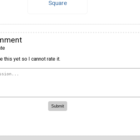
Square
omment
te
 this yet so I cannot rate it.