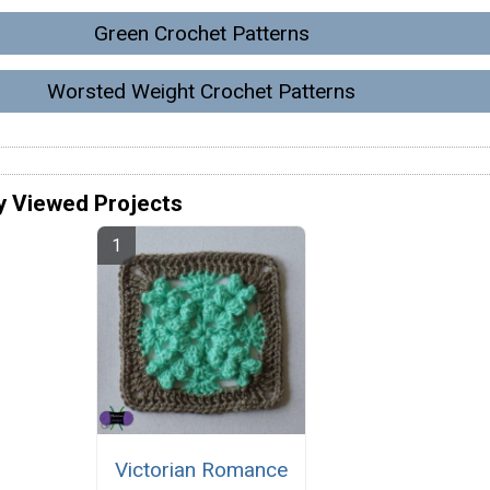
Green Crochet Patterns
Worsted Weight Crochet Patterns
y Viewed Projects
Victorian Romance