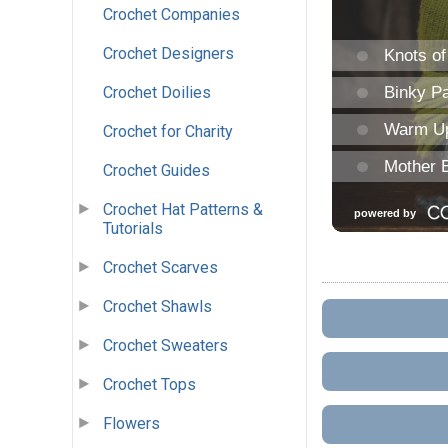
Crochet Companies
Crochet Designers
Crochet Doilies
Crochet for Charity
Crochet Guides
Crochet Hat Patterns &
Tutorials
Crochet Scarves
Crochet Shawls
Crochet Sweaters
Crochet Tops
Flowers