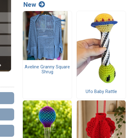
New
Aveline Granny Square
Shrug
Ufo Baby Rattle