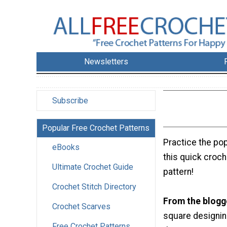
Newsletters
Subscribe
Popular Free Crochet Patterns
Practice the pop
eBooks
this quick croc
Ultimate Crochet Guide
pattern!
Crochet Stitch Directory
From the blogg
Crochet Scarves
square designing
Free Crochet Patterns