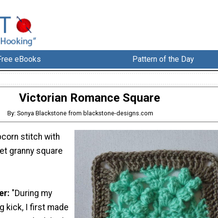
Free eBooks
Pattern of the Day
Victorian Romance Square
By: Sonya Blackstone from blackstone-designs.com
corn stitch with
het granny square
er:
"During my
 kick, I first made