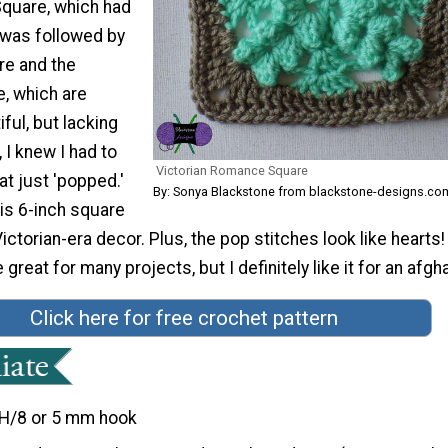
Square, which had
t was followed by
re and the
, which are
ful, but lacking
 I knew I had to
Victorian Romance Square
t just 'popped.'
By: Sonya Blackstone from blackstone-designs.co
is 6-inch square
ctorian-era decor. Plus, the pop stitches look like hearts!
reat for many projects, but I definitely like it for an afgha
Click here for free crochet pattern
H/8 or 5 mm hook