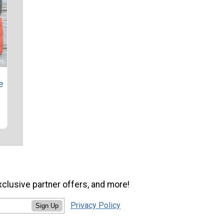
e
xclusive partner offers, and more!
Privacy Policy
Sign Up