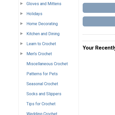
Gloves and Mittens
Holidays
Home Decorating
Kitchen and Dining
Learn to Crochet
Your Recentl
Men's Crochet
Miscellaneous Crochet
Patterns for Pets
Seasonal Crochet
Socks and Slippers
Tips for Crochet
Wedding Crochet