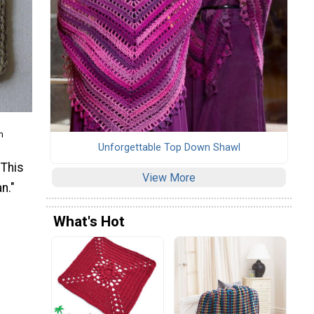
m
Unforgettable Top Down Shawl
 This
View More
n."
What's Hot