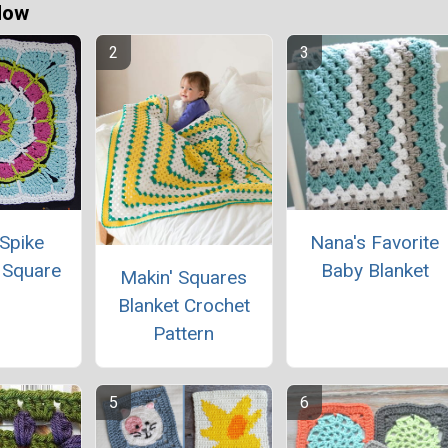
Now
Spike
Nana's Favorite
 Square
Baby Blanket
Makin' Squares
Blanket Crochet
Pattern