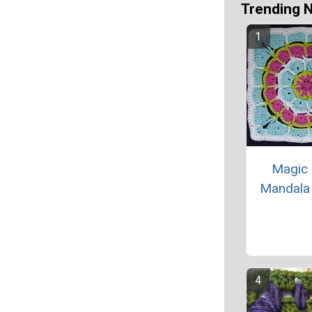
Trending 
Magic 
Mandala