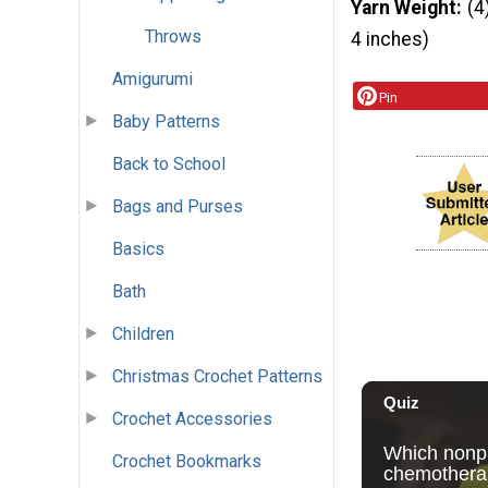
Yarn Weight
(4
Throws
4 inches)
Amigurumi
Pin
Baby Patterns
Back to School
Bags and Purses
Basics
Bath
Children
Christmas Crochet Patterns
Crochet Accessories
Crochet Bookmarks