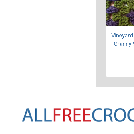
Vineyard
Granny 