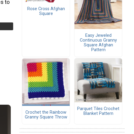
s to
Rose Cross Afghan
Square
Easy Jeweled
Continuous Granny
Square Afghan
Pattern
Parquet Tiles Crochet
Crochet the Rainbow
Blanket Pattern
Granny Square Throw