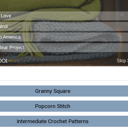
Granny Square
Popcorn Stitch
Intermediate Crochet Patterns