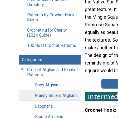
the Native Sun 
Directory
great texture. I
Patterns by Crochet Hook
the Mingle Squa
Sizes
Primrose Square
Crocheting for Charity
equally as beauti
(2024 Guide)
the textures. So,
100 Best Crochet Patterns
make another tha
The design of th
Categories
reminds me of Vi
Crochet Afghan and Blanket
square would be g
Patterns
Baby Afghans
Granny Square Afghans
Lapghans
Crochet Hook
Ripple Afghans