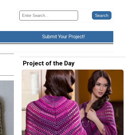
Submit Your Project!
Project of the Day