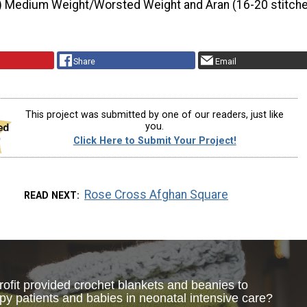
) Medium Weight/Worsted Weight and Aran (16-20 stitche
Share
Email
This project was submitted by one of our readers, just like
you.
Click Here to Submit Your Project!
Rose Cross Afghan Square
READ NEXT