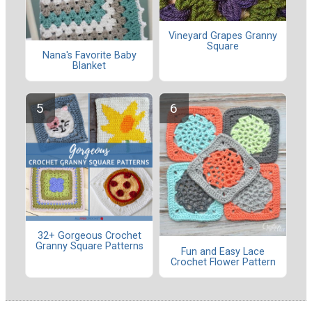
Vineyard Grapes Granny
Square
Nana's Favorite Baby
Blanket
32+ Gorgeous Crochet
Granny Square Patterns
Fun and Easy Lace
Crochet Flower Pattern