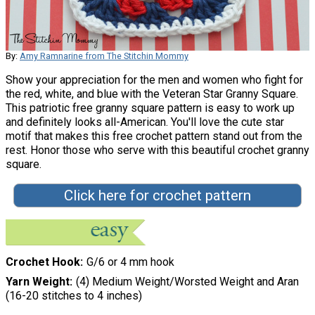
By:
Amy Ramnarine from The Stitchin Mommy
Show your appreciation for the men and women who fight for
the red, white, and blue with the Veteran Star Granny Square.
This patriotic free granny square pattern is easy to work up
and definitely looks all-American. You'll love the cute star
motif that makes this free crochet pattern stand out from the
rest. Honor those who serve with this beautiful crochet granny
square.
Click here for crochet pattern
Crochet Hook
G/6 or 4 mm hook
Yarn Weight
(4) Medium Weight/Worsted Weight and Aran
(16-20 stitches to 4 inches)