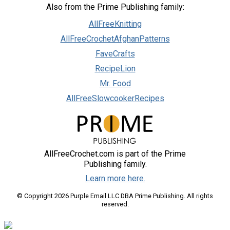
Also from the Prime Publishing family:
AllFreeKnitting
AllFreeCrochetAfghanPatterns
FaveCrafts
RecipeLion
Mr. Food
AllFreeSlowcookerRecipes
AllFreeCrochet.com is part of the Prime
Publishing family.
Learn more here.
© Copyright 2026 Purple Email LLC DBA Prime Publishing. All rights
reserved.