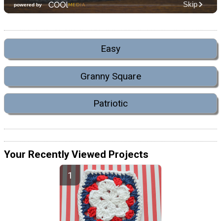
Easy
Granny Square
Patriotic
Your Recently Viewed Projects