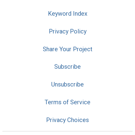
Keyword Index
Privacy Policy
Share Your Project
Subscribe
Unsubscribe
Terms of Service
Privacy Choices