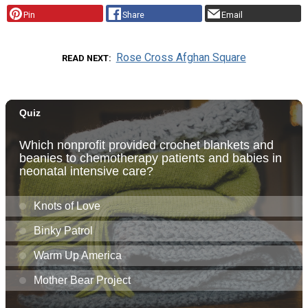
Pin
Share
Email
Rose Cross Afghan Square
READ NEXT