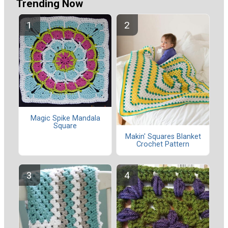
Trending Now
Magic Spike Mandala
Square
Makin' Squares Blanket
Crochet Pattern