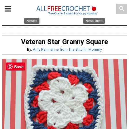
search
Newest
Newsletters
Veteran Star Granny Square
By:
Amy Ramnarine from The Stitchin Mommy
Save