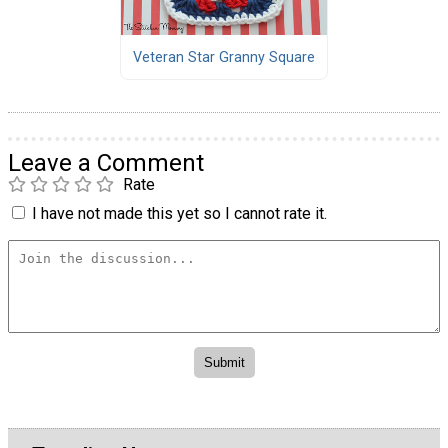
Veteran Star Granny Square
Leave a Comment
Rate
I have not made this yet so I cannot rate it.