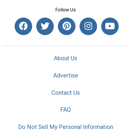
Follow Us
About Us
Advertise
Contact Us
FAQ
Do Not Sell My Personal Information