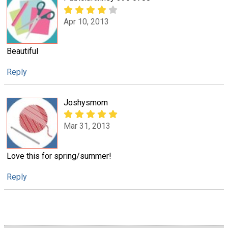
Apr 10, 2013
Beautiful
Reply
Joshysmom
Mar 31, 2013
Love this for spring/summer!
Reply