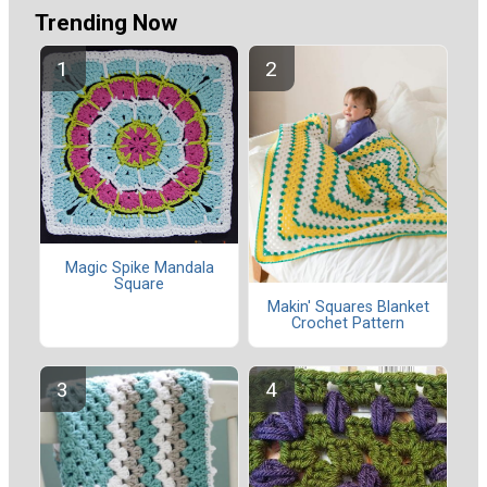
Trending Now
Magic Spike Mandala
Square
Makin' Squares Blanket
Crochet Pattern