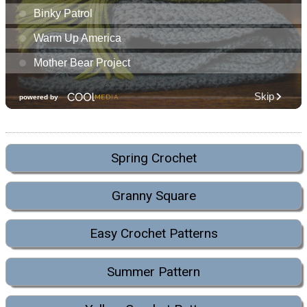
Spring Crochet
Granny Square
Easy Crochet Patterns
Summer Pattern