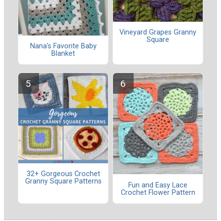
Vineyard Grapes Granny
Square
Nana's Favorite Baby
Blanket
32+ Gorgeous Crochet
Granny Square Patterns
Fun and Easy Lace
Crochet Flower Pattern