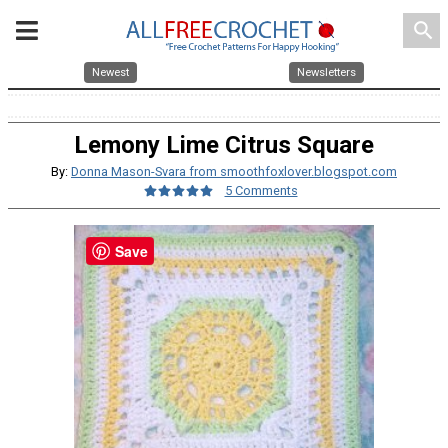
search
Newest
Newsletters
Lemony Lime Citrus Square
By:
Donna Mason-Svara from smoothfoxlover.blogspot.com
5 Comments
Save