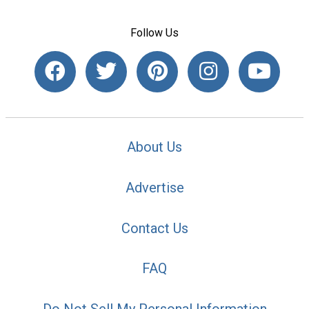
Follow Us
About Us
Advertise
Contact Us
FAQ