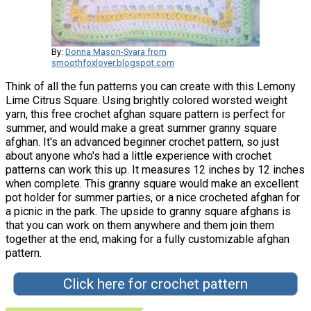
By:
Donna Mason-Svara from
smoothfoxlover.blogspot.com
Think of all the fun patterns you can create with this Lemony
Lime Citrus Square. Using brightly colored worsted weight
yarn, this free crochet afghan square pattern is perfect for
summer, and would make a great summer granny square
afghan. It's an advanced beginner crochet pattern, so just
about anyone who's had a little experience with crochet
patterns can work this up. It measures 12 inches by 12 inches
when complete. This granny square would make an excellent
pot holder for summer parties, or a nice crocheted afghan for
a picnic in the park. The upside to granny square afghans is
that you can work on them anywhere and them join them
together at the end, making for a fully customizable afghan
pattern.
Click here for crochet pattern