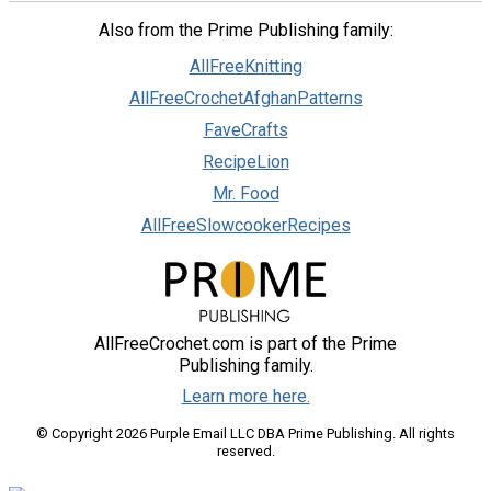
Also from the Prime Publishing family:
AllFreeKnitting
AllFreeCrochetAfghanPatterns
FaveCrafts
RecipeLion
Mr. Food
AllFreeSlowcookerRecipes
AllFreeCrochet.com is part of the Prime
Publishing family.
Learn more here.
© Copyright 2026 Purple Email LLC DBA Prime Publishing. All rights
reserved.