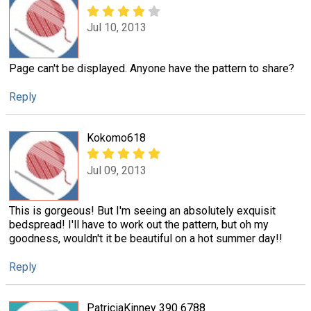
Jul 10, 2013
Page can't be displayed. Anyone have the pattern to share?
Reply
Kokomo618
Jul 09, 2013
This is gorgeous! But I'm seeing an absolutely exquisit
bedspread! I'll have to work out the pattern, but oh my
goodness, wouldn't it be beautiful on a hot summer day!!
Reply
PatriciaKinney 390 6788