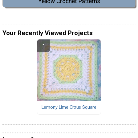
Yellow Crochet Patterns
Your Recently Viewed Projects
Lemony Lime Citrus Square