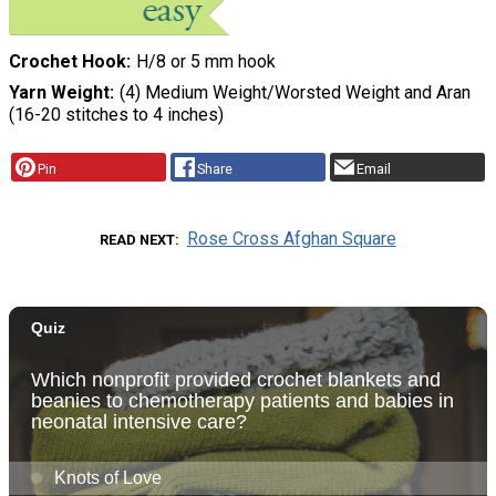
Crochet Hook
H/8 or 5 mm hook
Yarn Weight
(4) Medium Weight/Worsted Weight and Aran
(16-20 stitches to 4 inches)
Pin
Share
Email
Rose Cross Afghan Square
READ NEXT