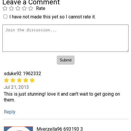
Leave a Comment
Rate
I have not made this yet so I cannot rate it.
sduke92 1962332
Jul 21, 2013
This is just stunning! love it and can't wait to get going on
them.
Reply
Mverzella96 693193 3