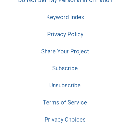
Do Not Sell My Personal Information
Keyword Index
Privacy Policy
Share Your Project
Subscribe
Unsubscribe
Terms of Service
Privacy Choices