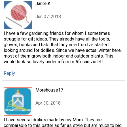
JaneEK
Jun 07, 2018
I have a few gardening friends for whom I sometimes
struggle for gift ideas. They already have all the tools,
gloves, books and hats that they need, so Ive started
looking around for doilies. Since we have actual winter here,
most of them grow both indoor and outdoor plants. This
would look so lovely under a fern or African violet!
Reply
Morehouse17
Apr 30, 2018
I have several doilies made by my Mom. They are
comparable to this patter as far as style but are much to big