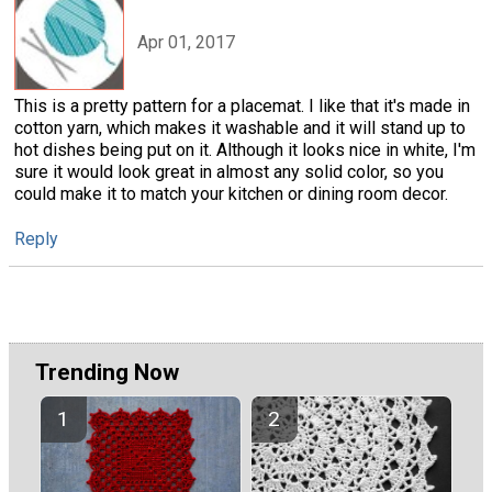
Apr 01, 2017
This is a pretty pattern for a placemat. I like that it's made in
cotton yarn, which makes it washable and it will stand up to
hot dishes being put on it. Although it looks nice in white, I'm
sure it would look great in almost any solid color, so you
could make it to match your kitchen or dining room decor.
Reply
Trending Now