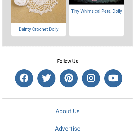
Tiny Whimsical Petal Doily
Dainty Crochet Doily
Follow Us
About Us
Advertise