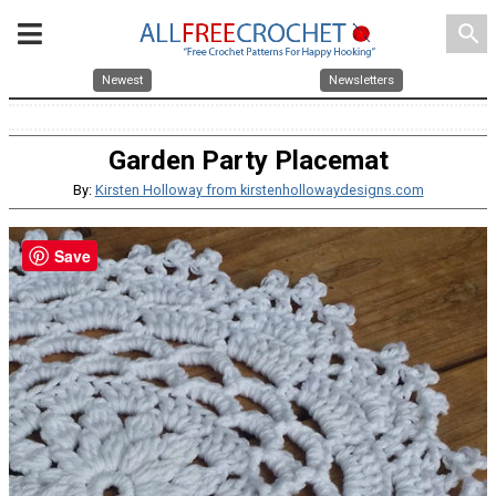
search
Newest
Newsletters
Garden Party Placemat
By:
Kirsten Holloway from kirstenhollowaydesigns.com
Save