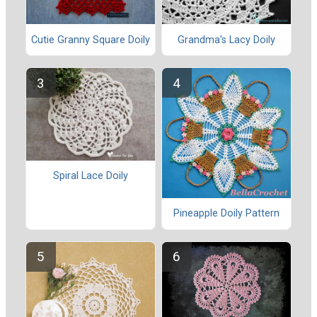
Cutie Granny Square Doily
Grandma's Lacy Doily
Spiral Lace Doily
Pineapple Doily Pattern