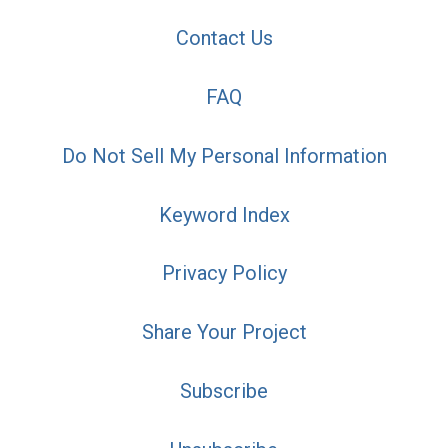
Contact Us
FAQ
Do Not Sell My Personal Information
Keyword Index
Privacy Policy
Share Your Project
Subscribe