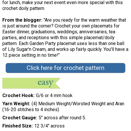
for lunch, make your next event even more special with this
crochet doily pattern.
From the blogger:
"Are you ready for the warm weather that
is just around the corner? Crochet your own placemats for
Easter dinner, graduations, weddings, anniversaries, tea
parties, and receptions with this simple placemat/doily
pattern. Each Garden Party placemat uses less than one ball
of Lily Sugar'n Cream, and works up fairly quickly. You'll have a
12 piece setting in no time!"
Click here for crochet pattern
Crochet Hook
G/6 or 4 mm hook
Yarn Weight
(4) Medium Weight/Worsted Weight and Aran
(16-20 stitches to 4 inches)
Crochet Gauge
5" across after round 5.
Finished Size
12 3/4" across