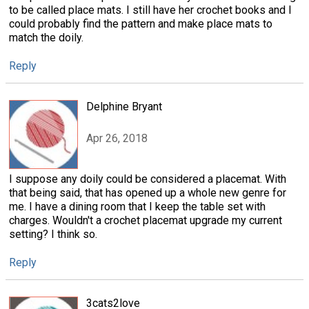
to be called place mats. I still have her crochet books and I
could probably find the pattern and make place mats to
match the doily.
Reply
Delphine Bryant
Apr 26, 2018
I suppose any doily could be considered a placemat. With
that being said, that has opened up a whole new genre for
me. I have a dining room that I keep the table set with
charges. Wouldn't a crochet placemat upgrade my current
setting? I think so.
Reply
3cats2love