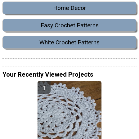
Home Decor
Easy Crochet Patterns
White Crochet Patterns
Your Recently Viewed Projects