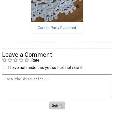
Garden Party Placemat
Leave a Comment
Rate
I have not made this yet so I cannot rate it.