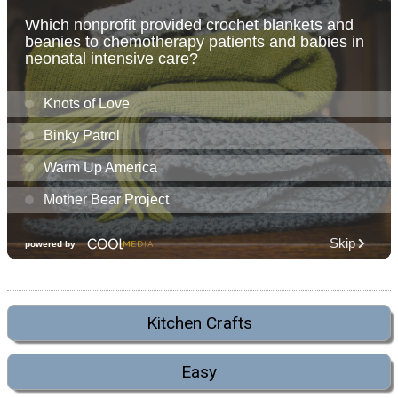
Kitchen Crafts
Easy