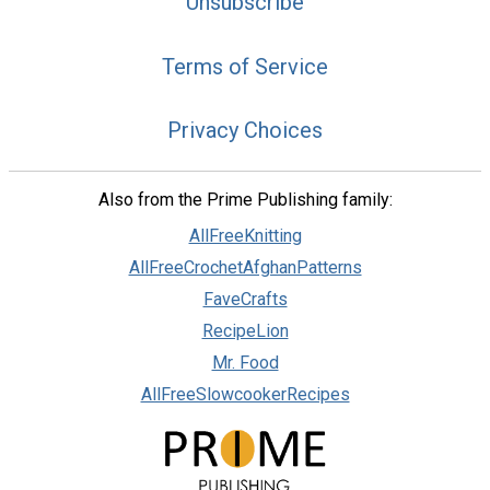
Unsubscribe
Terms of Service
Privacy Choices
Also from the Prime Publishing family:
AllFreeKnitting
AllFreeCrochetAfghanPatterns
FaveCrafts
RecipeLion
Mr. Food
AllFreeSlowcookerRecipes