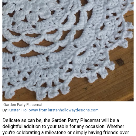
Garden Party Placemat
By:
Kirsten Holloway from kirstenhollowaydesigns.com
Delicate as can be, the Garden Party Placemat will be a
delightful addition to your table for any occasion. Whether
you're celebrating a milestone or simply having friends over