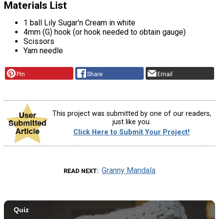
Materials List
1 ball Lily Sugar'n Cream in white
4mm (G) hook (or hook needed to obtain gauge)
Scissors
Yarn needle
Pin
Share
Email
This project was submitted by one of our readers,
just like you.
Click Here to Submit Your Project!
Granny Mandala
READ NEXT