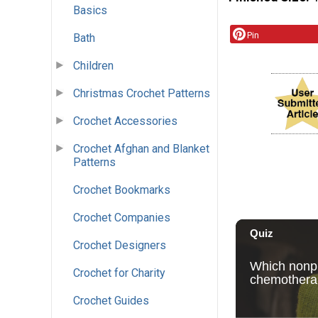
Basics
Pin
Bath
Children
Christmas Crochet Patterns
Crochet Accessories
Crochet Afghan and Blanket
Patterns
Crochet Bookmarks
Crochet Companies
Crochet Designers
Crochet for Charity
Crochet Guides