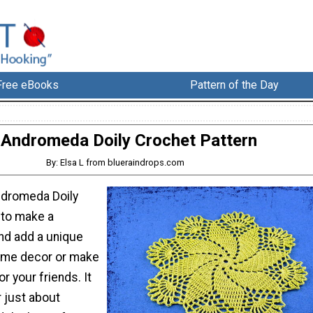
Free eBooks
Pattern of the Day
Andromeda Doily Crochet Pattern
By: Elsa L from blueraindrops.com
ndromeda Doily
 to make a
and add a unique
ome decor or make
r your friends. It
r just about