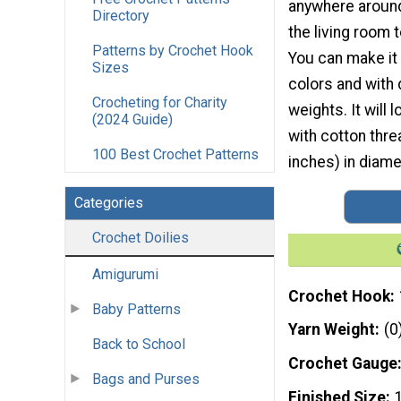
anywhere aroun
Directory
the living room 
Patterns by Crochet Hook
You can make it i
Sizes
colors and with 
Crocheting for Charity
weights. It will
(2024 Guide)
with cotton thr
100 Best Crochet Patterns
inches) in diame
Categories
Crochet Doilies
Amigurumi
Crochet Hook
Baby Patterns
Yarn Weight
(0
Back to School
Crochet Gauge
Bags and Purses
Finished Size