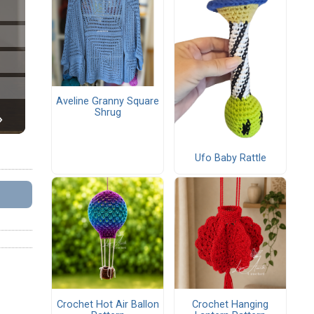
Aveline Granny Square
Shrug
Ufo Baby Rattle
Crochet Hot Air Ballon
Crochet Hanging