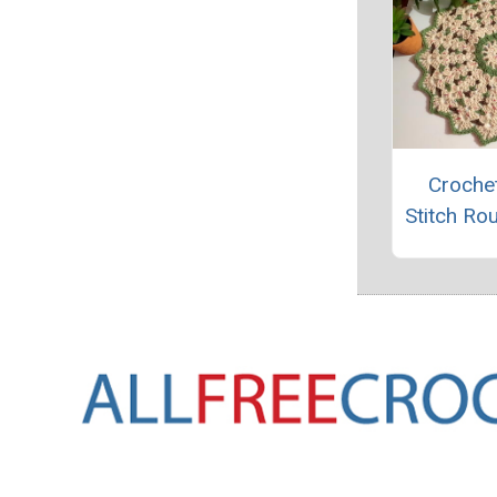
Crochet
Stitch Ro