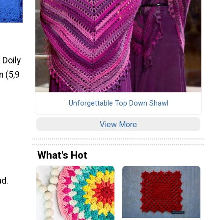
 Doily
m (5,9
Unforgettable Top Down Shawl
View More
What's Hot
ad.