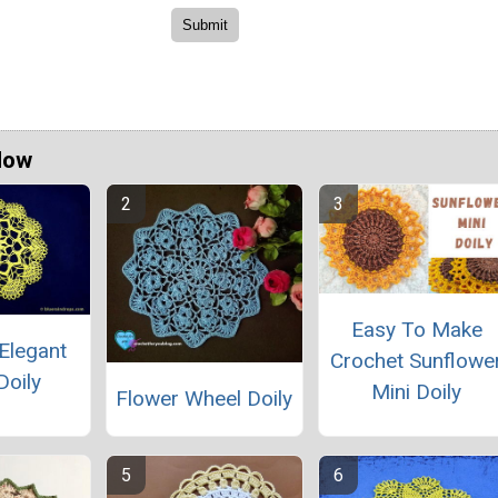
Now
Easy To Make
Elegant
Crochet Sunflowe
Doily
Mini Doily
Flower Wheel Doily