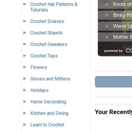
Crochet Hat Patterns &
Tutorials
Crochet Scarves
Crochet Shawls
Crochet Sweaters
Crochet Tops
Flowers
Gloves and Mittens
Holidays
Home Decorating
Your Recentl
Kitchen and Dining
Learn to Crochet