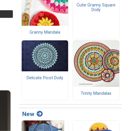
Cutie Granny Square
Doily
Granny Mandala
Delicate Picot Doily
Trinity Mandalas
New