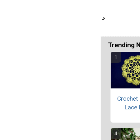
Trending 
Crochet 
Lace 