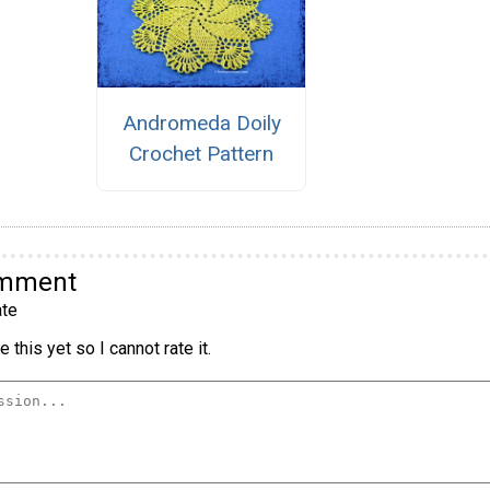
Andromeda Doily
Crochet Pattern
omment
te
 this yet so I cannot rate it.