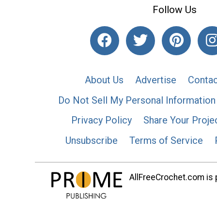
Follow Us
About Us
Advertise
Contac
Do Not Sell My Personal Information
Privacy Policy
Share Your Proje
Unsubscribe
Terms of Service
AllFreeCrochet.com is p