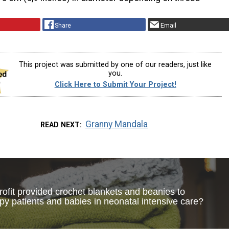
Share
Email
This project was submitted by one of our readers, just like
you.
Click Here to Submit Your Project!
Granny Mandala
READ NEXT