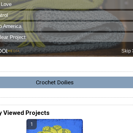
Crochet Doilies
y Viewed Projects