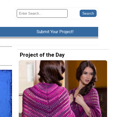
Submit Your Project!
Project of the Day