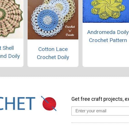
Andromeda Doily
Crochet Pattern
 Shell
Cotton Lace
und Doily
Crochet Doily
Get free craft projects, e