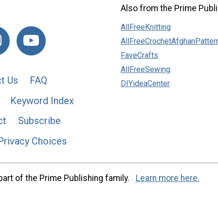
Also from the Prime Publi
AllFreeKnitting
AllFreeCrochetAfghanPatter
FaveCrafts
AllFreeSewing
t Us
FAQ
DIYideaCenter
Keyword Index
ct
Subscribe
Privacy Choices
art of the Prime Publishing family.
Learn more here.