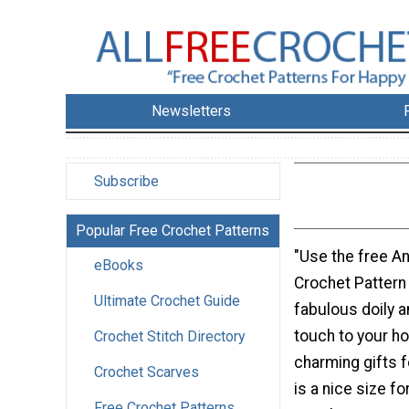
Newsletters
Subscribe
Popular Free Crochet Patterns
"Use the free A
eBooks
Crochet Pattern
Ultimate Crochet Guide
fabulous doily 
touch to your h
Crochet Stitch Directory
charming gifts fo
Crochet Scarves
is a nice size fo
Free Crochet Patterns