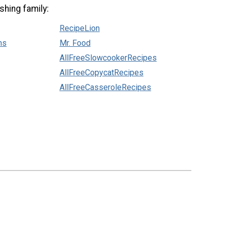
shing family:
RecipeLion
ns
Mr. Food
AllFreeSlowcookerRecipes
AllFreeCopycatRecipes
AllFreeCasseroleRecipes