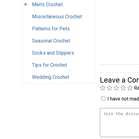
Men's Crochet
Miscellaneous Crochet
Patterns for Pets
Seasonal Crochet
Socks and Slippers
Tips for Crochet
Wedding Crochet
Leave a C
Ra
I have not made