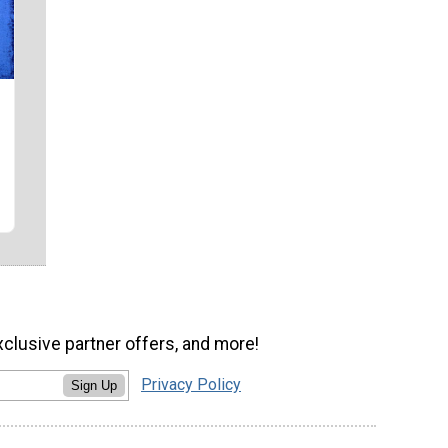
xclusive partner offers, and more!
Privacy Policy
Sign Up