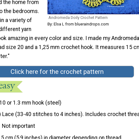
d the home from
to the bedrooms.
Andromeda Doily Crochet Pattern
n a variety of
By: Elsa L from blueraindrops.com
different yarn
 look amazing in every color and size. I made my Andromeda
ead size 20 and a 1,25 mm crochet hook. It measures 15 c
ter."
Click here for the crochet pattern
10 or 1.3 mm hook (steel)
) Lace (33-40 stitches to 4 inches). Includes crochet thre
Not important
15 cm (5,9 inches) in diameter depending on thread